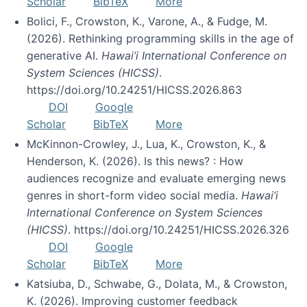
Scholar
BibTeX
More
Bolici, F., Crowston, K., Varone, A., & Fudge, M.
(2026). Rethinking programming skills in the age of
generative AI.
Hawai’i International Conference on
System Sciences (HICSS)
.
https://doi.org/10.24251/HICSS.2026.863
DOI
Google
Scholar
BibTeX
More
McKinnon-Crowley, J., Lua, K., Crowston, K., &
Henderson, K. (2026). Is this news? : How
audiences recognize and evaluate emerging news
genres in short-form video social media.
Hawai’i
International Conference on System Sciences
(HICSS)
. https://doi.org/10.24251/HICSS.2026.326
DOI
Google
Scholar
BibTeX
More
Katsiuba, D., Schwabe, G., Dolata, M., & Crowston,
K. (2026). Improving customer feedback