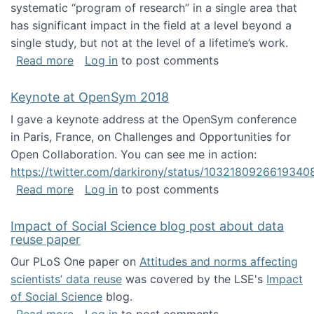
systematic “program of research” in a single area that
has significant impact in the field at a level beyond a
single study, but not at the level of a lifetime’s work.
about The ASIS&T Research in Information Sc
Read more
Log in
to post comments
Keynote at OpenSym 2018
I gave a keynote address at the OpenSym conference
in Paris, France, on Challenges and Opportunities for
Open Collaboration. You can see me in action:
https://twitter.com/darkirony/status/1032180926619340
about Keynote at OpenSym 2018
Read more
Log in
to post comments
Impact of Social Science blog post about data
reuse paper
Our PLoS One paper on
Attitudes and norms affecting
scientists’ data reuse
was covered by the LSE's
Impact
of Social Science
blog.
about Impact of Social Science blog post ab