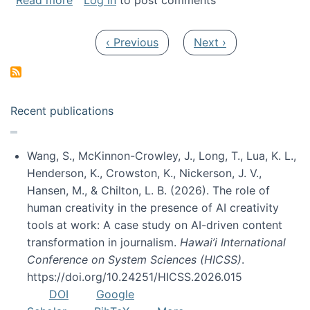
Read more
Log in
to post comments
Pagination
Previous page
Next page
‹ Previous
Next ›
Recent publications
Wang, S., McKinnon-Crowley, J., Long, T., Lua, K. L.,
Henderson, K., Crowston, K., Nickerson, J. V.,
Hansen, M., & Chilton, L. B. (2026). The role of
human creativity in the presence of AI creativity
tools at work: A case study on AI-driven content
transformation in journalism.
Hawai’i International
Conference on System Sciences (HICSS)
.
https://doi.org/10.24251/HICSS.2026.015
DOI
Google