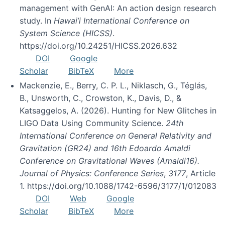
management with GenAI: An action design research
study. In
Hawai’i International Conference on
System Science (HICSS)
.
https://doi.org/10.24251/HICSS.2026.632
DOI
Google
Scholar
BibTeX
More
Mackenzie, E., Berry, C. P. L., Niklasch, G., Téglás,
B., Unsworth, C., Crowston, K., Davis, D., &
Katsaggelos, A. (2026). Hunting for New Glitches in
LIGO Data Using Community Science.
24th
International Conference on General Relativity and
Gravitation (GR24) and 16th Edoardo Amaldi
Conference on Gravitational Waves (Amaldi16).
Journal of Physics: Conference Series
,
3177
, Article
1. https://doi.org/10.1088/1742-6596/3177/1/012083
DOI
Web
Google
Scholar
BibTeX
More