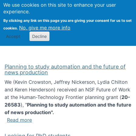
Univ
Search
We use cookies on this site to enhance your user
Togg
Kevin Crowston
Scho
experience.
Info
By clicking any link on this page you are giving your consent for us to set
Stud
No, give me more info
cookies.
Accept
Decline
Planning to study automation and the future of
news production
We (Kevin Crowston, Jeffrey Nickerson, Lydia Chilton
and Keren Henderson) received an NSF Future of Work
at the Human-Technology Frontier planning grant (
20-
26583
), "
Planning to study automation and the future
of news production".
about Planning to study automation and the 
Read more
Looking for PhD students