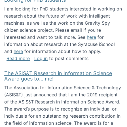
I am looking for PhD students interested in working on
research about the future of work with intelligent
machines, as well as the work on the Gravity Spy
citizen science project. Please email if you're
interested and want to talk more. See
here
for
information about research at the Syracuse iSchool
and
here
for information about how to apply.
about Looking for PhD students
Read more
Log in
to post comments
The ASIS&T Research in Information Science
Award goes to... me!
The Association for Information Science & Technology
(ASIS&T) just announced that I am the 2019 recipient
of the ASIS&T Research in Information Science Award.
The award’s purpose is to recognize an individual or
individuals for an outstanding research contribution in
the field of information science. The award is for a