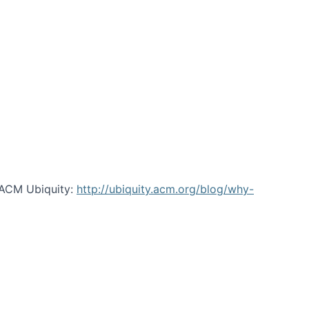
 ACM Ubiquity:
http://ubiquity.acm.org/blog/why-