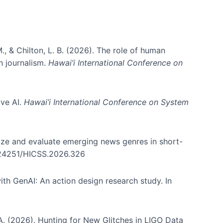
., & Chilton, L. B. (2026). The role of human
in journalism.
Hawai’i International Conference on
ive AI.
Hawai’i International Conference on System
nize and evaluate emerging news genres in short-
0.24251/HICSS.2026.326
th GenAI: An action design research study. In
, A. (2026). Hunting for New Glitches in LIGO Data