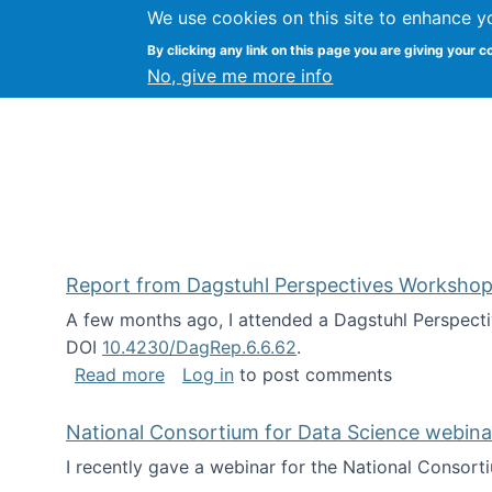
We use cookies on this site to enhance y
Kevin Crowston
By clicking any link on this page you are giving your c
Syracuse Unive
No, give me more info
Report from Dagstuhl Perspectives Workshop
A few months ago, I attended a Dagstuhl Perspecti
DOI
10.4230/DagRep.6.6.62
.
about Report from Dagstuhl Perspecti
Read more
Log in
to post comments
National Consortium for Data Science webinar
I recently gave a webinar for the National Consort