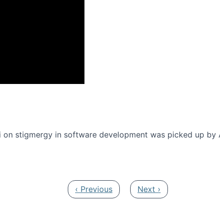
onference 2016
 on stigmergy in software development was picked up by
Previous page
Next page
‹ Previous
Next ›