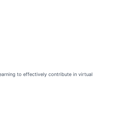
n Science:
rning to effectively contribute in virtual