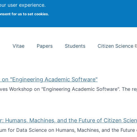
Search
our user experience.
onsent for us to set cookies.
rsity School of Information Studies
Vitae
Papers
Students
Citizen Science
 on "Engineering Academic Software"
ves Workshop on "Engineering Academic Software". The rep
ves Workshop on "Engineering Academic Software"
: Humans, Machines, and the Future of Citizen Scien
ium for Data Science on Humans, Machines, and the Future 