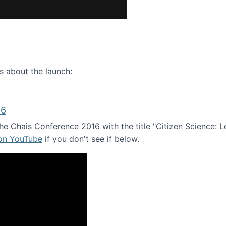
ence webinar: Humans, Machines, and the Future of Citize
s about the launch:
16
e Chais Conference 2016 with the title "Citizen Science: Lea
 on YouTube
if you don't see if below.