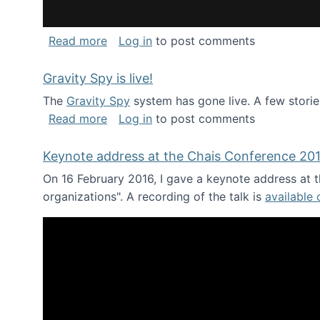
about National Consortium for Data Sci
Read more
Log in
to post comments
Gravity Spy is live!
The
Gravity Spy
system has gone live. A few storie
about Gravity Spy is live!
Read more
Log in
to post comments
Keynote address at the Chais Conference 20
On 16 February 2016, I gave a keynote address at th
organizations". A recording of the talk is
available