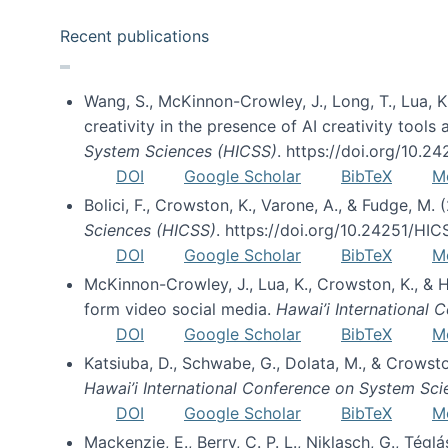
Recent publications
Wang, S., McKinnon-Crowley, J., Long, T., Lua, K.
creativity in the presence of AI creativity tool
System Sciences (HICSS)
. https://doi.org/10.
DOI
Google Scholar
BibTeX
M
Bolici, F., Crowston, K., Varone, A., & Fudge, M.
Sciences (HICSS)
. https://doi.org/10.24251/HI
DOI
Google Scholar
BibTeX
M
McKinnon-Crowley, J., Lua, K., Crowston, K., &
form video social media.
Hawai’i International
DOI
Google Scholar
BibTeX
M
Katsiuba, D., Schwabe, G., Dolata, M., & Crows
Hawai’i International Conference on System Sc
DOI
Google Scholar
BibTeX
M
Mackenzie, E., Berry, C. P. L., Niklasch, G., Tég