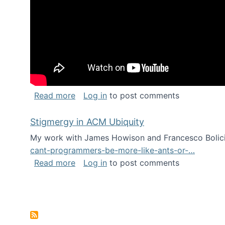
about Keynote address at the Chais C
Read more
Log in
to post comments
Stigmergy in ACM Ubiquity
My work with James Howison and Francesco Bolici
cant-programmers-be-more-like-ants-or-…
about Stigmergy in ACM Ubiquity
Read more
Log in
to post comments
Pagination