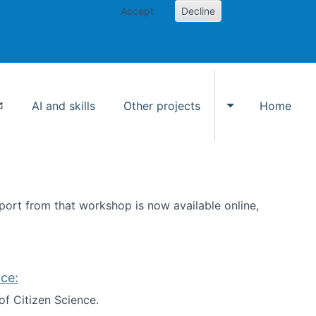
Accept
Decline
AI and skills
Other projects
Home
Toggle Other p
ort from that workshop is now available online,
ce:
of Citizen Science.