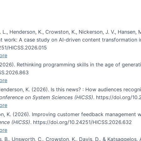
 L., Henderson, K., Crowston, K., Nickerson, J. V., Hansen, M
s at work: A case study on AI-driven content transformation 
24251/HICSS.2026.015
ore
 (2026). Rethinking programming skills in the age of generat
CSS.2026.863
ore
 Henderson, K. (2026). Is this news? : How audiences recog
 Conference on System Sciences (HICSS)
. https://doi.org/1
ore
ton, K. (2026). Improving customer feedback management wi
ience (HICSS)
. https://doi.org/10.24251/HICSS.2026.632
ore
lás, B., Unsworth, C., Crowston, K., Davis, D., & Katsaggelos