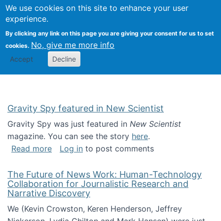
Univ
Search
We use cookies on this site to enhance your user
Togg
Kevin Crowston
Scho
experience.
Info
By clicking any link on this page you are giving your consent for us to set
Stud
No, give me more info
cookies.
Accept
Decline
Gravity Spy featured in New Scientist
Gravity Spy was just featured in
New Scientist
magazine. You can see the story
here
.
about Gravity Spy featured in New Scientist
Read more
Log in
to post comments
The Future of News Work: Human-Technology
Collaboration for Journalistic Research and
Narrative Discovery
We (Kevin Crowston, Keren Henderson, Jeffrey