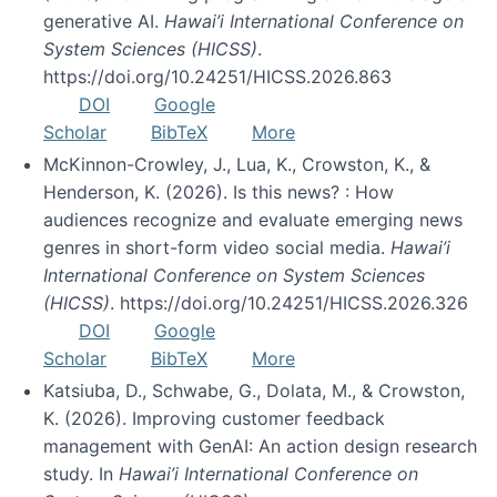
generative AI.
Hawai’i International Conference on
System Sciences (HICSS)
.
https://doi.org/10.24251/HICSS.2026.863
DOI
Google
Scholar
BibTeX
More
McKinnon-Crowley, J., Lua, K., Crowston, K., &
Henderson, K. (2026). Is this news? : How
audiences recognize and evaluate emerging news
genres in short-form video social media.
Hawai’i
International Conference on System Sciences
(HICSS)
. https://doi.org/10.24251/HICSS.2026.326
DOI
Google
Scholar
BibTeX
More
Katsiuba, D., Schwabe, G., Dolata, M., & Crowston,
K. (2026). Improving customer feedback
management with GenAI: An action design research
study. In
Hawai’i International Conference on