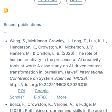
Recent publications
Wang, S., McKinnon-Crowley, J., Long, T., Lua, K. L.,
Henderson, K., Crowston, K., Nickerson, J. V.,
Hansen, M., & Chilton, L. B. (2026). The role of
human creativity in the presence of AI creativity
tools at work: A case study on AI-driven content
transformation in journalism.
Hawai’i International
Conference on System Sciences (HICSS)
.
https://doi.org/10.24251/HICSS.2026.015
DOI
Google
Scholar
BibTeX
More
Bolici, F., Crowston, K., Varone, A., & Fudge, M.
(2026). Rethinking programming skills in the age of