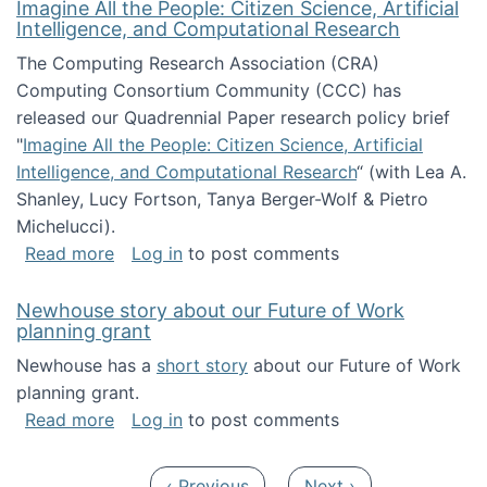
Imagine All the People: Citizen Science, Artificial
Intelligence, and Computational Research
The Computing Research Association (CRA)
Computing Consortium Community (CCC) has
released our Quadrennial Paper research policy brief
"
Imagine All the People: Citizen Science, Artificial
Intelligence, and Computational Research
“ (with Lea A.
Shanley, Lucy Fortson, Tanya Berger-Wolf & Pietro
Michelucci).
about Imagine All the People: Citizen Science
Read more
Log in
to post comments
Newhouse story about our Future of Work
planning grant
Newhouse has a
short story
about our Future of Work
planning grant.
about Newhouse story about our Future of W
Read more
Log in
to post comments
Pagination
Previous page
Next page
‹ Previous
Next ›