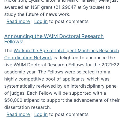
Nickerson, Lydia Chilton and Mark Hansen) were just
awarded an NSF grant (21-29047 at Syracuse) to
study the future of news work.
about The Future of News Work: Human-Techno
Read more
Log in
to post comments
Announcing the WAIM Doctoral Research
Fellows!
The
Work in the Age of Intelligent Machines Research
Coordination Network
is delighted to announce the
five WAIM Doctoral Research Fellows for the 2021-22
academic year. The Fellows were selected from a
highly competitive pool of applicants, which was
systematically reviewed by an interdisciplinary panel
of judges. Each Fellow will be supported with a
$50,000 stipend to support the advancement of their
dissertation research.
about Announcing the WAIM Doctoral Researc
Read more
Log in
to post comments