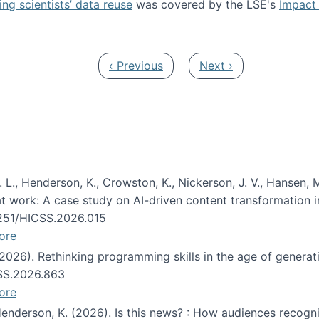
ng scientists’ data reuse
was covered by the LSE's
Impact 
ost about data reuse paper
Previous page
Next page
‹ Previous
Next ›
 L., Henderson, K., Crowston, K., Nickerson, J. V., Hansen, M
s at work: A case study on AI-driven content transformation 
24251/HICSS.2026.015
ore
 (2026). Rethinking programming skills in the age of generat
CSS.2026.863
ore
 Henderson, K. (2026). Is this news? : How audiences recog