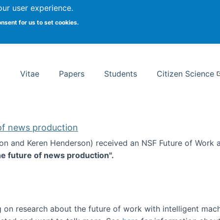
Search
our user experience.
onsent for us to set cookies.
rsity School of Information Studies
Vitae
Papers
Students
Citizen Science
 of news production
ton and Keren Henderson) received an NSF Future of Work 
he future of news production".
d the future of news production
 on research about the future of work with intelligent mac