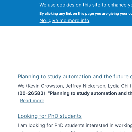
We use cookies on this site to enhance y
Kevin Crowston
By clicking any link on this page you are giving your c
Syracuse Unive
No, give me more info
Planning to study automation and the future
We (Kevin Crowston, Jeffrey Nickerson, Lydia Chil
(
20-26583
), "
Planning to study automation and t
about Planning to study automation an
Read more
Looking for PhD students
I am looking for PhD students interested in working