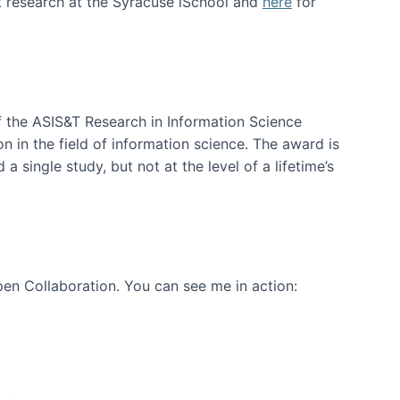
t research at the Syracuse iSchool and
here
for
f the ASIS&T Research in Information Science
n in the field of information science. The award is
a single study, but not at the level of a lifetime’s
en Collaboration. You can see me in action: