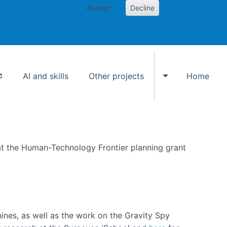
Accept
Decline
AI and skills
Other projects
Home
Toggle Other p
at the Human-Technology Frontier planning grant
hines, as well as the work on the Gravity Spy