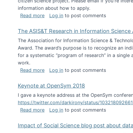
citizen science project. Please email if you're int
information about how to apply.
about Looking for PhD students
Read more
Log in
to post comments
The ASIS&T Research in Information Science 
The Association for Information Science & Technol
Award. The award’s purpose is to recognize an indiv
for a systematic “program of research” in a single ar
work.
about The ASIS&T Research in Informat
Read more
Log in
to post comments
Keynote at OpenSym 2018
I gave a keynote address at the OpenSym conferenc
https://twitter.com/darkirony/status/1032180926
about Keynote at OpenSym 2018
Read more
Log in
to post comments
Impact of Social Science blog post about dat