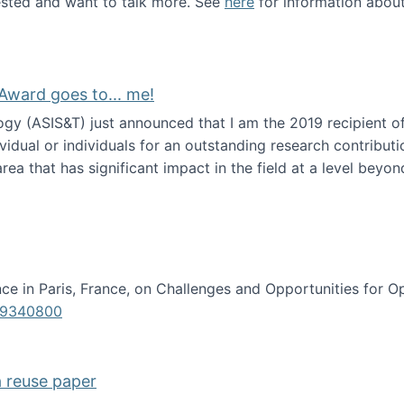
erested and want to talk more. See
here
for information abou
Award goes to... me!
ogy (ASIS&T) just announced that I am the 2019 recipient o
idual or individuals for an outstanding research contributio
ea that has significant impact in the field at a level beyond 
ion Science Award goes to... me!
e in Paris, France, on Challenges and Opportunities for Op
619340800
a reuse paper