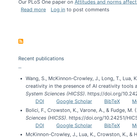
Our PLoS One paper on
Attitudes and norms affecti
about Impact of Social Science blog p
Read more
Log in
to post comments
Pagination
Recent publications
Wang, S., McKinnon-Crowley, J., Long, T., Lua, K.
creativity in the presence of AI creativity tool
System Sciences (HICSS)
. https://doi.org/10.
DOI
Google Scholar
BibTeX
M
Bolici, F., Crowston, K., Varone, A., & Fudge, M.
Sciences (HICSS)
. https://doi.org/10.24251/HI
DOI
Google Scholar
BibTeX
M
McKinnon-Crowley, J., Lua, K., Crowston, K., &