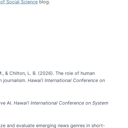
of Social Science
blog.
., & Chilton, L. B. (2026). The role of human
in journalism.
Hawai’i International Conference on
ive AI.
Hawai’i International Conference on System
nize and evaluate emerging news genres in short-