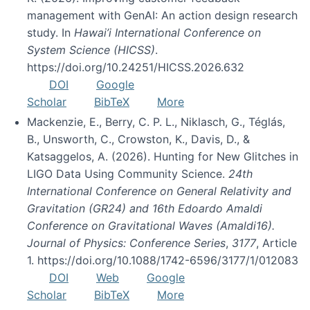
management with GenAI: An action design research
study. In
Hawai’i International Conference on
System Science (HICSS)
.
https://doi.org/10.24251/HICSS.2026.632
DOI
Google
Scholar
BibTeX
More
Mackenzie, E., Berry, C. P. L., Niklasch, G., Téglás,
B., Unsworth, C., Crowston, K., Davis, D., &
Katsaggelos, A. (2026). Hunting for New Glitches in
LIGO Data Using Community Science.
24th
International Conference on General Relativity and
Gravitation (GR24) and 16th Edoardo Amaldi
Conference on Gravitational Waves (Amaldi16).
Journal of Physics: Conference Series
,
3177
, Article
1. https://doi.org/10.1088/1742-6596/3177/1/012083
DOI
Web
Google
Scholar
BibTeX
More