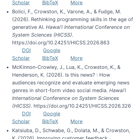
Scholar
BibTeX
More
Bolici, F., Crowston, K., Varone, A., & Fudge, M.
(2026). Rethinking programming skills in the age of
generative AI.
Hawai’i International Conference on
System Sciences (HICSS)
.
https://doi.org/10.24251/HICSS.2026.863
DOI
Google
Scholar
BibTeX
More
McKinnon-Crowley, J., Lua, K., Crowston, K., &
Henderson, K. (2026). Is this news? : How
audiences recognize and evaluate emerging news
genres in short-form video social media.
Hawai’i
International Conference on System Sciences
(HICSS)
. https://doi.org/10.24251/HICSS.2026.326
DOI
Google
Scholar
BibTeX
More
Katsiuba, D., Schwabe, G., Dolata, M., & Crowston,
K. (2026). Improving customer feedback