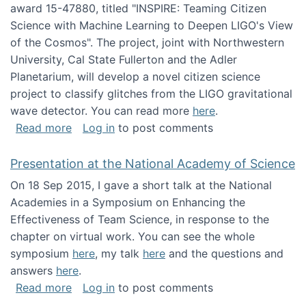
award 15-47880, titled "INSPIRE: Teaming Citizen
Science with Machine Learning to Deepen LIGO's View
of the Cosmos". The project, joint with Northwestern
University, Cal State Fullerton and the Adler
Planetarium, will develop a novel citizen science
project to classify glitches from the LIGO gravitational
wave detector. You can read more
here
.
about NSF INSPIRE project funded
Read more
Log in
to post comments
Presentation at the National Academy of Science
On 18 Sep 2015, I gave a short talk at the National
Academies in a Symposium on Enhancing the
Effectiveness of Team Science, in response to the
chapter on virtual work. You can see the whole
symposium
here
, my talk
here
and the questions and
answers
here
.
about Presentation at the National Academy 
Read more
Log in
to post comments