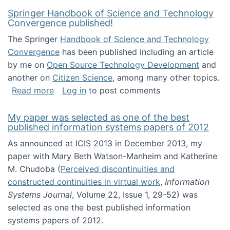
Springer Handbook of Science and Technology
Convergence published!
The Springer
Handbook of Science and Technology
Convergence
has been published including an article
by me on
Open Source Technology Development
and
another on
Citizen Science
, among many other topics.
about Springer Handbook of Science and Te
Read more
Log in
to post comments
My paper was selected as one of the best
published information systems papers of 2012
As announced at ICIS 2013 in December 2013, my
paper with Mary Beth Watson-Manheim and Katherine
M. Chudoba (
Perceived discontinuities and
constructed continuities in virtual work
,
Information
Systems Journal
, Volume 22, Issue 1, 29-52) was
selected as one the best published information
systems papers of 2012.