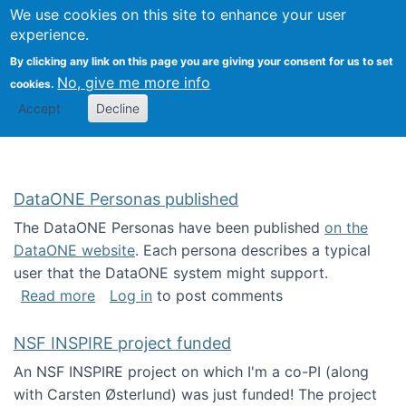
Univ
Search
We use cookies on this site to enhance your user
Togg
Kevin Crowston
Scho
experience.
Info
By clicking any link on this page you are giving your consent for us to set
Stud
No, give me more info
cookies.
Accept
Decline
DataONE Personas published
The DataONE Personas have been published
on the
DataONE website
. Each persona describes a typical
user that the DataONE system might support.
about DataONE Personas published
Read more
Log in
to post comments
NSF INSPIRE project funded
An NSF INSPIRE project on which I'm a co-PI (along
with Carsten Østerlund) was just funded! The project