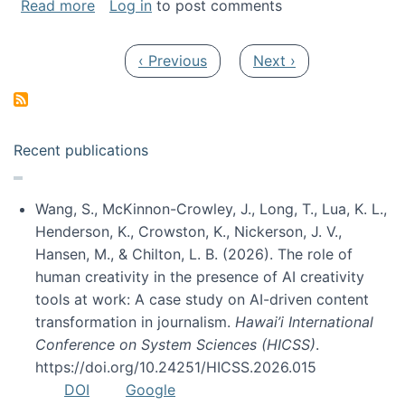
about My paper was selected as one of the b
Read more
Log in
to post comments
Pagination
Previous page
Next page
‹ Previous
Next ›
Recent publications
Wang, S., McKinnon-Crowley, J., Long, T., Lua, K. L.,
Henderson, K., Crowston, K., Nickerson, J. V.,
Hansen, M., & Chilton, L. B. (2026). The role of
human creativity in the presence of AI creativity
tools at work: A case study on AI-driven content
transformation in journalism.
Hawai’i International
Conference on System Sciences (HICSS)
.
https://doi.org/10.24251/HICSS.2026.015
DOI
Google