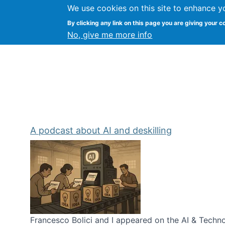
We use cookies on this site to enhance y
Kevin Crowston
By clicking any link on this page you are giving your c
Syracuse Unive
No, give me more info
A podcast about AI and deskilling
Francesco Bolici and I appeared on the AI & Technol