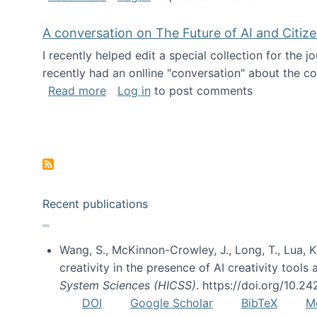
A conversation on The Future of AI and Citiz
I recently helped edit a special collection for the 
recently had an onlline "conversation" about the co
about A conversation on The Future of 
Read more
Log in
to post comments
Pagination
Recent publications
Wang, S., McKinnon-Crowley, J., Long, T., Lua, K.
creativity in the presence of AI creativity tool
System Sciences (HICSS)
. https://doi.org/10.
DOI
Google Scholar
BibTeX
M