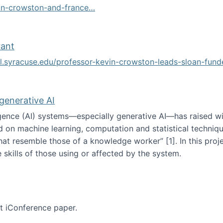
vin-crowston-and-france…
g
rant
ol.syracuse.edu/professor-kevin-crowston-leads-sloan-fun
ogramming grant
 generative AI
lligence (AI) systems—especially generative AI—has raised w
d on machine learning, computation and statistical technique
at resemble those of a knowledge worker”‬‭ [1]‬‭. In this pr
 skills of those using or affected by the system.
n the age of generative AI
nt iConference paper.
per