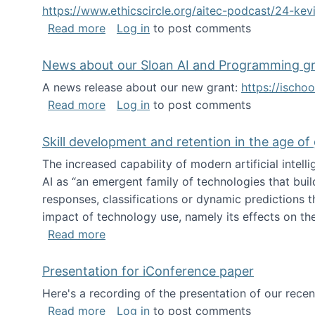
https://www.ethicscircle.org/aitec-podcast/24-ke
about A podcast about AI and deskillin
Read more
Log in
to post comments
News about our Sloan AI and Programming g
A news release about our new grant:
https://ischo
about News about our Sloan AI and Pr
Read more
Log in
to post comments
Skill development and retention in the age of
The increased capability of modern artificial inte
AI as “an emergent family of technologies that buil
responses, classifications or dynamic predictions th
impact of technology use, namely its effects on the
about Skill development and retention i
Read more
Presentation for iConference paper
Here's a recording of the presentation of our rece
about Presentation for iConference pa
Read more
Log in
to post comments