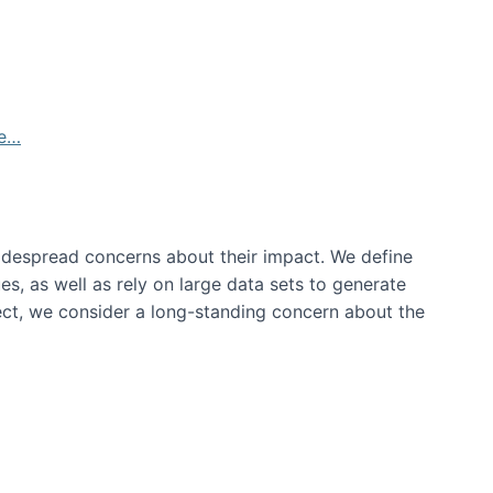
de…
idespread concerns about their impact‬‭. We define
s, as well as rely on large data sets to generate
oject, we consider a long-standing concern about the