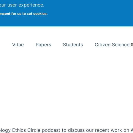
Search
our user experience.
onsent for us to set cookies.
rsity School of Information Studies
Vitae
Papers
Students
Citizen Science
ogy Ethics Circle podcast to discuss our recent work on AI 