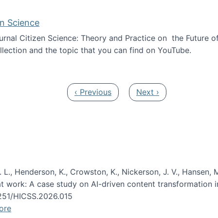
en Science
journal Citizen Science: Theory and Practice on the Future of
llection and the topic that you can find on YouTube.
AI and Citizen Science
Previous page
Next page
‹ Previous
Next ›
 L., Henderson, K., Crowston, K., Nickerson, J. V., Hansen, M
s at work: A case study on AI-driven content transformation 
24251/HICSS.2026.015
ore