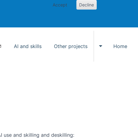
Accept
Decline
AI and skills
Other projects
Home
Toggle Other p
use and skilling and deskilling: