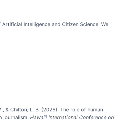
 Artificial Intelligence and Citizen Science. We
., & Chilton, L. B. (2026). The role of human
in journalism.
Hawai’i International Conference on