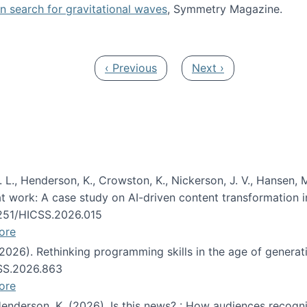
oin search for gravitational waves
, Symmetry Magazine.
tists” for help identifying gravitational waves
Previous page
Next page
‹ Previous
Next ›
 L., Henderson, K., Crowston, K., Nickerson, J. V., Hansen, M
s at work: A case study on AI-driven content transformation 
24251/HICSS.2026.015
ore
 (2026). Rethinking programming skills in the age of generat
CSS.2026.863
ore
 Henderson, K. (2026). Is this news? : How audiences recog