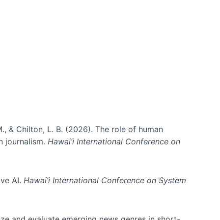
., & Chilton, L. B. (2026). The role of human
in journalism.
Hawai’i International Conference on
ive AI.
Hawai’i International Conference on System
nize and evaluate emerging news genres in short-