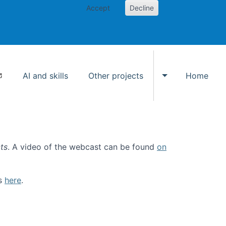
Accept
Decline
AI and skills
Other projects
Home
Toggle Other p
ts
. A video of the webcast can be found
on
ls
here
.