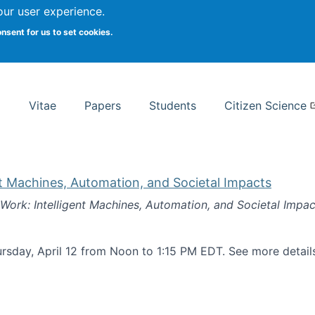
Search
our user experience.
onsent for us to set cookies.
rsity School of Information Studies
Vitae
Papers
Students
Citizen Science
nt Machines, Automation, and Societal Impacts
 Work: Intelligent Machines, Automation, and Societal Impac
rsday, April 12 from Noon to 1:15 PM EDT. See more detai
k: Intelligent Machines, Automation, and Societal Impacts