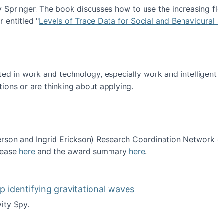
Springer. The book discusses how to use the increasing fl
 entitled "
Levels of Trace Data for Social and Behavioural
n published!
sted in work and technology, especially work and intelligen
tions or are thinking about applying.
erson and Ingrid Erickson) Research Coordination Network
lease
here
and the award summary
here
.
funded!
lp identifying gravitational waves
ity Spy.