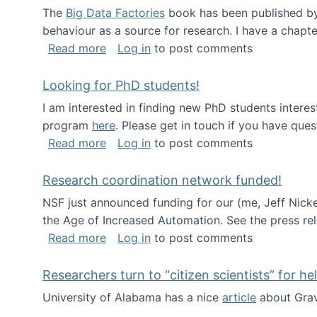
The
Big Data Factories
book has been published by 
behaviour as a source for research. I have a chapter
about Big Data Factories book has bee
Read more
Log in
to post comments
Looking for PhD students!
I am interested in finding new PhD students intere
program
here
. Please get in touch if you have ques
about Looking for PhD students!
Read more
Log in
to post comments
Research coordination network funded!
NSF just announced funding for our (me, Jeff Nick
the Age of Increased Automation. See the press re
about Research coordination network 
Read more
Log in
to post comments
Researchers turn to “citizen scientists” for he
University of Alabama has a nice
article
about Grav