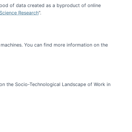
ood of data created as a byproduct of online
 Science Research
".
t machines. You can find more information on the
 on the Socio-Technological Landscape of Work in