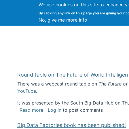
We use cookies on this site to enhance y
Kevin Crowston
By clicking any link on this page you are giving your c
Syracuse Unive
No, give me more info
Round table on The Future of Work: Intellige
There was a webcast round table on
The Future of
YouTube
.
It was presented by the South Big Data Hub on Thu
about Round table on The Future of Wor
Read more
Log in
to post comments
Big Data Factories book has been published!