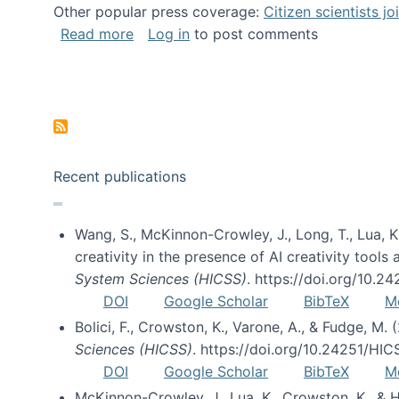
Other popular press coverage:
Citizen scientists j
about Researchers turn to “citizen scien
Read more
Log in
to post comments
Pagination
Recent publications
Wang, S., McKinnon-Crowley, J., Long, T., Lua, K.
creativity in the presence of AI creativity tool
System Sciences (HICSS)
. https://doi.org/10.
DOI
Google Scholar
BibTeX
M
Bolici, F., Crowston, K., Varone, A., & Fudge, M.
Sciences (HICSS)
. https://doi.org/10.24251/HI
DOI
Google Scholar
BibTeX
M
McKinnon-Crowley, J., Lua, K., Crowston, K., &