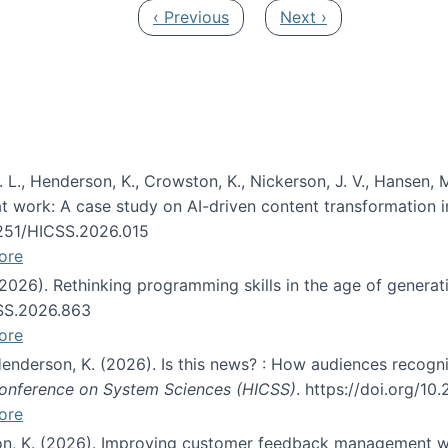
Previous page
Next page
‹ Previous
Next ›
 L., Henderson, K., Crowston, K., Nickerson, J. V., Hansen, M
s at work: A case study on AI-driven content transformation 
24251/HICSS.2026.015
ore
 (2026). Rethinking programming skills in the age of generat
CSS.2026.863
ore
 Henderson, K. (2026). Is this news? : How audiences recog
 Conference on System Sciences (HICSS)
. https://doi.org/1
ore
ton, K. (2026). Improving customer feedback management wi