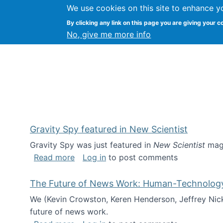
We use cookies on this site to enhance y
Kevin Crowston
By clicking any link on this page you are giving your c
Syracuse Unive
No, give me more info
Gravity Spy featured in New Scientist
Gravity Spy was just featured in
New Scientist
maga
about Gravity Spy featured in New Scie
Read more
Log in
to post comments
The Future of News Work: Human-Technology C
We (Kevin Crowston, Keren Henderson, Jeffrey Nic
future of news work.