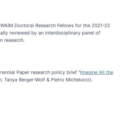
arrative Discovery
e WAIM Doctoral Research Fellows for the 2021-22
lly reviewed by an interdisciplinary panel of
n research.
nial Paper research policy brief "
Imagine All the
n, Tanya Berger-Wolf & Pietro Michelucci).