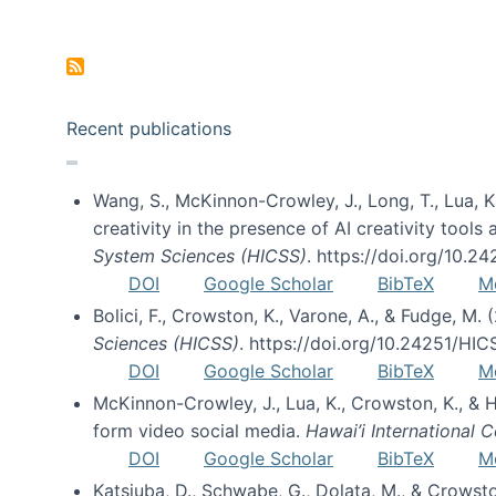
Pagination
Recent publications
Wang, S., McKinnon-Crowley, J., Long, T., Lua, K.
creativity in the presence of AI creativity tool
System Sciences (HICSS)
. https://doi.org/10.
DOI
Google Scholar
BibTeX
M
Bolici, F., Crowston, K., Varone, A., & Fudge, M.
Sciences (HICSS)
. https://doi.org/10.24251/HI
DOI
Google Scholar
BibTeX
M
McKinnon-Crowley, J., Lua, K., Crowston, K., &
form video social media.
Hawai’i International
DOI
Google Scholar
BibTeX
M
Katsiuba, D., Schwabe, G., Dolata, M., & Crows