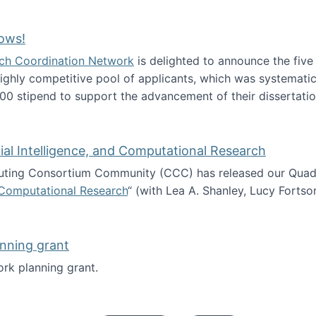
Technology Collaboration for Journalistic Research and N
ows!
arch Coordination Network
is delighted to announce the fiv
ghly competitive pool of applicants, which was systematica
00 stipend to support the advancement of their dissertatio
esearch Fellows!
icial Intelligence, and Computational Research
ing Consortium Community (CCC) has released our Quadren
nd Computational Research
“ (with Lea A. Shanley, Lucy Fortso
cience, Artificial Intelligence, and Computational Research
nning grant
rk planning grant.
 of Work planning grant