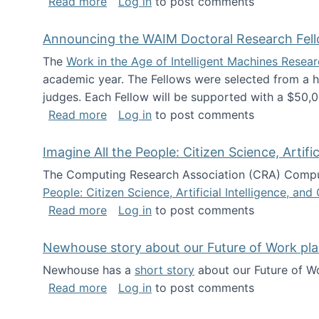
about The Future of News Work: Human-
Read more
Log in
to post comments
Announcing the WAIM Doctoral Research Fell
The
Work in the Age of Intelligent Machines Rese
academic year. The Fellows were selected from a hi
judges. Each Fellow will be supported with a $50,0
about Announcing the WAIM Doctoral R
Read more
Log in
to post comments
Imagine All the People: Citizen Science, Artif
The Computing Research Association (CRA) Comput
People: Citizen Science, Artificial Intelligence, a
about Imagine All the People: Citizen S
Read more
Log in
to post comments
Newhouse story about our Future of Work pla
Newhouse has a
short story
about our Future of Wo
about Newhouse story about our Future
Read more
Log in
to post comments