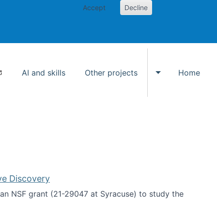
Accept
Decline
AI and skills
Other projects
Home
Toggle Other p
ve Discovery
an NSF grant (21-29047 at Syracuse) to study the