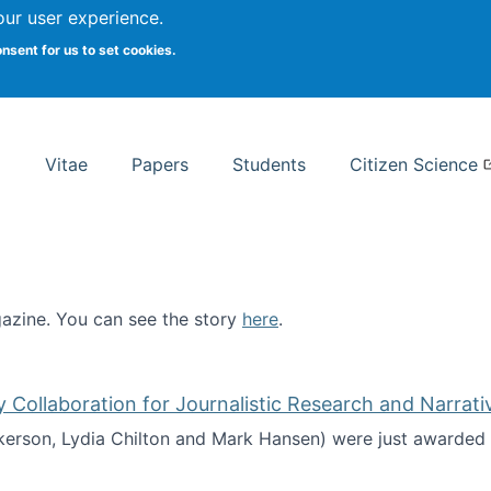
Search
our user experience.
onsent for us to set cookies.
rsity School of Information Studies
Vitae
Papers
Students
Citizen Science
zine. You can see the story
here
.
ntist
ollaboration for Journalistic Research and Narrati
kerson, Lydia Chilton and Mark Hansen) were just awarded 