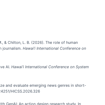
., & Chilton, L. B. (2026). The role of human
in journalism.
Hawai’i International Conference on
ive AI.
Hawai’i International Conference on System
nize and evaluate emerging news genres in short-
0.24251/HICSS.2026.326
th GenAI: An action design research study. In