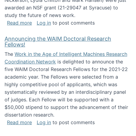
Nickerson, Lydia Chilton and Mark Hansen) were just
awarded an NSF grant (21-29047 at Syracuse) to
study the future of news work.
about The Future of News Work: Human-Techno
Read more
Log in
to post comments
Announcing the WAIM Doctoral Research
Fellows!
The
Work in the Age of Intelligent Machines Research
Coordination Network
is delighted to announce the
five WAIM Doctoral Research Fellows for the 2021-22
academic year. The Fellows were selected from a
highly competitive pool of applicants, which was
systematically reviewed by an interdisciplinary panel
of judges. Each Fellow will be supported with a
$50,000 stipend to support the advancement of their
dissertation research.
about Announcing the WAIM Doctoral Researc
Read more
Log in
to post comments