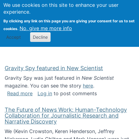
Univ
Search
We use cookies on this site to enhance your user
Togg
Kevin Crowston
Scho
experience.
Info
By clicking any link on this page you are giving your consent for us to set
Stud
No, give me more info
cookies.
Accept
Decline
Gravity Spy featured in New Scientist
Gravity Spy was just featured in
New Scientist
magazine. You can see the story
here
.
about Gravity Spy featured in New Scientist
Read more
Log in
to post comments
The Future of News Work: Human-Technology
Collaboration for Journalistic Research and
Narrative Discovery
We (Kevin Crowston, Keren Henderson, Jeffrey