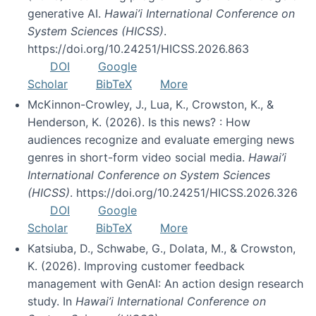
generative AI.
Hawai’i International Conference on
System Sciences (HICSS)
.
https://doi.org/10.24251/HICSS.2026.863
DOI
Google
Scholar
BibTeX
More
McKinnon-Crowley, J., Lua, K., Crowston, K., &
Henderson, K. (2026). Is this news? : How
audiences recognize and evaluate emerging news
genres in short-form video social media.
Hawai’i
International Conference on System Sciences
(HICSS)
. https://doi.org/10.24251/HICSS.2026.326
DOI
Google
Scholar
BibTeX
More
Katsiuba, D., Schwabe, G., Dolata, M., & Crowston,
K. (2026). Improving customer feedback
management with GenAI: An action design research
study. In
Hawai’i International Conference on