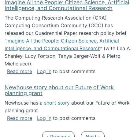
Imagine All the People: Citizen Science, Artificial
Intelligence, and Computational Research
The Computing Research Association (CRA)
Computing Consortium Community (CCC) has
released our Quadrennial Paper research policy brief
"
Imagine All the People: Citizen Science, Artificial
Intelligence, and Computational Research
“ (with Lea A.
Shanley, Lucy Fortson, Tanya Berger-Wolf & Pietro
Michelucci).
about Imagine All the People: Citizen Science
Read more
Log in
to post comments
Newhouse story about our Future of Work
planning grant
Newhouse has a
short story
about our Future of Work
planning grant.
about Newhouse story about our Future of W
Read more
Log in
to post comments
Pagination
Previous page
Next page
‹ Previous
Next ›