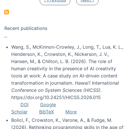
Recent publications
Wang, S., McKinnon-Crowley, J., Long, T., Lua, K. L.,
Henderson, K., Crowston, K., Nickerson, J. V.,
Hansen, M., & Chilton, L. B. (2026). The role of
human creativity in the presence of AI creativity
tools at work: A case study on AI-driven content
transformation in journalism.
Hawai’i International
Conference on System Sciences (HICSS)
.
https://doi.org/10.24251/HICSS.2026.015
DOI
Google
Scholar
BibTeX
More
Bolici, F., Crowston, K., Varone, A., & Fudge, M.
(2026). Rethinking programming skills in the age of