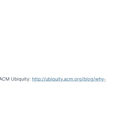
 ACM Ubiquity:
http://ubiquity.acm.org/blog/why-