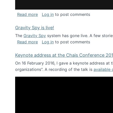
about National Consortium for Data Sci
Read more
Log in
to post comments
Gravity Spy is live!
The
Gravity Spy
system has gone live. A few storie
about Gravity Spy is live!
Read more
Log in
to post comments
Keynote address at the Chais Conference 20
On 16 February 2016, I gave a keynote address at th
organizations". A recording of the talk is
available