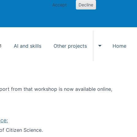
Accept
Decline
AI and skills
Other projects
Home
Toggle Other p
ort from that workshop is now available online,
ce:
of Citizen Science.