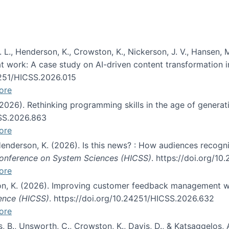
 L., Henderson, K., Crowston, K., Nickerson, J. V., Hansen, M
s at work: A case study on AI-driven content transformation 
24251/HICSS.2026.015
ore
 (2026). Rethinking programming skills in the age of generat
CSS.2026.863
ore
 Henderson, K. (2026). Is this news? : How audiences recog
 Conference on System Sciences (HICSS)
. https://doi.org/1
ore
ton, K. (2026). Improving customer feedback management wi
ience (HICSS)
. https://doi.org/10.24251/HICSS.2026.632
ore
lás, B., Unsworth, C., Crowston, K., Davis, D., & Katsaggelos