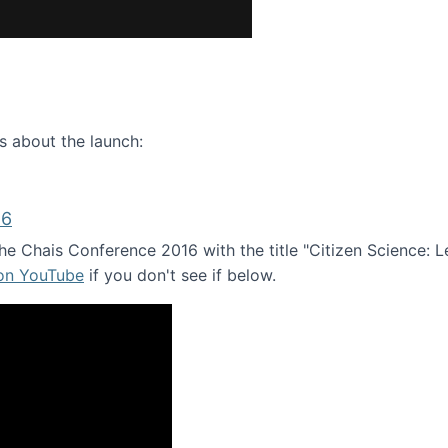
ence webinar: Humans, Machines, and the Future of Citize
s about the launch:
16
e Chais Conference 2016 with the title "Citizen Science: Lea
 on YouTube
if you don't see if below.