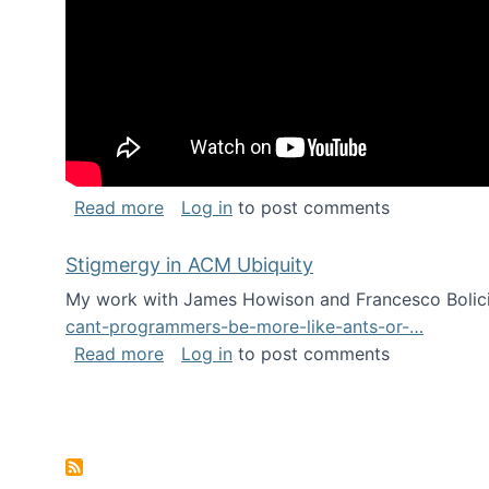
about Keynote address at the Chais C
Read more
Log in
to post comments
Stigmergy in ACM Ubiquity
My work with James Howison and Francesco Bolici
cant-programmers-be-more-like-ants-or-…
about Stigmergy in ACM Ubiquity
Read more
Log in
to post comments
Pagination