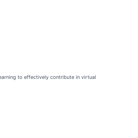
n Science:
rning to effectively contribute in virtual