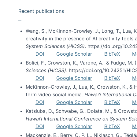
Recent publications
Wang, S., McKinnon-Crowley, J., Long, T., Lua, K.
creativity in the presence of AI creativity tool
System Sciences (HICSS)
. https://doi.org/10.
DOI
Google Scholar
BibTeX
M
Bolici, F., Crowston, K., Varone, A., & Fudge, M.
Sciences (HICSS)
. https://doi.org/10.24251/HI
DOI
Google Scholar
BibTeX
M
McKinnon-Crowley, J., Lua, K., Crowston, K., &
form video social media.
Hawai’i International
DOI
Google Scholar
BibTeX
M
Katsiuba, D., Schwabe, G., Dolata, M., & Crows
Hawai’i International Conference on System Sc
DOI
Google Scholar
BibTeX
M
Mackenzie, E., Berry, C. P. L., Niklasch, G., Tég