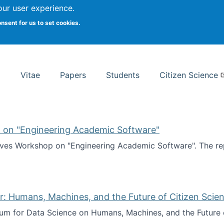
Search
our user experience.
onsent for us to set cookies.
rsity School of Information Studies
Vitae
Papers
Students
Citizen Science
 on "Engineering Academic Software"
ves Workshop on "Engineering Academic Software". The rep
ves Workshop on "Engineering Academic Software"
: Humans, Machines, and the Future of Citizen Scien
ium for Data Science on Humans, Machines, and the Future 