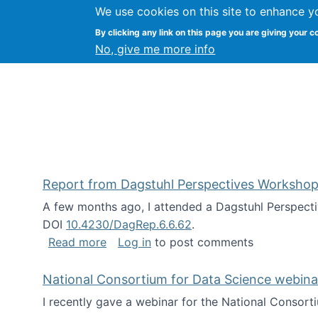
We use cookies on this site to enhance y
Kevin Crowston
By clicking any link on this page you are giving your c
Syracuse Unive
No, give me more info
Report from Dagstuhl Perspectives Workshop
A few months ago, I attended a Dagstuhl Perspecti
DOI
10.4230/DagRep.6.6.62
.
about Report from Dagstuhl Perspecti
Read more
Log in
to post comments
National Consortium for Data Science webinar
I recently gave a webinar for the National Consort