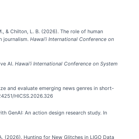
., & Chilton, L. B. (2026). The role of human
in journalism.
Hawai’i International Conference on
ive AI.
Hawai’i International Conference on System
nize and evaluate emerging news genres in short-
0.24251/HICSS.2026.326
th GenAI: An action design research study. In
, A. (2026). Hunting for New Glitches in LIGO Data