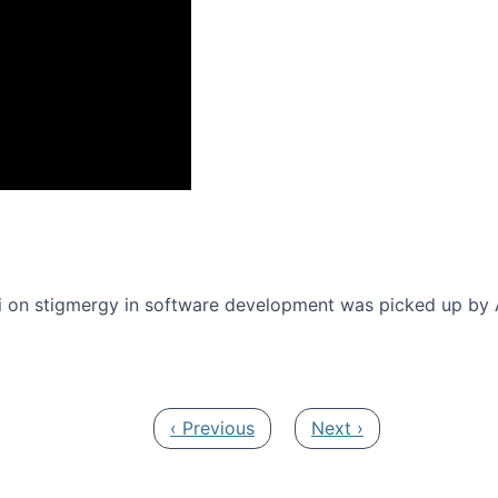
onference 2016
 on stigmergy in software development was picked up by
Previous page
Next page
‹ Previous
Next ›