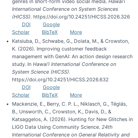
genres in short-form video social media.
Hawai’i
International Conference on System Sciences
(HICSS)
. https://doi.org/10.24251/HICSS.2026.326
DOI
Google
Scholar
BibTeX
More
Katsiuba, D., Schwabe, G., Dolata, M., & Crowston,
K. (2026). Improving customer feedback
management with GenAI: An action design research
study. In
Hawai’i International Conference on
System Science (HICSS)
.
https://doi.org/10.24251/HICSS.2026.632
DOI
Google
Scholar
BibTeX
More
Mackenzie, E., Berry, C. P. L., Niklasch, G., Téglás,
B., Unsworth, C., Crowston, K., Davis, D., &
Katsaggelos, A. (2026). Hunting for New Glitches in
LIGO Data Using Community Science.
24th
International Conference on General Relativity and