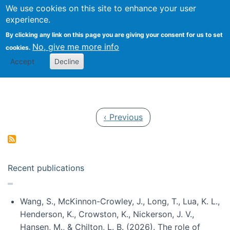
Univ
Search
We use cookies on this site to enhance your user
Togg
Kevin Crowston
Scho
experience.
Info
By clicking any link on this page you are giving your consent for us to set
Stud
No, give me more info
cookies.
Accept
Decline
Pagination
Previous page
‹ Previous
Recent publications
Wang, S., McKinnon-Crowley, J., Long, T., Lua, K. L.,
Henderson, K., Crowston, K., Nickerson, J. V.,
Hansen, M., & Chilton, L. B. (2026). The role of