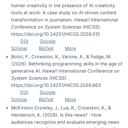
human creativity in the presence of AI creativity
tools at work: A case study on AI-driven content
transformation in journalism.
Hawai’i International
Conference on System Sciences (HICSS)
.
https://doi.org/10.24251/HICSS.2026.015
DOI
Google
Scholar
BibTeX
More
Bolici, F., Crowston, K., Varone, A., & Fudge, M.
(2026). Rethinking programming skills in the age of
generative AI.
Hawai’i International Conference on
System Sciences (HICSS)
.
https://doi.org/10.24251/HICSS.2026.863
DOI
Google
Scholar
BibTeX
More
McKinnon-Crowley, J., Lua, K., Crowston, K., &
Henderson, K. (2026). Is this news? : How
audiences recognize and evaluate emerging news