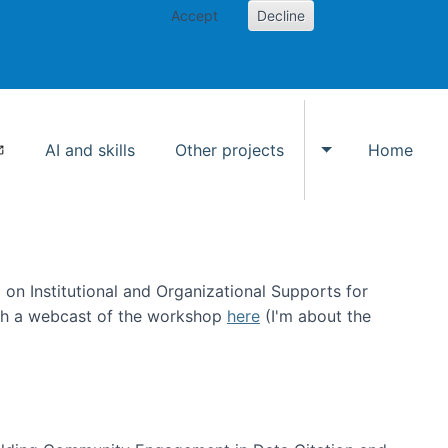
Accept
Decline
AI and skills
Other projects
Home
Toggle Other p
on Institutional and Organizational Supports for
ch a webcast of the workshop
here
(I'm about the