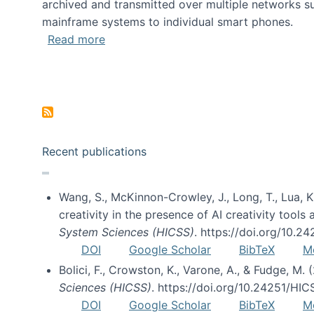
archived and transmitted over multiple networks su
mainframe systems to individual smart phones.
about HICSS 2014 Digital and Social M
Read more
Pagination
Recent publications
Wang, S., McKinnon-Crowley, J., Long, T., Lua, K.
creativity in the presence of AI creativity tool
System Sciences (HICSS)
. https://doi.org/10.
DOI
Google Scholar
BibTeX
M
Bolici, F., Crowston, K., Varone, A., & Fudge, M.
Sciences (HICSS)
. https://doi.org/10.24251/HI
DOI
Google Scholar
BibTeX
M