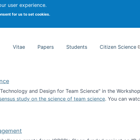
Search
our user experience.
onsent for us to set cookies.
rsity School of Information Studies
Vitae
Papers
Students
Citizen Science
ence
 "Technology and Design for Team Science" in the Workshop 
sensus study on the science of team science
. You can wat
ademy of Science
nagement