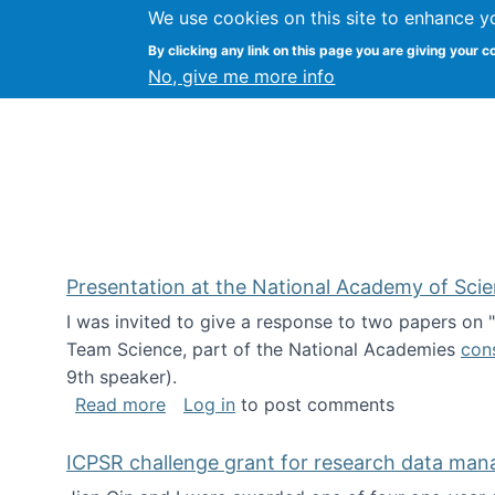
We use cookies on this site to enhance y
Kevin Crowston
By clicking any link on this page you are giving your c
Syracuse Unive
No, give me more info
Presentation at the National Academy of Sci
I was invited to give a response to two papers on
Team Science, part of the National Academies
con
9th speaker).
about Presentation at the National Ac
Read more
Log in
to post comments
ICPSR challenge grant for research data ma