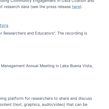
uilding Community Engagement in Data Citation and
f research data (see the press release
here
).
tors
for Researchers and Educators". The recording is
d Educators
of Management Annual Meeting in Lake Buena Vista,
ning platform for researchers to share and discuss
content (text, graphics, audio/video) that can be