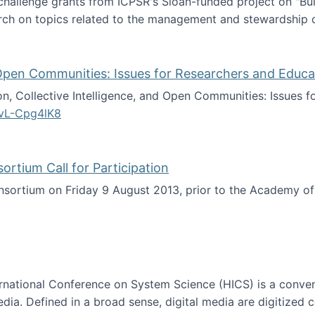
 challenge grants from ICPSR's Sloan-funded project on "B
rch on topics related to the management and stewardship o
arch data management
d Open Communities: Issues for Researchers and Educa
on, Collective Intelligence, and Open Communities: Issues 
vL-Cpg4lK8
lligence, and Open Communities: Issues for Researchers an
tium Call for Participation
onsortium on Friday 9 August 2013, prior to the Academy 
culty Consortium Call for Participation
ternational Conference on System Science (HICS) is a conve
edia. Defined in a broad sense, digital media are digitized 