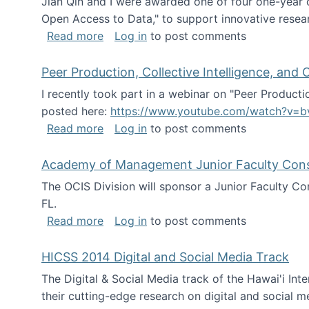
Jian Qin and I were awarded one of four one-year
Open Access to Data," to support innovative resea
about ICPSR challenge grant for rese
Read more
Log in
to post comments
Peer Production, Collective Intelligence, an
I recently took part in a webinar on "Peer Producti
posted here:
https://www.youtube.com/watch?v=b
about Peer Production, Collective Inte
Read more
Log in
to post comments
Academy of Management Junior Faculty Consor
The OCIS Division will sponsor a Junior Faculty C
FL.
about Academy of Management Junior Fa
Read more
Log in
to post comments
HICSS 2014 Digital and Social Media Track
The Digital & Social Media track of the Hawai'i In
their cutting-edge research on digital and social m