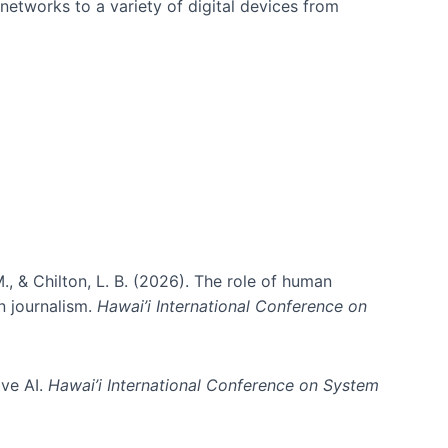
networks to a variety of digital devices from
., & Chilton, L. B. (2026). The role of human
in journalism.
Hawai’i International Conference on
ive AI.
Hawai’i International Conference on System