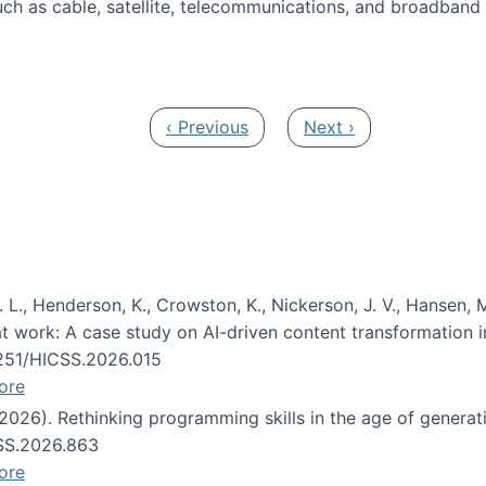
ch as cable, satellite, telecommunications, and broadband 
edia Track
Previous page
Next page
‹ Previous
Next ›
 L., Henderson, K., Crowston, K., Nickerson, J. V., Hansen, M
s at work: A case study on AI-driven content transformation 
24251/HICSS.2026.015
ore
 (2026). Rethinking programming skills in the age of generat
CSS.2026.863
ore