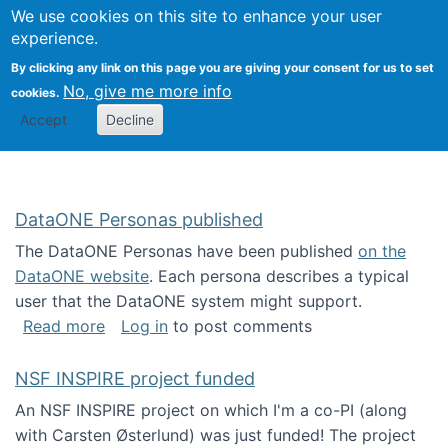
Univ
Search
We use cookies on this site to enhance your user
Togg
Kevin Crowston
Scho
experience.
Info
By clicking any link on this page you are giving your consent for us to set
Stud
No, give me more info
cookies.
Accept
Decline
DataONE Personas published
The DataONE Personas have been published
on the
DataONE website
. Each persona describes a typical
user that the DataONE system might support.
about DataONE Personas published
Read more
Log in
to post comments
NSF INSPIRE project funded
An NSF INSPIRE project on which I'm a co-PI (along
with Carsten Østerlund) was just funded! The project