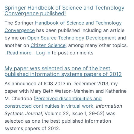
Springer Handbook of Science and Technology
Convergence published!
The Springer
Handbook of Science and Technology
Convergence
has been published including an article
by me on
Open Source Technology Development
and
another on
Citizen Science
, among many other topics.
about Springer Handbook of Science and Te
Read more
Log in
to post comments
My paper was selected as one of the best
published information systems papers of 2012
As announced at ICIS 2013 in December 2013, my
paper with Mary Beth Watson-Manheim and Katherine
M. Chudoba (
Perceived discontinuities and
constructed continuities in virtual work
,
Information
Systems Journal
, Volume 22, Issue 1, 29-52) was
selected as one the best published information
systems papers of 2012.