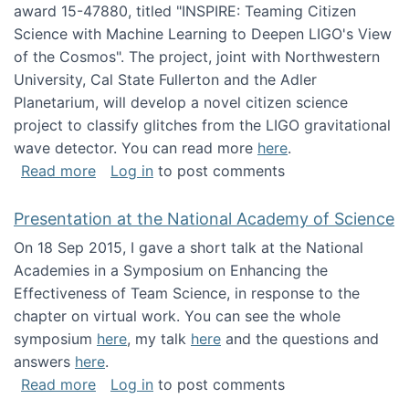
award 15-47880, titled "INSPIRE: Teaming Citizen
Science with Machine Learning to Deepen LIGO's View
of the Cosmos". The project, joint with Northwestern
University, Cal State Fullerton and the Adler
Planetarium, will develop a novel citizen science
project to classify glitches from the LIGO gravitational
wave detector. You can read more
here
.
about NSF INSPIRE project funded
Read more
Log in
to post comments
Presentation at the National Academy of Science
On 18 Sep 2015, I gave a short talk at the National
Academies in a Symposium on Enhancing the
Effectiveness of Team Science, in response to the
chapter on virtual work. You can see the whole
symposium
here
, my talk
here
and the questions and
answers
here
.
about Presentation at the National Academy 
Read more
Log in
to post comments