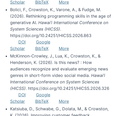
Scholar
BibTeX
More
Bolici, F., Crowston, K., Varone, A., & Fudge, M.
(2026). Rethinking programming skills in the age of
generative AI.
Hawai’i International Conference on
System Sciences (HICSS)
.
https://doi.org/10.24251/HICSS.2026.863
DOI
Google
Scholar
BibTeX
More
McKinnon-Crowley, J., Lua, K., Crowston, K., &
Henderson, K. (2026). Is this news? : How
audiences recognize and evaluate emerging news
genres in short-form video social media.
Hawai’i
International Conference on System Sciences
(HICSS)
. https://doi.org/10.24251/HICSS.2026.326
DOI
Google
Scholar
BibTeX
More
Katsiuba, D., Schwabe, G., Dolata, M., & Crowston,
K. (2026). Improving customer feedback