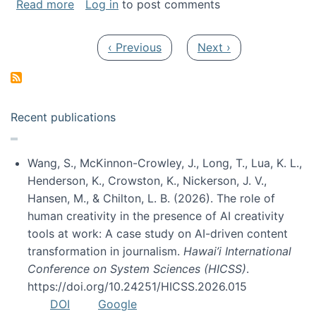
about My paper was selected as one of the b
Read more
Log in
to post comments
Pagination
Previous page
Next page
‹ Previous
Next ›
Recent publications
Wang, S., McKinnon-Crowley, J., Long, T., Lua, K. L.,
Henderson, K., Crowston, K., Nickerson, J. V.,
Hansen, M., & Chilton, L. B. (2026). The role of
human creativity in the presence of AI creativity
tools at work: A case study on AI-driven content
transformation in journalism.
Hawai’i International
Conference on System Sciences (HICSS)
.
https://doi.org/10.24251/HICSS.2026.015
DOI
Google