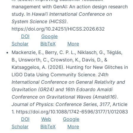
management with GenAI: An action design research
study. In
Hawai’i International Conference on
System Science (HICSS)
.
https://doi.org/10.24251/HICSS.2026.632
DOI
Google
Scholar
BibTeX
More
Mackenzie, E., Berry, C. P. L., Niklasch, G., Téglás,
B., Unsworth, C., Crowston, K., Davis, D., &
Katsaggelos, A. (2026). Hunting for New Glitches in
LIGO Data Using Community Science.
24th
International Conference on General Relativity and
Gravitation (GR24) and 16th Edoardo Amaldi
Conference on Gravitational Waves (Amaldi16).
Journal of Physics: Conference Series
,
3177
, Article
1. https://doi.org/10.1088/1742-6596/3177/1/012083
DOI
Web
Google
Scholar
BibTeX
More