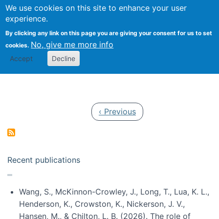
Univ
Search
We use cookies on this site to enhance your user
Togg
Kevin Crowston
Scho
experience.
Info
By clicking any link on this page you are giving your consent for us to set
Stud
No, give me more info
cookies.
Accept
Decline
Pagination
Previous page
‹ Previous
Recent publications
Wang, S., McKinnon-Crowley, J., Long, T., Lua, K. L.,
Henderson, K., Crowston, K., Nickerson, J. V.,
Hansen, M., & Chilton, L. B. (2026). The role of