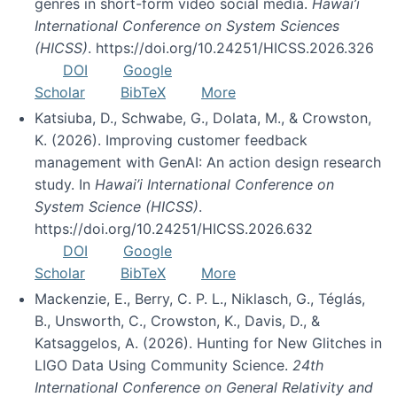
genres in short-form video social media.
Hawai’i
International Conference on System Sciences
(HICSS)
. https://doi.org/10.24251/HICSS.2026.326
DOI
Google
Scholar
BibTeX
More
Katsiuba, D., Schwabe, G., Dolata, M., & Crowston,
K. (2026). Improving customer feedback
management with GenAI: An action design research
study. In
Hawai’i International Conference on
System Science (HICSS)
.
https://doi.org/10.24251/HICSS.2026.632
DOI
Google
Scholar
BibTeX
More
Mackenzie, E., Berry, C. P. L., Niklasch, G., Téglás,
B., Unsworth, C., Crowston, K., Davis, D., &
Katsaggelos, A. (2026). Hunting for New Glitches in
LIGO Data Using Community Science.
24th
International Conference on General Relativity and