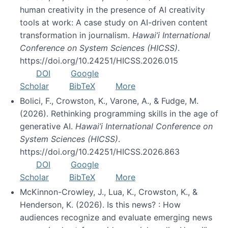
human creativity in the presence of AI creativity
tools at work: A case study on AI-driven content
transformation in journalism.
Hawai’i International
Conference on System Sciences (HICSS)
.
https://doi.org/10.24251/HICSS.2026.015
DOI
Google
Scholar
BibTeX
More
Bolici, F., Crowston, K., Varone, A., & Fudge, M.
(2026). Rethinking programming skills in the age of
generative AI.
Hawai’i International Conference on
System Sciences (HICSS)
.
https://doi.org/10.24251/HICSS.2026.863
DOI
Google
Scholar
BibTeX
More
McKinnon-Crowley, J., Lua, K., Crowston, K., &
Henderson, K. (2026). Is this news? : How
audiences recognize and evaluate emerging news