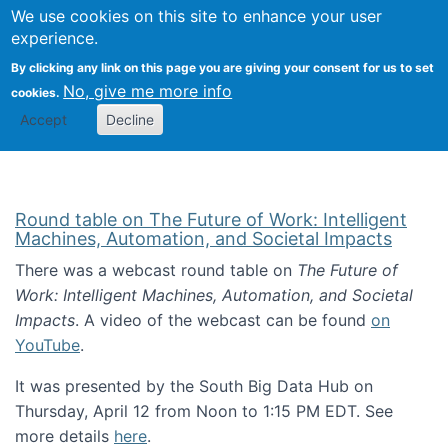
Univ
Search
We use cookies on this site to enhance your user
Togg
Kevin Crowston
Scho
experience.
Info
By clicking any link on this page you are giving your consent for us to set
Stud
No, give me more info
cookies.
Accept
Decline
Round table on The Future of Work: Intelligent
Machines, Automation, and Societal Impacts
There was a webcast round table on
The Future of
Work: Intelligent Machines, Automation, and Societal
Impacts
. A video of the webcast can be found
on
YouTube
.
It was presented by the South Big Data Hub on
Thursday, April 12 from Noon to 1:15 PM EDT. See
more details
here
.