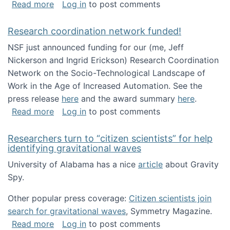
about Looking for PhD students!
Read more
Log in
to post comments
Research coordination network funded!
NSF just announced funding for our (me, Jeff
Nickerson and Ingrid Erickson) Research Coordination
Network on the Socio-Technological Landscape of
Work in the Age of Increased Automation. See the
press release
here
and the award summary
here
.
about Research coordination network funded
Read more
Log in
to post comments
Researchers turn to “citizen scientists” for help
identifying gravitational waves
University of Alabama has a nice
article
about Gravity
Spy.
Other popular press coverage:
Citizen scientists join
search for gravitational waves
, Symmetry Magazine.
about Researchers turn to “citizen scientists”
Read more
Log in
to post comments