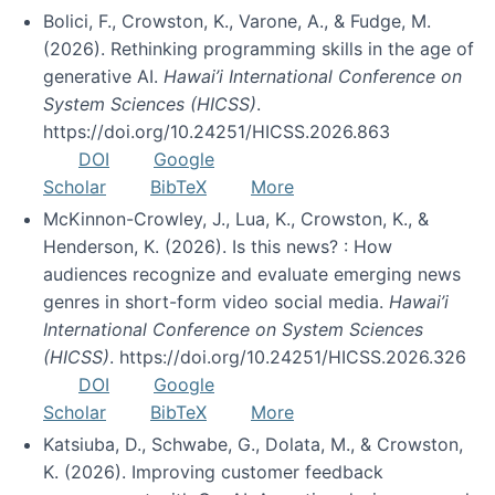
Bolici, F., Crowston, K., Varone, A., & Fudge, M.
(2026). Rethinking programming skills in the age of
generative AI.
Hawai’i International Conference on
System Sciences (HICSS)
.
https://doi.org/10.24251/HICSS.2026.863
DOI
Google
Scholar
BibTeX
More
McKinnon-Crowley, J., Lua, K., Crowston, K., &
Henderson, K. (2026). Is this news? : How
audiences recognize and evaluate emerging news
genres in short-form video social media.
Hawai’i
International Conference on System Sciences
(HICSS)
. https://doi.org/10.24251/HICSS.2026.326
DOI
Google
Scholar
BibTeX
More
Katsiuba, D., Schwabe, G., Dolata, M., & Crowston,
K. (2026). Improving customer feedback