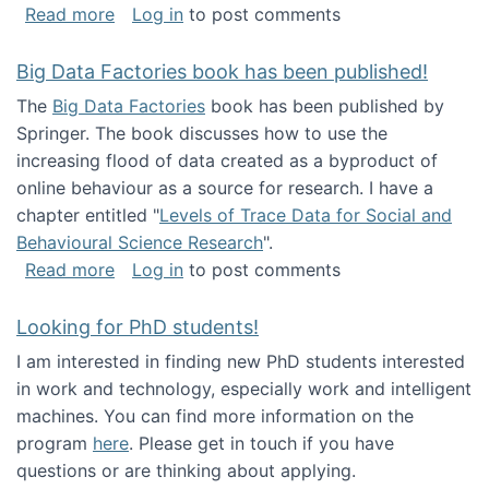
about Round table on The Future of Work: Int
Read more
Log in
to post comments
Big Data Factories book has been published!
The
Big Data Factories
book has been published by
Springer. The book discusses how to use the
increasing flood of data created as a byproduct of
online behaviour as a source for research. I have a
chapter entitled "
Levels of Trace Data for Social and
Behavioural Science Research
".
about Big Data Factories book has been publ
Read more
Log in
to post comments
Looking for PhD students!
I am interested in finding new PhD students interested
in work and technology, especially work and intelligent
machines. You can find more information on the
program
here
. Please get in touch if you have
questions or are thinking about applying.