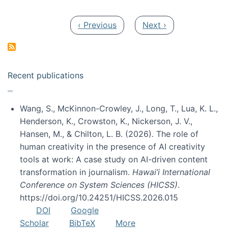
Pagination
Previous page
Next page
‹ Previous
Next ›
Recent publications
Wang, S., McKinnon-Crowley, J., Long, T., Lua, K. L.,
Henderson, K., Crowston, K., Nickerson, J. V.,
Hansen, M., & Chilton, L. B. (2026). The role of
human creativity in the presence of AI creativity
tools at work: A case study on AI-driven content
transformation in journalism.
Hawai’i International
Conference on System Sciences (HICSS)
.
https://doi.org/10.24251/HICSS.2026.015
DOI
Google
Scholar
BibTeX
More