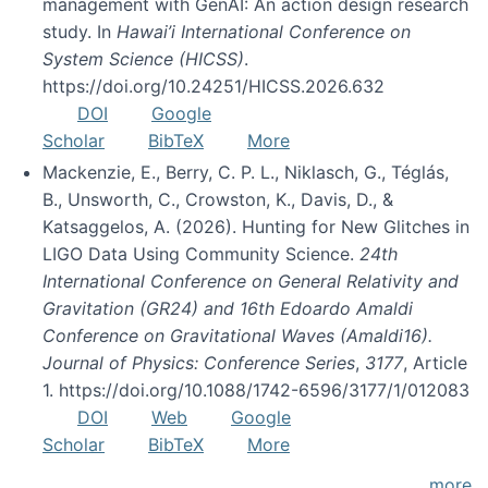
management with GenAI: An action design research
study. In
Hawai’i International Conference on
System Science (HICSS)
.
https://doi.org/10.24251/HICSS.2026.632
DOI
Google
Scholar
BibTeX
More
Mackenzie, E., Berry, C. P. L., Niklasch, G., Téglás,
B., Unsworth, C., Crowston, K., Davis, D., &
Katsaggelos, A. (2026). Hunting for New Glitches in
LIGO Data Using Community Science.
24th
International Conference on General Relativity and
Gravitation (GR24) and 16th Edoardo Amaldi
Conference on Gravitational Waves (Amaldi16).
Journal of Physics: Conference Series
,
3177
, Article
1. https://doi.org/10.1088/1742-6596/3177/1/012083
DOI
Web
Google
Scholar
BibTeX
More
more