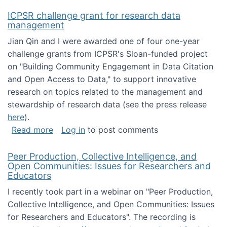
ICPSR challenge grant for research data
management
Jian Qin and I were awarded one of four one-year
challenge grants from ICPSR's Sloan-funded project
on "Building Community Engagement in Data Citation
and Open Access to Data," to support innovative
research on topics related to the management and
stewardship of research data (see the press release
here
).
about ICPSR challenge grant for research d
Read more
Log in
to post comments
Peer Production, Collective Intelligence, and
Open Communities: Issues for Researchers and
Educators
I recently took part in a webinar on "Peer Production,
Collective Intelligence, and Open Communities: Issues
for Researchers and Educators". The recording is