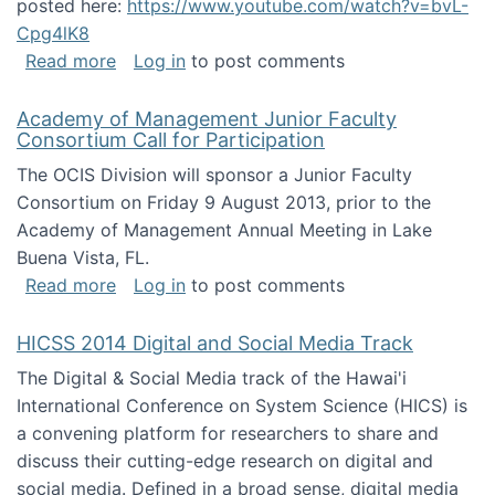
posted here:
https://www.youtube.com/watch?v=bvL-
Cpg4lK8
about Peer Production, Collective Intelligen
Read more
Log in
to post comments
Academy of Management Junior Faculty
Consortium Call for Participation
The OCIS Division will sponsor a Junior Faculty
Consortium on Friday 9 August 2013, prior to the
Academy of Management Annual Meeting in Lake
Buena Vista, FL.
about Academy of Management Junior Faculty
Read more
Log in
to post comments
HICSS 2014 Digital and Social Media Track
The Digital & Social Media track of the Hawai'i
International Conference on System Science (HICS) is
a convening platform for researchers to share and
discuss their cutting-edge research on digital and
social media. Defined in a broad sense, digital media