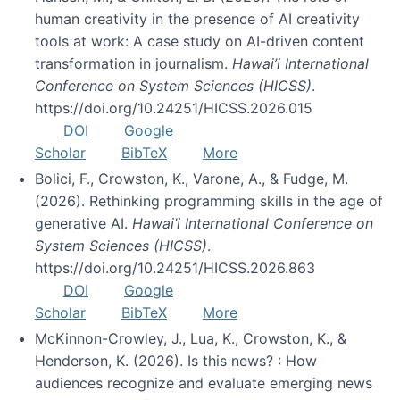
human creativity in the presence of AI creativity
tools at work: A case study on AI-driven content
transformation in journalism.
Hawai’i International
Conference on System Sciences (HICSS)
.
https://doi.org/10.24251/HICSS.2026.015
DOI
Google
Scholar
BibTeX
More
Bolici, F., Crowston, K., Varone, A., & Fudge, M.
(2026). Rethinking programming skills in the age of
generative AI.
Hawai’i International Conference on
System Sciences (HICSS)
.
https://doi.org/10.24251/HICSS.2026.863
DOI
Google
Scholar
BibTeX
More
McKinnon-Crowley, J., Lua, K., Crowston, K., &
Henderson, K. (2026). Is this news? : How
audiences recognize and evaluate emerging news