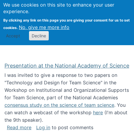
Univ
Search
We use cookies on this site to enhance your user
Togg
Kevin Crowston
Scho
experience.
Info
By clicking any link on this page you are giving your consent for us to set
Stud
No, give me more info
cookies.
Accept
Decline
Presentation at the National Academy of Science
I was invited to give a response to two papers on
"Technology and Design for Team Science" in the
Workshop on Institutional and Organizational Supports
for Team Science, part of the National Academies
consensus study on the science of team science
. You
can watch a webcast of the workshop
here
(I'm about
the 9th speaker).
about Presentation at the National Academy 
Read more
Log in
to post comments