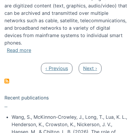
are digitized content (text, graphics, audio/video) that
can be archived and transmitted over multiple
networks such as cable, satellite, telecommunications,
and broadband networks to a variety of digital
devices from mainframe systems to individual smart
phones.
about HICSS 2014 Digital and Social Media T
Read more
Pagination
Previous page
Next page
‹ Previous
Next ›
Recent publications
Wang, S., McKinnon-Crowley, J., Long, T., Lua, K. L.,
Henderson, K., Crowston, K., Nickerson, J. V.,
Hansen, M., & Chilton, L. B. (2026). The role of