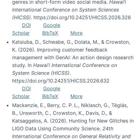
genres in short-form video social media.
Hawai’i
International Conference on System Sciences
(HICSS)
. https://doi.org/10.24251/HICSS.2026.326
DOI
Google
Scholar
BibTeX
More
Katsiuba, D., Schwabe, G., Dolata, M., & Crowston,
K. (2026). Improving customer feedback
management with GenAI: An action design research
study. In
Hawai’i International Conference on
System Science (HICSS)
.
https://doi.org/10.24251/HICSS.2026.632
DOI
Google
Scholar
BibTeX
More
Mackenzie, E., Berry, C. P. L., Niklasch, G., Téglás,
B., Unsworth, C., Crowston, K., Davis, D., &
Katsaggelos, A. (2026). Hunting for New Glitches in
LIGO Data Using Community Science.
24th
International Conference on General Relativity and