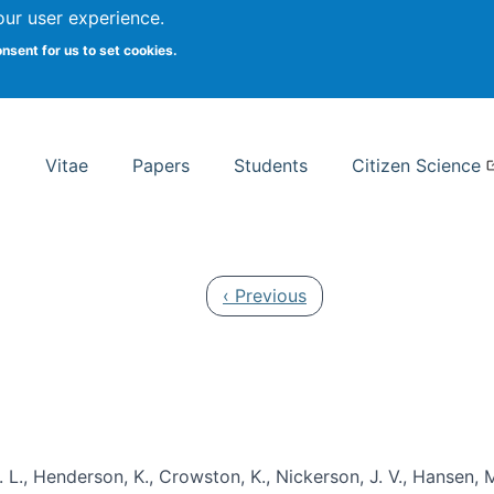
Search
our user experience.
onsent for us to set cookies.
rsity School of Information Studies
Vitae
Papers
Students
Citizen Science
Previous page
‹ Previous
 L., Henderson, K., Crowston, K., Nickerson, J. V., Hansen, M