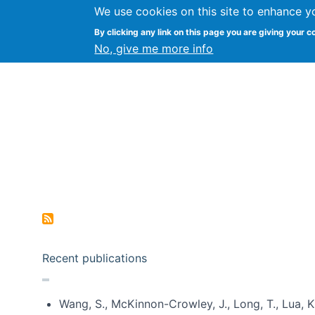
We use cookies on this site to enhance y
Kevin Crowston
By clicking any link on this page you are giving your c
Syracuse Unive
No, give me more info
Pagination
Recent publications
Wang, S., McKinnon-Crowley, J., Long, T., Lua, K.