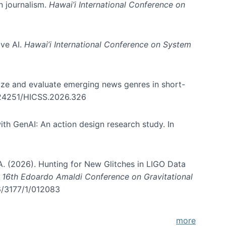
in journalism.
Hawai’i International Conference on
ive AI.
Hawai’i International Conference on System
nize and evaluate emerging news genres in short-
0.24251/HICSS.2026.326
th GenAI: An action design research study. In
, A. (2026). Hunting for New Glitches in LIGO Data
d 16th Edoardo Amaldi Conference on Gravitational
96/3177/1/012083
more