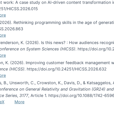
s at work: A case study on AI-driven content transformation 
24251/HICSS.2026.015
ore
 (2026). Rethinking programming skills in the age of generat
CSS.2026.863
ore
 Henderson, K. (2026). Is this news? : How audiences recog
 Conference on System Sciences (HICSS)
. https://doi.org/1
ore
ton, K. (2026). Improving customer feedback management wi
ience (HICSS)
. https://doi.org/10.24251/HICSS.2026.632
ore
lás, B., Unsworth, C., Crowston, K., Davis, D., & Katsaggelos
Conference on General Relativity and Gravitation (GR24) an
ce Series
,
3177
, Article 1. https://doi.org/10.1088/1742-65
eX
More