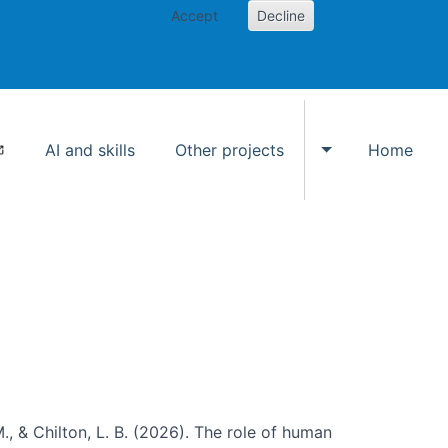
Accept
Decline
AI and skills
Other projects
Home
Toggle Other p
., & Chilton, L. B. (2026). The role of human