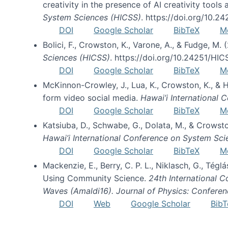
creativity in the presence of AI creativity tool
System Sciences (HICSS)
. https://doi.org/10.
DOI
Google Scholar
BibTeX
M
Bolici, F., Crowston, K., Varone, A., & Fudge, M.
Sciences (HICSS)
. https://doi.org/10.24251/HI
DOI
Google Scholar
BibTeX
M
McKinnon-Crowley, J., Lua, K., Crowston, K., &
form video social media.
Hawai’i International
DOI
Google Scholar
BibTeX
M
Katsiuba, D., Schwabe, G., Dolata, M., & Crows
Hawai’i International Conference on System Sc
DOI
Google Scholar
BibTeX
M
Mackenzie, E., Berry, C. P. L., Niklasch, G., Tég
Using Community Science.
24th International 
Waves (Amaldi16). Journal of Physics: Conferen
DOI
Web
Google Scholar
BibT