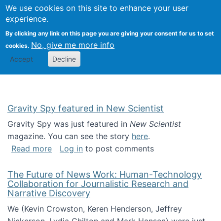
Univ
Search
We use cookies on this site to enhance your user
Togg
Kevin Crowston
Scho
experience.
Info
By clicking any link on this page you are giving your consent for us to set
Stud
No, give me more info
cookies.
Accept
Decline
Gravity Spy featured in New Scientist
Gravity Spy was just featured in
New Scientist
magazine. You can see the story
here
.
about Gravity Spy featured in New Scientist
Read more
Log in
to post comments
The Future of News Work: Human-Technology
Collaboration for Journalistic Research and
Narrative Discovery
We (Kevin Crowston, Keren Henderson, Jeffrey