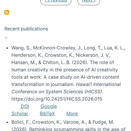
Recent publications
Wang, S., McKinnon-Crowley, J., Long, T., Lua, K. L.,
Henderson, K., Crowston, K., Nickerson, J. V.,
Hansen, M., & Chilton, L. B. (2026). The role of
human creativity in the presence of AI creativity
tools at work: A case study on AI-driven content
transformation in journalism.
Hawai’i International
Conference on System Sciences (HICSS)
.
https://doi.org/10.24251/HICSS.2026.015
DOI
Google
Scholar
BibTeX
More
Bolici, F., Crowston, K., Varone, A., & Fudge, M.
(2026). Rethinking programming skills in the age of