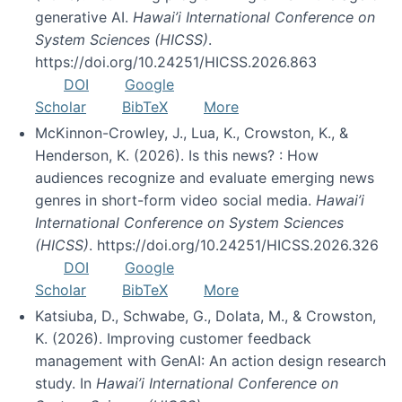
generative AI.
Hawai’i International Conference on
System Sciences (HICSS)
.
https://doi.org/10.24251/HICSS.2026.863
DOI
Google
Scholar
BibTeX
More
McKinnon-Crowley, J., Lua, K., Crowston, K., &
Henderson, K. (2026). Is this news? : How
audiences recognize and evaluate emerging news
genres in short-form video social media.
Hawai’i
International Conference on System Sciences
(HICSS)
. https://doi.org/10.24251/HICSS.2026.326
DOI
Google
Scholar
BibTeX
More
Katsiuba, D., Schwabe, G., Dolata, M., & Crowston,
K. (2026). Improving customer feedback
management with GenAI: An action design research
study. In
Hawai’i International Conference on