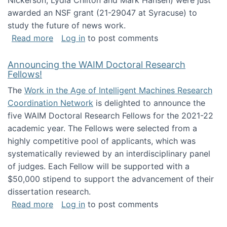
Nickerson, Lydia Chilton and Mark Hansen) were just
awarded an NSF grant (21-29047 at Syracuse) to
study the future of news work.
about The Future of News Work: Human-Techno
Read more
Log in
to post comments
Announcing the WAIM Doctoral Research
Fellows!
The
Work in the Age of Intelligent Machines Research
Coordination Network
is delighted to announce the
five WAIM Doctoral Research Fellows for the 2021-22
academic year. The Fellows were selected from a
highly competitive pool of applicants, which was
systematically reviewed by an interdisciplinary panel
of judges. Each Fellow will be supported with a
$50,000 stipend to support the advancement of their
dissertation research.
about Announcing the WAIM Doctoral Researc
Read more
Log in
to post comments