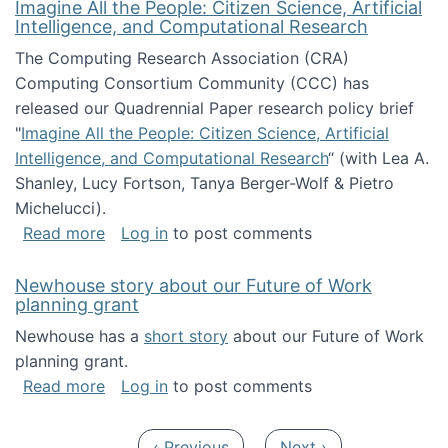
Imagine All the People: Citizen Science, Artificial
Intelligence, and Computational Research
The Computing Research Association (CRA)
Computing Consortium Community (CCC) has
released our Quadrennial Paper research policy brief
"
Imagine All the People: Citizen Science, Artificial
Intelligence, and Computational Research
“ (with Lea A.
Shanley, Lucy Fortson, Tanya Berger-Wolf & Pietro
Michelucci).
about Imagine All the People: Citizen Science
Read more
Log in
to post comments
Newhouse story about our Future of Work
planning grant
Newhouse has a
short story
about our Future of Work
planning grant.
about Newhouse story about our Future of W
Read more
Log in
to post comments
Pagination
Previous page
Next page
‹ Previous
Next ›