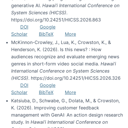
generative AI.
Hawai’i International Conference on
System Sciences (HICSS)
.
https://doi.org/10.24251/HICSS.2026.863
DOI
Google
Scholar
BibTeX
More
McKinnon-Crowley, J., Lua, K., Crowston, K., &
Henderson, K. (2026). Is this news? : How
audiences recognize and evaluate emerging news
genres in short-form video social media.
Hawai’i
International Conference on System Sciences
(HICSS)
. https://doi.org/10.24251/HICSS.2026.326
DOI
Google
Scholar
BibTeX
More
Katsiuba, D., Schwabe, G., Dolata, M., & Crowston,
K. (2026). Improving customer feedback
management with GenAI: An action design research
study. In
Hawai’i International Conference on