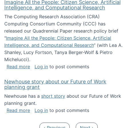
Imagine All the People: Citizen Science, Artificial
Intelligence, and Computational Research
The Computing Research Association (CRA)
Computing Consortium Community (CCC) has
released our Quadrennial Paper research policy brief
"
Imagine All the People: Citizen Science, Artificial
Intelligence, and Computational Research
“ (with Lea A.
Shanley, Lucy Fortson, Tanya Berger-Wolf & Pietro
Michelucci).
about Imagine All the People: Citizen Science
Read more
Log in
to post comments
Newhouse story about our Future of Work
planning grant
Newhouse has a
short story
about our Future of Work
planning grant.
about Newhouse story about our Future of W
Read more
Log in
to post comments
Pagination
Previous page
Next page
‹ Previous
Next ›