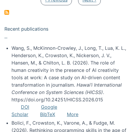
Recent publications
Wang, S., McKinnon-Crowley, J., Long, T., Lua, K. L.,
Henderson, K., Crowston, K., Nickerson, J. V.,
Hansen, M., & Chilton, L. B. (2026). The role of
human creativity in the presence of AI creativity
tools at work: A case study on AI-driven content
transformation in journalism.
Hawai’i International
Conference on System Sciences (HICSS)
.
https://doi.org/10.24251/HICSS.2026.015
DOI
Google
Scholar
BibTeX
More
Bolici, F., Crowston, K., Varone, A., & Fudge, M.
(2026). Rethinking programming skills in the age of