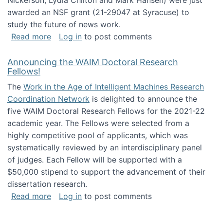
Nickerson, Lydia Chilton and Mark Hansen) were just
awarded an NSF grant (21-29047 at Syracuse) to
study the future of news work.
about The Future of News Work: Human-Techno
Read more
Log in
to post comments
Announcing the WAIM Doctoral Research
Fellows!
The
Work in the Age of Intelligent Machines Research
Coordination Network
is delighted to announce the
five WAIM Doctoral Research Fellows for the 2021-22
academic year. The Fellows were selected from a
highly competitive pool of applicants, which was
systematically reviewed by an interdisciplinary panel
of judges. Each Fellow will be supported with a
$50,000 stipend to support the advancement of their
dissertation research.
about Announcing the WAIM Doctoral Researc
Read more
Log in
to post comments