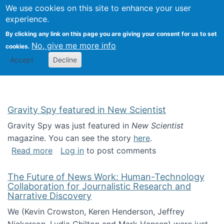
Univ
Search
We use cookies on this site to enhance your user
Togg
Kevin Crowston
Scho
experience.
Info
By clicking any link on this page you are giving your consent for us to set
Stud
No, give me more info
cookies.
Accept
Decline
Gravity Spy featured in New Scientist
Gravity Spy was just featured in
New Scientist
magazine. You can see the story
here
.
about Gravity Spy featured in New Scientist
Read more
Log in
to post comments
The Future of News Work: Human-Technology
Collaboration for Journalistic Research and
Narrative Discovery
We (Kevin Crowston, Keren Henderson, Jeffrey