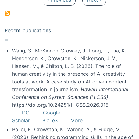
Recent publications
Wang, S., McKinnon-Crowley, J., Long, T., Lua, K. L.,
Henderson, K., Crowston, K., Nickerson, J. V.,
Hansen, M., & Chilton, L. B. (2026). The role of
human creativity in the presence of AI creativity
tools at work: A case study on AI-driven content
transformation in journalism.
Hawai’i International
Conference on System Sciences (HICSS)
.
https://doi.org/10.24251/HICSS.2026.015
DOI
Google
Scholar
BibTeX
More
Bolici, F., Crowston, K., Varone, A., & Fudge, M.
(2026). Rethinking programming skills in the age of