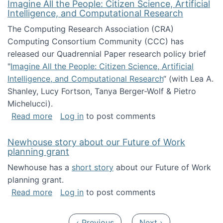
Imagine All the People: Citizen Science, Artificial
Intelligence, and Computational Research
The Computing Research Association (CRA)
Computing Consortium Community (CCC) has
released our Quadrennial Paper research policy brief
"
Imagine All the People: Citizen Science, Artificial
Intelligence, and Computational Research
“ (with Lea A.
Shanley, Lucy Fortson, Tanya Berger-Wolf & Pietro
Michelucci).
about Imagine All the People: Citizen Science
Read more
Log in
to post comments
Newhouse story about our Future of Work
planning grant
Newhouse has a
short story
about our Future of Work
planning grant.
about Newhouse story about our Future of W
Read more
Log in
to post comments
Pagination
Previous page
Next page
‹ Previous
Next ›