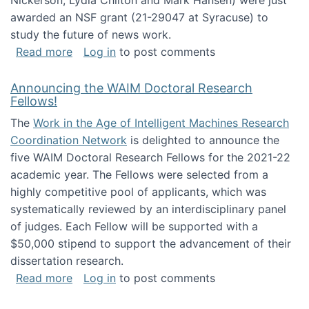
Nickerson, Lydia Chilton and Mark Hansen) were just
awarded an NSF grant (21-29047 at Syracuse) to
study the future of news work.
about The Future of News Work: Human-Techno
Read more
Log in
to post comments
Announcing the WAIM Doctoral Research
Fellows!
The
Work in the Age of Intelligent Machines Research
Coordination Network
is delighted to announce the
five WAIM Doctoral Research Fellows for the 2021-22
academic year. The Fellows were selected from a
highly competitive pool of applicants, which was
systematically reviewed by an interdisciplinary panel
of judges. Each Fellow will be supported with a
$50,000 stipend to support the advancement of their
dissertation research.
about Announcing the WAIM Doctoral Researc
Read more
Log in
to post comments