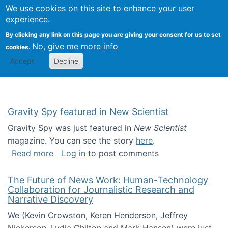
Univ
Search
We use cookies on this site to enhance your user
Togg
Kevin Crowston
Scho
experience.
Info
By clicking any link on this page you are giving your consent for us to set
Stud
No, give me more info
cookies.
Accept
Decline
Gravity Spy featured in New Scientist
Gravity Spy was just featured in
New Scientist
magazine. You can see the story
here
.
about Gravity Spy featured in New Scientist
Read more
Log in
to post comments
The Future of News Work: Human-Technology
Collaboration for Journalistic Research and
Narrative Discovery
We (Kevin Crowston, Keren Henderson, Jeffrey