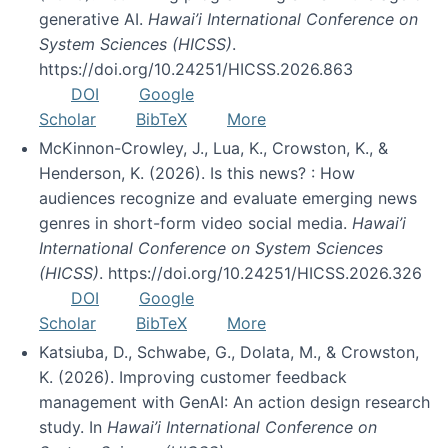
generative AI.
Hawai’i International Conference on
System Sciences (HICSS)
.
https://doi.org/10.24251/HICSS.2026.863
DOI
Google
Scholar
BibTeX
More
McKinnon-Crowley, J., Lua, K., Crowston, K., &
Henderson, K. (2026). Is this news? : How
audiences recognize and evaluate emerging news
genres in short-form video social media.
Hawai’i
International Conference on System Sciences
(HICSS)
. https://doi.org/10.24251/HICSS.2026.326
DOI
Google
Scholar
BibTeX
More
Katsiuba, D., Schwabe, G., Dolata, M., & Crowston,
K. (2026). Improving customer feedback
management with GenAI: An action design research
study. In
Hawai’i International Conference on