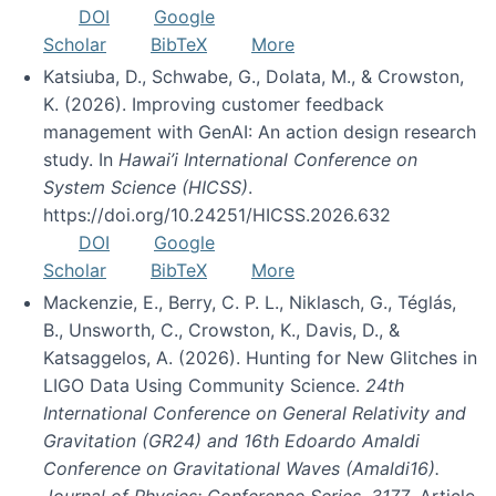
DOI
Google
Scholar
BibTeX
More
Katsiuba, D., Schwabe, G., Dolata, M., & Crowston,
K. (2026). Improving customer feedback
management with GenAI: An action design research
study. In
Hawai’i International Conference on
System Science (HICSS)
.
https://doi.org/10.24251/HICSS.2026.632
DOI
Google
Scholar
BibTeX
More
Mackenzie, E., Berry, C. P. L., Niklasch, G., Téglás,
B., Unsworth, C., Crowston, K., Davis, D., &
Katsaggelos, A. (2026). Hunting for New Glitches in
LIGO Data Using Community Science.
24th
International Conference on General Relativity and
Gravitation (GR24) and 16th Edoardo Amaldi
Conference on Gravitational Waves (Amaldi16).