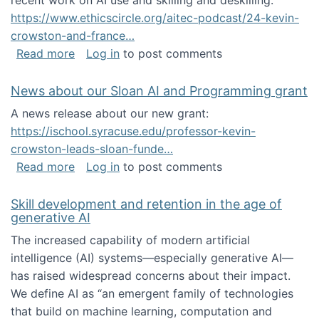
recent work on AI use and skilling and deskilling:
https://www.ethicscircle.org/aitec-podcast/24-kevin-
crowston-and-france…
about A podcast about AI and deskilling
Read more
Log in
to post comments
News about our Sloan AI and Programming grant
A news release about our new grant:
https://ischool.syracuse.edu/professor-kevin-
crowston-leads-sloan-funde…
about News about our Sloan AI and Program
Read more
Log in
to post comments
Skill development and retention in the age of
generative AI
The increased capability of modern artificial
intelligence (AI) systems—especially generative AI—
has raised widespread concerns about their impact‬‭.
We define AI as “an emergent family of technologies
that build on machine learning, computation and