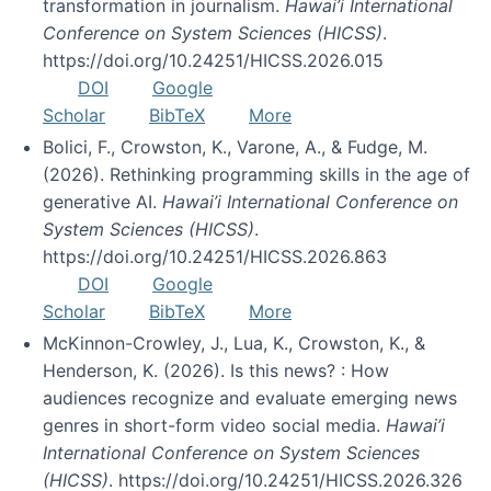
transformation in journalism.
Hawai’i International
Conference on System Sciences (HICSS)
.
https://doi.org/10.24251/HICSS.2026.015
DOI
Google
Scholar
BibTeX
More
Bolici, F., Crowston, K., Varone, A., & Fudge, M.
(2026). Rethinking programming skills in the age of
generative AI.
Hawai’i International Conference on
System Sciences (HICSS)
.
https://doi.org/10.24251/HICSS.2026.863
DOI
Google
Scholar
BibTeX
More
McKinnon-Crowley, J., Lua, K., Crowston, K., &
Henderson, K. (2026). Is this news? : How
audiences recognize and evaluate emerging news
genres in short-form video social media.
Hawai’i
International Conference on System Sciences
(HICSS)
. https://doi.org/10.24251/HICSS.2026.326