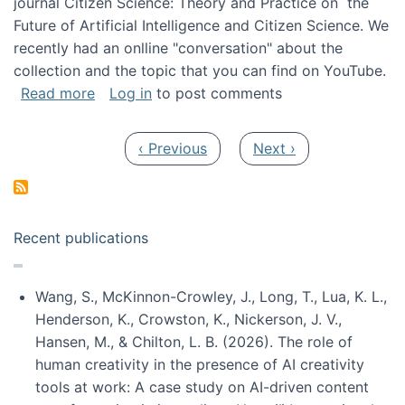
journal Citizen Science: Theory and Practice on the
Future of Artificial Intelligence and Citizen Science. We
recently had an onlline "conversation" about the
collection and the topic that you can find on YouTube.
about A conversation on The Future of AI and
Read more
Log in
to post comments
Pagination
Previous page
Next page
‹ Previous
Next ›
Recent publications
Wang, S., McKinnon-Crowley, J., Long, T., Lua, K. L.,
Henderson, K., Crowston, K., Nickerson, J. V.,
Hansen, M., & Chilton, L. B. (2026). The role of
human creativity in the presence of AI creativity
tools at work: A case study on AI-driven content