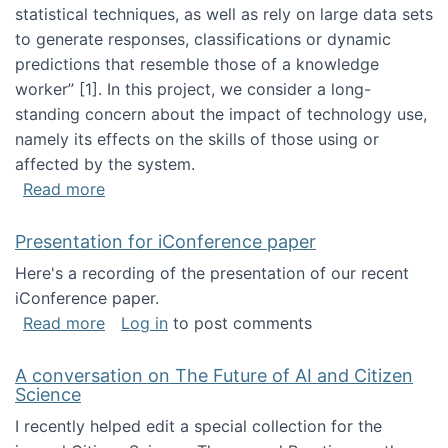
statistical techniques, as well as rely on large data sets
to generate responses, classifications or dynamic
predictions that resemble those of a knowledge
worker”‬‭ [1]‬‭. In this project, we consider a long-
standing concern about the impact of technology use,
namely its effects on the skills of those using or
affected by the system.
about Skill development and retention in the 
Read more
Presentation for iConference paper
Here's a recording of the presentation of our recent
iConference paper.
about Presentation for iConference paper
Read more
Log in
to post comments
A conversation on The Future of AI and Citizen
Science
I recently helped edit a special collection for the