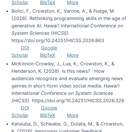
Scholar
BibTeX
More
Bolici, F., Crowston, K., Varone, A., & Fudge, M.
(2026). Rethinking programming skills in the age of
generative AI.
Hawai’i International Conference on
System Sciences (HICSS)
.
https://doi.org/10.24251/HICSS.2026.863
DOI
Google
Scholar
BibTeX
More
McKinnon-Crowley, J., Lua, K., Crowston, K., &
Henderson, K. (2026). Is this news? : How
audiences recognize and evaluate emerging news
genres in short-form video social media.
Hawai’i
International Conference on System Sciences
(HICSS)
. https://doi.org/10.24251/HICSS.2026.326
DOI
Google
Scholar
BibTeX
More
Katsiuba, D., Schwabe, G., Dolata, M., & Crowston,
K. (2026). Improving customer feedback