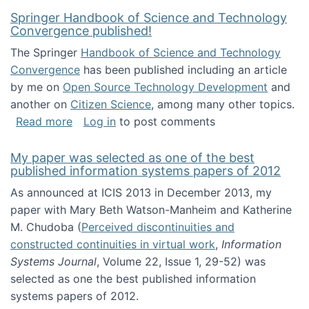
Springer Handbook of Science and Technology
Convergence published!
The Springer
Handbook of Science and Technology
Convergence
has been published including an article
by me on
Open Source Technology Development
and
another on
Citizen Science
, among many other topics.
about Springer Handbook of Science and Te
Read more
Log in
to post comments
My paper was selected as one of the best
published information systems papers of 2012
As announced at ICIS 2013 in December 2013, my
paper with Mary Beth Watson-Manheim and Katherine
M. Chudoba (
Perceived discontinuities and
constructed continuities in virtual work
,
Information
Systems Journal
, Volume 22, Issue 1, 29-52) was
selected as one the best published information
systems papers of 2012.