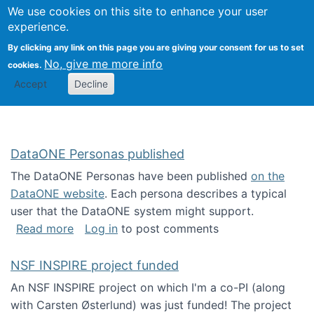
Univ
Search
We use cookies on this site to enhance your user
Togg
Kevin Crowston
Scho
experience.
Info
By clicking any link on this page you are giving your consent for us to set
Stud
No, give me more info
cookies.
Accept
Decline
DataONE Personas published
The DataONE Personas have been published
on the
DataONE website
. Each persona describes a typical
user that the DataONE system might support.
about DataONE Personas published
Read more
Log in
to post comments
NSF INSPIRE project funded
An NSF INSPIRE project on which I'm a co-PI (along
with Carsten Østerlund) was just funded! The project