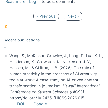
about My paper was selected as one of the b
Read more
Log in
to post comments
Pagination
Previous page
Next page
‹ Previous
Next ›
Recent publications
Wang, S., McKinnon-Crowley, J., Long, T., Lua, K. L.,
Henderson, K., Crowston, K., Nickerson, J. V.,
Hansen, M., & Chilton, L. B. (2026). The role of
human creativity in the presence of AI creativity
tools at work: A case study on AI-driven content
transformation in journalism.
Hawai’i International
Conference on System Sciences (HICSS)
.
https://doi.org/10.24251/HICSS.2026.015
DOI
Google