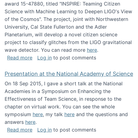
award 15-47880, titled "INSPIRE: Teaming Citizen
Science with Machine Learning to Deepen LIGO's View
of the Cosmos". The project, joint with Northwestern
University, Cal State Fullerton and the Adler
Planetarium, will develop a novel citizen science
project to classify glitches from the LIGO gravitational
wave detector. You can read more
here
.
about NSF INSPIRE project funded
Read more
Log in
to post comments
Presentation at the National Academy of Science
On 18 Sep 2015, I gave a short talk at the National
Academies in a Symposium on Enhancing the
Effectiveness of Team Science, in response to the
chapter on virtual work. You can see the whole
symposium
here
, my talk
here
and the questions and
answers
here
.
about Presentation at the National Academy 
Read more
Log in
to post comments