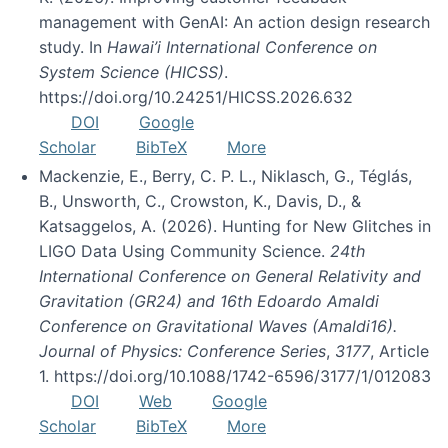
management with GenAI: An action design research
study. In
Hawai’i International Conference on
System Science (HICSS)
.
https://doi.org/10.24251/HICSS.2026.632
DOI
Google
Scholar
BibTeX
More
Mackenzie, E., Berry, C. P. L., Niklasch, G., Téglás,
B., Unsworth, C., Crowston, K., Davis, D., &
Katsaggelos, A. (2026). Hunting for New Glitches in
LIGO Data Using Community Science.
24th
International Conference on General Relativity and
Gravitation (GR24) and 16th Edoardo Amaldi
Conference on Gravitational Waves (Amaldi16).
Journal of Physics: Conference Series
,
3177
, Article
1. https://doi.org/10.1088/1742-6596/3177/1/012083
DOI
Web
Google
Scholar
BibTeX
More