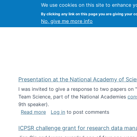
We use cookies on this site to enhance y
Kevin Crowston
By clicking any link on this page you are giving your c
Syracuse Unive
No, give me more info
Presentation at the National Academy of Sci
I was invited to give a response to two papers on
Team Science, part of the National Academies
con
9th speaker).
about Presentation at the National Ac
Read more
Log in
to post comments
ICPSR challenge grant for research data ma