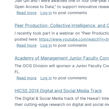
Jian Qin and I were awarded one of four one-year
Open Access to Data," to support innovative resea
about ICPSR challenge grant for rese
Read more
Log in
to post comments
Peer Production, Collective Intelligence, an
I recently took part in a webinar on "Peer Producti
posted here:
https://www.youtube.com/watch?v=b
about Peer Production, Collective Inte
Read more
Log in
to post comments
Academy of Management Junior Faculty Consor
The OCIS Division will sponsor a Junior Faculty C
FL.
about Academy of Management Junior Fa
Read more
Log in
to post comments
HICSS 2014 Digital and Social Media Track
The Digital & Social Media track of the Hawai'i In
their cutting-edge research on digital and social m