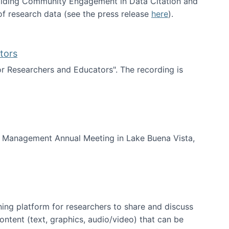
uilding Community Engagement in Data Citation and
f research data (see the press release
here
).
tors
for Researchers and Educators". The recording is
d Educators
of Management Annual Meeting in Lake Buena Vista,
ning platform for researchers to share and discuss
content (text, graphics, audio/video) that can be