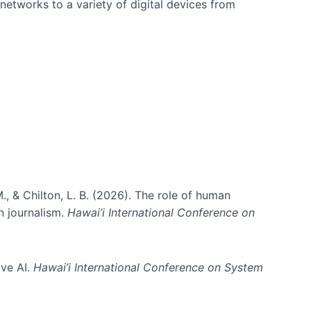
networks to a variety of digital devices from
., & Chilton, L. B. (2026). The role of human
in journalism.
Hawai’i International Conference on
ive AI.
Hawai’i International Conference on System