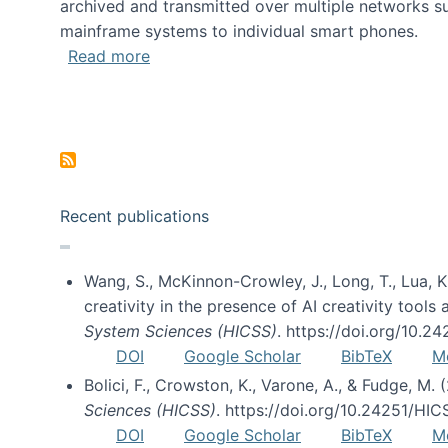
archived and transmitted over multiple networks su
mainframe systems to individual smart phones.
about HICSS 2014 Digital and Social M
Read more
Pagination
Recent publications
Wang, S., McKinnon-Crowley, J., Long, T., Lua, K.
creativity in the presence of AI creativity tool
System Sciences (HICSS)
. https://doi.org/10.
DOI
Google Scholar
BibTeX
M
Bolici, F., Crowston, K., Varone, A., & Fudge, M.
Sciences (HICSS)
. https://doi.org/10.24251/HI
DOI
Google Scholar
BibTeX
M