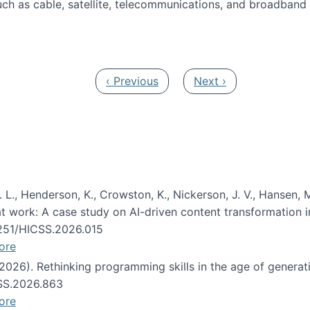
ch as cable, satellite, telecommunications, and broadband 
edia Track
Previous page
Next page
‹ Previous
Next ›
 L., Henderson, K., Crowston, K., Nickerson, J. V., Hansen, M
s at work: A case study on AI-driven content transformation 
24251/HICSS.2026.015
ore
 (2026). Rethinking programming skills in the age of generat
CSS.2026.863
ore