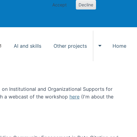
Accept
Decline
AI and skills
Other projects
Home
Toggle Other p
on Institutional and Organizational Supports for
ch a webcast of the workshop
here
(I'm about the