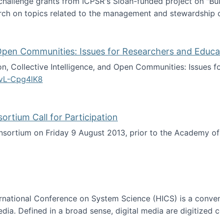
 challenge grants from ICPSR's Sloan-funded project on "B
rch on topics related to the management and stewardship o
arch data management
d Open Communities: Issues for Researchers and Educa
on, Collective Intelligence, and Open Communities: Issues 
vL-Cpg4lK8
lligence, and Open Communities: Issues for Researchers an
tium Call for Participation
onsortium on Friday 9 August 2013, prior to the Academy 
culty Consortium Call for Participation
ternational Conference on System Science (HICS) is a conve
edia. Defined in a broad sense, digital media are digitized 