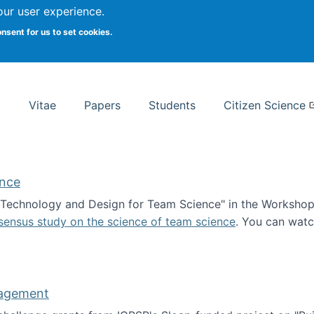
Search
our user experience.
onsent for us to set cookies.
rsity School of Information Studies
Vitae
Papers
Students
Citizen Science
ence
 "Technology and Design for Team Science" in the Workshop 
sensus study on the science of team science
. You can wat
ademy of Science
nagement