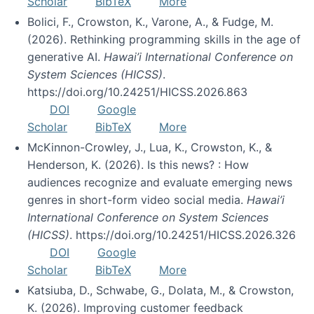
Scholar
BibTeX
More
Bolici, F., Crowston, K., Varone, A., & Fudge, M.
(2026). Rethinking programming skills in the age of
generative AI.
Hawai’i International Conference on
System Sciences (HICSS)
.
https://doi.org/10.24251/HICSS.2026.863
DOI
Google
Scholar
BibTeX
More
McKinnon-Crowley, J., Lua, K., Crowston, K., &
Henderson, K. (2026). Is this news? : How
audiences recognize and evaluate emerging news
genres in short-form video social media.
Hawai’i
International Conference on System Sciences
(HICSS)
. https://doi.org/10.24251/HICSS.2026.326
DOI
Google
Scholar
BibTeX
More
Katsiuba, D., Schwabe, G., Dolata, M., & Crowston,
K. (2026). Improving customer feedback