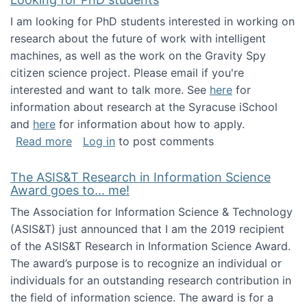
I am looking for PhD students interested in working on
research about the future of work with intelligent
machines, as well as the work on the Gravity Spy
citizen science project. Please email if you're
interested and want to talk more. See
here
for
information about research at the Syracuse iSchool
and
here
for information about how to apply.
about Looking for PhD students
Read more
Log in
to post comments
The ASIS&T Research in Information Science
Award goes to... me!
The Association for Information Science & Technology
(ASIS&T) just announced that I am the 2019 recipient
of the ASIS&T Research in Information Science Award.
The award’s purpose is to recognize an individual or
individuals for an outstanding research contribution in
the field of information science. The award is for a