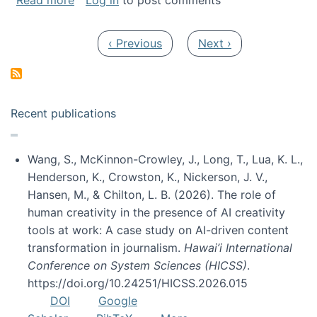
Read more
Log in
to post comments
Pagination
Previous page
Next page
‹ Previous
Next ›
Recent publications
Wang, S., McKinnon-Crowley, J., Long, T., Lua, K. L.,
Henderson, K., Crowston, K., Nickerson, J. V.,
Hansen, M., & Chilton, L. B. (2026). The role of
human creativity in the presence of AI creativity
tools at work: A case study on AI-driven content
transformation in journalism.
Hawai’i International
Conference on System Sciences (HICSS)
.
https://doi.org/10.24251/HICSS.2026.015
DOI
Google