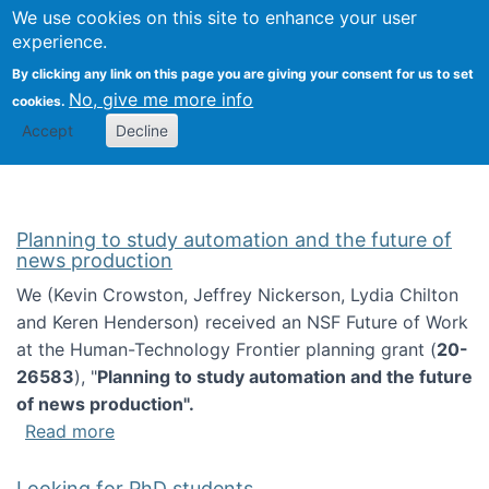
Univ
Search
We use cookies on this site to enhance your user
Togg
Kevin Crowston
Scho
experience.
Info
By clicking any link on this page you are giving your consent for us to set
Stud
No, give me more info
cookies.
Accept
Decline
Planning to study automation and the future of
news production
We (Kevin Crowston, Jeffrey Nickerson, Lydia Chilton
and Keren Henderson) received an NSF Future of Work
at the Human-Technology Frontier planning grant (
20-
26583
), "
Planning to study automation and the future
of news production".
about Planning to study automation and the 
Read more
Looking for PhD students