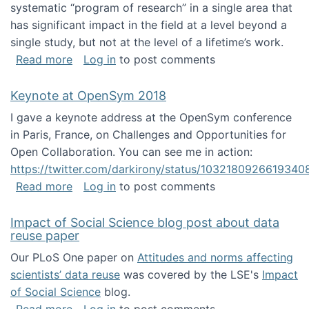
systematic “program of research” in a single area that
has significant impact in the field at a level beyond a
single study, but not at the level of a lifetime’s work.
about The ASIS&T Research in Information Sc
Read more
Log in
to post comments
Keynote at OpenSym 2018
I gave a keynote address at the OpenSym conference
in Paris, France, on Challenges and Opportunities for
Open Collaboration. You can see me in action:
https://twitter.com/darkirony/status/1032180926619340
about Keynote at OpenSym 2018
Read more
Log in
to post comments
Impact of Social Science blog post about data
reuse paper
Our PLoS One paper on
Attitudes and norms affecting
scientists’ data reuse
was covered by the LSE's
Impact
of Social Science
blog.
about Impact of Social Science blog post ab