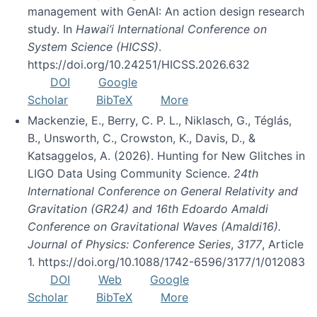
management with GenAI: An action design research
study. In
Hawai’i International Conference on
System Science (HICSS)
.
https://doi.org/10.24251/HICSS.2026.632
DOI
Google
Scholar
BibTeX
More
Mackenzie, E., Berry, C. P. L., Niklasch, G., Téglás,
B., Unsworth, C., Crowston, K., Davis, D., &
Katsaggelos, A. (2026). Hunting for New Glitches in
LIGO Data Using Community Science.
24th
International Conference on General Relativity and
Gravitation (GR24) and 16th Edoardo Amaldi
Conference on Gravitational Waves (Amaldi16).
Journal of Physics: Conference Series
,
3177
, Article
1. https://doi.org/10.1088/1742-6596/3177/1/012083
DOI
Web
Google
Scholar
BibTeX
More