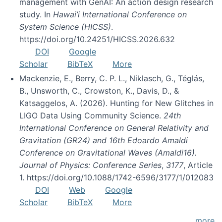
management with GenAI: An action design research
study. In
Hawai’i International Conference on
System Science (HICSS)
.
https://doi.org/10.24251/HICSS.2026.632
DOI
Google
Scholar
BibTeX
More
Mackenzie, E., Berry, C. P. L., Niklasch, G., Téglás,
B., Unsworth, C., Crowston, K., Davis, D., &
Katsaggelos, A. (2026). Hunting for New Glitches in
LIGO Data Using Community Science.
24th
International Conference on General Relativity and
Gravitation (GR24) and 16th Edoardo Amaldi
Conference on Gravitational Waves (Amaldi16).
Journal of Physics: Conference Series
,
3177
, Article
1. https://doi.org/10.1088/1742-6596/3177/1/012083
DOI
Web
Google
Scholar
BibTeX
More
more