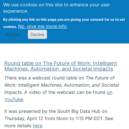
Univ
Search
We use cookies on this site to enhance your user
Togg
Kevin Crowston
Scho
experience.
Info
By clicking any link on this page you are giving your consent for us to set
Stud
No, give me more info
cookies.
Accept
Decline
Round table on The Future of Work: Intelligent
Machines, Automation, and Societal Impacts
There was a webcast round table on
The Future of
Work: Intelligent Machines, Automation, and Societal
Impacts
. A video of the webcast can be found
on
YouTube
.
It was presented by the South Big Data Hub on
Thursday, April 12 from Noon to 1:15 PM EDT. See
more details
here
.