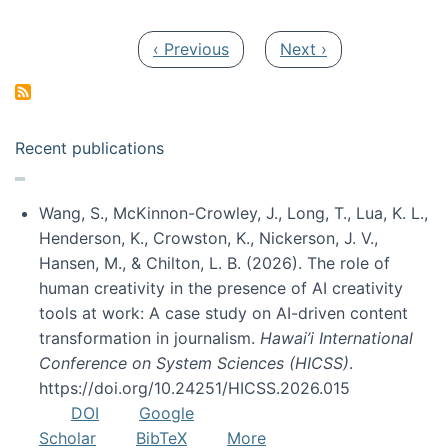
Pagination
Previous page
Next page
‹ Previous
Next ›
Recent publications
Wang, S., McKinnon-Crowley, J., Long, T., Lua, K. L.,
Henderson, K., Crowston, K., Nickerson, J. V.,
Hansen, M., & Chilton, L. B. (2026). The role of
human creativity in the presence of AI creativity
tools at work: A case study on AI-driven content
transformation in journalism.
Hawai’i International
Conference on System Sciences (HICSS)
.
https://doi.org/10.24251/HICSS.2026.015
DOI
Google
Scholar
BibTeX
More