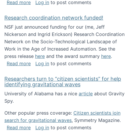
about Looking for PhD students!
Read more
Log in
to post comments
Research coordination network funded!
NSF just announced funding for our (me, Jeff
Nickerson and Ingrid Erickson) Research Coordination
Network on the Socio-Technological Landscape of
Work in the Age of Increased Automation. See the
press release
here
and the award summary
here
.
about Research coordination network funded
Read more
Log in
to post comments
Researchers turn to “citizen scientists” for help
identifying gravitational waves
University of Alabama has a nice
article
about Gravity
Spy.
Other popular press coverage:
Citizen scientists join
search for gravitational waves
, Symmetry Magazine.
about Researchers turn to “citizen scientists”
Read more
Log in
to post comments