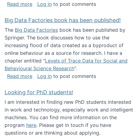
about Round table on The Future of Work: Int
Read more
Log in
to post comments
Big Data Factories book has been published!
The
Big Data Factories
book has been published by
Springer. The book discusses how to use the
increasing flood of data created as a byproduct of
online behaviour as a source for research. I have a
chapter entitled "
Levels of Trace Data for Social and
Behavioural Science Research
".
about Big Data Factories book has been publ
Read more
Log in
to post comments
Looking for PhD students!
I am interested in finding new PhD students interested
in work and technology, especially work and intelligent
machines. You can find more information on the
program
here
. Please get in touch if you have
questions or are thinking about applying.