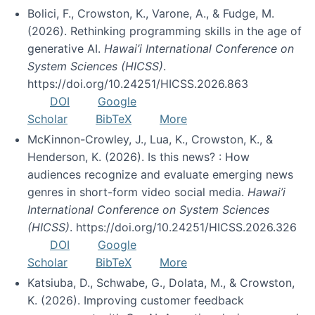
Bolici, F., Crowston, K., Varone, A., & Fudge, M.
(2026). Rethinking programming skills in the age of
generative AI.
Hawai’i International Conference on
System Sciences (HICSS)
.
https://doi.org/10.24251/HICSS.2026.863
DOI
Google
Scholar
BibTeX
More
McKinnon-Crowley, J., Lua, K., Crowston, K., &
Henderson, K. (2026). Is this news? : How
audiences recognize and evaluate emerging news
genres in short-form video social media.
Hawai’i
International Conference on System Sciences
(HICSS)
. https://doi.org/10.24251/HICSS.2026.326
DOI
Google
Scholar
BibTeX
More
Katsiuba, D., Schwabe, G., Dolata, M., & Crowston,
K. (2026). Improving customer feedback