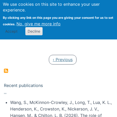
Univ
Search
We use cookies on this site to enhance your user
Togg
Kevin Crowston
Scho
experience.
Info
By clicking any link on this page you are giving your consent for us to set
Stud
No, give me more info
cookies.
Accept
Decline
Pagination
Previous page
‹ Previous
Recent publications
Wang, S., McKinnon-Crowley, J., Long, T., Lua, K. L.,
Henderson, K., Crowston, K., Nickerson, J. V.,
Hansen, M., & Chilton, L. B. (2026). The role of