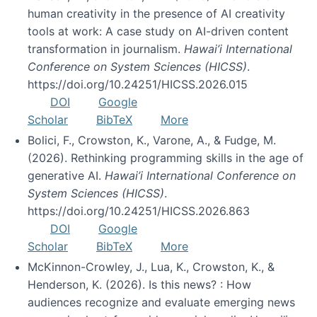
human creativity in the presence of AI creativity
tools at work: A case study on AI-driven content
transformation in journalism.
Hawai’i International
Conference on System Sciences (HICSS)
.
https://doi.org/10.24251/HICSS.2026.015
DOI
Google
Scholar
BibTeX
More
Bolici, F., Crowston, K., Varone, A., & Fudge, M.
(2026). Rethinking programming skills in the age of
generative AI.
Hawai’i International Conference on
System Sciences (HICSS)
.
https://doi.org/10.24251/HICSS.2026.863
DOI
Google
Scholar
BibTeX
More
McKinnon-Crowley, J., Lua, K., Crowston, K., &
Henderson, K. (2026). Is this news? : How
audiences recognize and evaluate emerging news