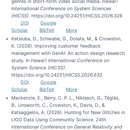
genres in short-form video social media.
Hawai’i
International Conference on System Sciences
(HICSS)
. https://doi.org/10.24251/HICSS.2026.326
DOI
Google
Scholar
BibTeX
More
Katsiuba, D., Schwabe, G., Dolata, M., & Crowston,
K. (2026). Improving customer feedback
management with GenAI: An action design research
study. In
Hawai’i International Conference on
System Science (HICSS)
.
https://doi.org/10.24251/HICSS.2026.632
DOI
Google
Scholar
BibTeX
More
Mackenzie, E., Berry, C. P. L., Niklasch, G., Téglás,
B., Unsworth, C., Crowston, K., Davis, D., &
Katsaggelos, A. (2026). Hunting for New Glitches in
LIGO Data Using Community Science.
24th
International Conference on General Relativity and