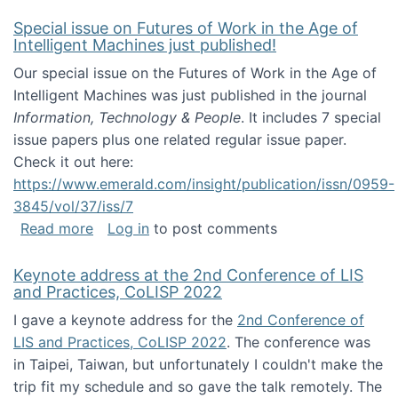
Special issue on Futures of Work in the Age of
Intelligent Machines just published!
Our special issue on the Futures of Work in the Age of
Intelligent Machines was just published in the journal
Information, Technology & People
. It includes 7 special
issue papers plus one related regular issue paper.
Check it out here:
https://www.emerald.com/insight/publication/issn/0959-
3845/vol/37/iss/7
about Special issue on Futures of Work in the
Read more
Log in
to post comments
Keynote address at the 2nd Conference of LIS
and Practices, CoLISP 2022
I gave a keynote address for the
2nd Conference of
LIS and Practices, CoLISP 2022
. The conference was
in Taipei, Taiwan, but unfortunately I couldn't make the
trip fit my schedule and so gave the talk remotely. The