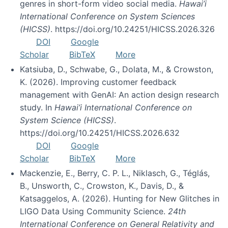
genres in short-form video social media.
Hawai’i
International Conference on System Sciences
(HICSS)
. https://doi.org/10.24251/HICSS.2026.326
DOI
Google
Scholar
BibTeX
More
Katsiuba, D., Schwabe, G., Dolata, M., & Crowston,
K. (2026). Improving customer feedback
management with GenAI: An action design research
study. In
Hawai’i International Conference on
System Science (HICSS)
.
https://doi.org/10.24251/HICSS.2026.632
DOI
Google
Scholar
BibTeX
More
Mackenzie, E., Berry, C. P. L., Niklasch, G., Téglás,
B., Unsworth, C., Crowston, K., Davis, D., &
Katsaggelos, A. (2026). Hunting for New Glitches in
LIGO Data Using Community Science.
24th
International Conference on General Relativity and