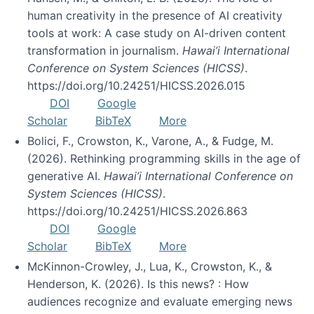
human creativity in the presence of AI creativity
tools at work: A case study on AI-driven content
transformation in journalism.
Hawai’i International
Conference on System Sciences (HICSS)
.
https://doi.org/10.24251/HICSS.2026.015
DOI
Google
Scholar
BibTeX
More
Bolici, F., Crowston, K., Varone, A., & Fudge, M.
(2026). Rethinking programming skills in the age of
generative AI.
Hawai’i International Conference on
System Sciences (HICSS)
.
https://doi.org/10.24251/HICSS.2026.863
DOI
Google
Scholar
BibTeX
More
McKinnon-Crowley, J., Lua, K., Crowston, K., &
Henderson, K. (2026). Is this news? : How
audiences recognize and evaluate emerging news