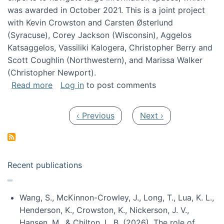
was awarded in October 2021. This is a joint project
with Kevin Crowston and Carsten Østerlund
(Syracuse), Corey Jackson (Wisconsin), Aggelos
Katsaggelos, Vassiliki Kalogera, Christopher Berry and
Scott Coughlin (Northwestern), and Marissa Walker
(Christopher Newport).
about Collaborative Research: HCC: Medium: I
Read more
Log in
to post comments
Pagination
Previous page
Next page
‹ Previous
Next ›
Recent publications
Wang, S., McKinnon-Crowley, J., Long, T., Lua, K. L.,
Henderson, K., Crowston, K., Nickerson, J. V.,
Hansen, M., & Chilton, L. B. (2026). The role of