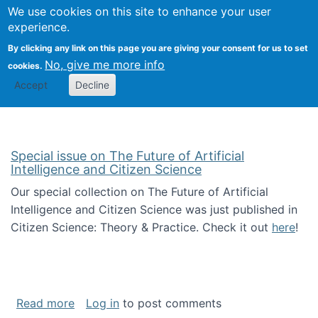
Univ
Search
We use cookies on this site to enhance your user
Togg
Kevin Crowston
Scho
experience.
Info
By clicking any link on this page you are giving your consent for us to set
Stud
No, give me more info
cookies.
Accept
Decline
Special issue on The Future of Artificial
Intelligence and Citizen Science
Our special collection on The Future of Artificial
Intelligence and Citizen Science was just published in
Citizen Science: Theory & Practice. Check it out
here
!
about Special issue on The Future of Artificia
Read more
Log in
to post comments