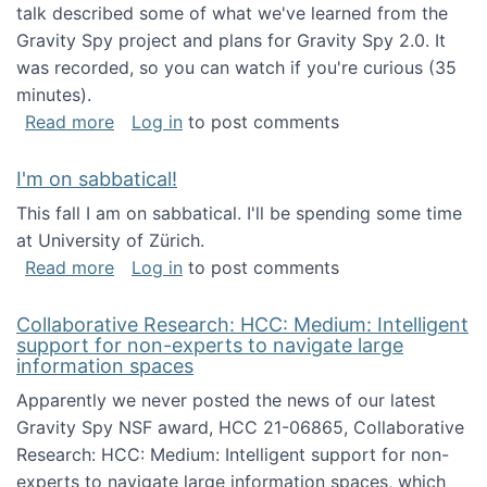
talk described some of what we've learned from the
Gravity Spy project and plans for Gravity Spy 2.0. It
was recorded, so you can watch if you're curious (35
minutes).
about Keynote address at the 2nd Conferenc
Read more
Log in
to post comments
I'm on sabbatical!
This fall I am on sabbatical. I'll be spending some time
at University of Zürich.
about I'm on sabbatical!
Read more
Log in
to post comments
Collaborative Research: HCC: Medium: Intelligent
support for non-experts to navigate large
information spaces
Apparently we never posted the news of our latest
Gravity Spy NSF award, HCC 21-06865, Collaborative
Research: HCC: Medium: Intelligent support for non-
experts to navigate large information spaces, which