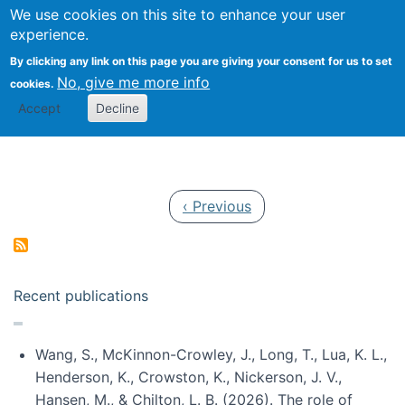
Univ
Search
We use cookies on this site to enhance your user
Togg
Kevin Crowston
Scho
experience.
Info
By clicking any link on this page you are giving your consent for us to set
Stud
No, give me more info
cookies.
Accept
Decline
Pagination
Previous page
‹ Previous
Recent publications
Wang, S., McKinnon-Crowley, J., Long, T., Lua, K. L.,
Henderson, K., Crowston, K., Nickerson, J. V.,
Hansen, M., & Chilton, L. B. (2026). The role of