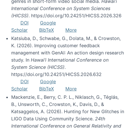
genres in short-form video social media.
Hawai’i
International Conference on System Sciences
(HICSS)
. https://doi.org/10.24251/HICSS.2026.326
DOI
Google
Scholar
BibTeX
More
Katsiuba, D., Schwabe, G., Dolata, M., & Crowston,
K. (2026). Improving customer feedback
management with GenAI: An action design research
study. In
Hawai’i International Conference on
System Science (HICSS)
.
https://doi.org/10.24251/HICSS.2026.632
DOI
Google
Scholar
BibTeX
More
Mackenzie, E., Berry, C. P. L., Niklasch, G., Téglás,
B., Unsworth, C., Crowston, K., Davis, D., &
Katsaggelos, A. (2026). Hunting for New Glitches in
LIGO Data Using Community Science.
24th
International Conference on General Relativity and