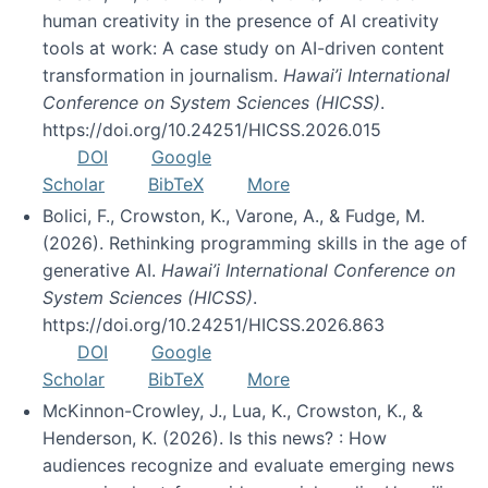
human creativity in the presence of AI creativity
tools at work: A case study on AI-driven content
transformation in journalism.
Hawai’i International
Conference on System Sciences (HICSS)
.
https://doi.org/10.24251/HICSS.2026.015
DOI
Google
Scholar
BibTeX
More
Bolici, F., Crowston, K., Varone, A., & Fudge, M.
(2026). Rethinking programming skills in the age of
generative AI.
Hawai’i International Conference on
System Sciences (HICSS)
.
https://doi.org/10.24251/HICSS.2026.863
DOI
Google
Scholar
BibTeX
More
McKinnon-Crowley, J., Lua, K., Crowston, K., &
Henderson, K. (2026). Is this news? : How
audiences recognize and evaluate emerging news