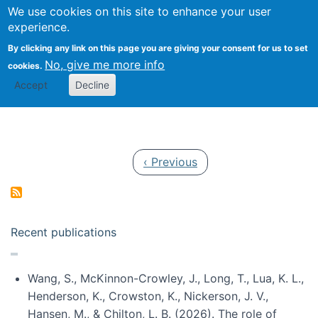
Univ
Search
We use cookies on this site to enhance your user
Togg
Kevin Crowston
Scho
experience.
Info
By clicking any link on this page you are giving your consent for us to set
Stud
No, give me more info
cookies.
Accept
Decline
Pagination
Previous page
‹ Previous
Recent publications
Wang, S., McKinnon-Crowley, J., Long, T., Lua, K. L.,
Henderson, K., Crowston, K., Nickerson, J. V.,
Hansen, M., & Chilton, L. B. (2026). The role of