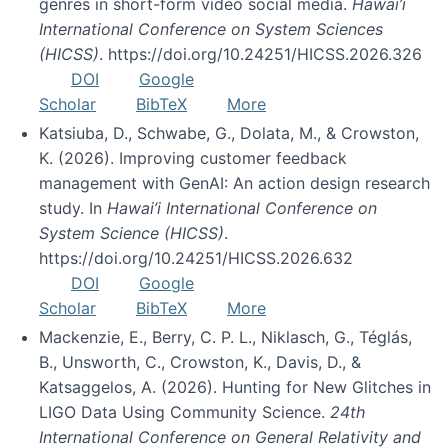
genres in short-form video social media.
Hawai’i
International Conference on System Sciences
(HICSS)
. https://doi.org/10.24251/HICSS.2026.326
DOI
Google
Scholar
BibTeX
More
Katsiuba, D., Schwabe, G., Dolata, M., & Crowston,
K. (2026). Improving customer feedback
management with GenAI: An action design research
study. In
Hawai’i International Conference on
System Science (HICSS)
.
https://doi.org/10.24251/HICSS.2026.632
DOI
Google
Scholar
BibTeX
More
Mackenzie, E., Berry, C. P. L., Niklasch, G., Téglás,
B., Unsworth, C., Crowston, K., Davis, D., &
Katsaggelos, A. (2026). Hunting for New Glitches in
LIGO Data Using Community Science.
24th
International Conference on General Relativity and