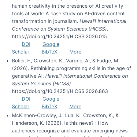
human creativity in the presence of AI creativity
tools at work: A case study on AI-driven content
transformation in journalism.
Hawai’i International
Conference on System Sciences (HICSS)
.
https://doi.org/10.24251/HICSS.2026.015
DOI
Google
Scholar
BibTeX
More
Bolici, F., Crowston, K., Varone, A., & Fudge, M.
(2026). Rethinking programming skills in the age of
generative AI.
Hawai’i International Conference on
System Sciences (HICSS)
.
https://doi.org/10.24251/HICSS.2026.863
DOI
Google
Scholar
BibTeX
More
McKinnon-Crowley, J., Lua, K., Crowston, K., &
Henderson, K. (2026). Is this news? : How
audiences recognize and evaluate emerging news