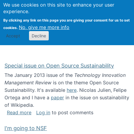
Univ
Search
We use cookies on this site to enhance your user
Togg
Kevin Crowston
Scho
experience.
Info
By clicking any link on this page you are giving your consent for us to set
Stud
No, give me more info
cookies.
Accept
Decline
Special issue on Open Source Sustainability
The January 2013 issue of the
Technology Innovation
Management Review
is on the theme Open Source
Sustainability. It's available
here
. Nicolas Julien, Felipe
Ortega and I have a
paper
in the issue on sustainability
of Wikipedia.
about Special issue on Open Source Sustainab
Read more
Log in
to post comments
I'm going to NSF