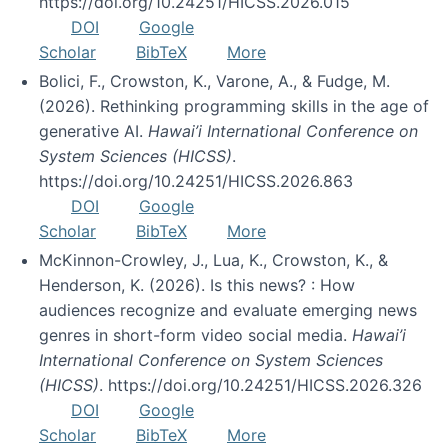
https://doi.org/10.24251/HICSS.2026.015
DOI
Google
Scholar
BibTeX
More
Bolici, F., Crowston, K., Varone, A., & Fudge, M.
(2026). Rethinking programming skills in the age of
generative AI.
Hawai’i International Conference on
System Sciences (HICSS)
.
https://doi.org/10.24251/HICSS.2026.863
DOI
Google
Scholar
BibTeX
More
McKinnon-Crowley, J., Lua, K., Crowston, K., &
Henderson, K. (2026). Is this news? : How
audiences recognize and evaluate emerging news
genres in short-form video social media.
Hawai’i
International Conference on System Sciences
(HICSS)
. https://doi.org/10.24251/HICSS.2026.326
DOI
Google
Scholar
BibTeX
More