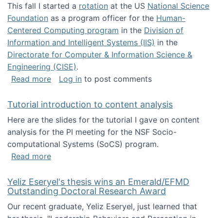
This fall I started a
rotation
at the US
National Science
Foundation
as a program officer for the
Human-
Centered Computing program
in the
Division of
Information and Intelligent Systems (IIS)
in the
Directorate for Computer & Information Science &
Engineering (CISE)
.
about I'm going to NSF
Read more
Log in
to post comments
Tutorial introduction to content analysis
Here are the slides for the tutorial I gave on content
analysis for the PI meeting for the NSF Socio-
computational Systems (SoCS) program.
about Tutorial introduction to content analys
Read more
Yeliz Eseryel's thesis wins an Emerald/EFMD
Outstanding Doctoral Research Award
Our recent graduate, Yeliz Eseryel, just learned that