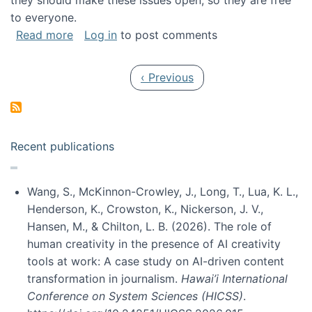
they should make these issues open, so they are free
to everyone.
about Special issue on FLOSS published in JA
Read more
Log in
to post comments
Pagination
Previous page
‹ Previous
Recent publications
Wang, S., McKinnon-Crowley, J., Long, T., Lua, K. L.,
Henderson, K., Crowston, K., Nickerson, J. V.,
Hansen, M., & Chilton, L. B. (2026). The role of
human creativity in the presence of AI creativity
tools at work: A case study on AI-driven content
transformation in journalism.
Hawai’i International
Conference on System Sciences (HICSS)
.