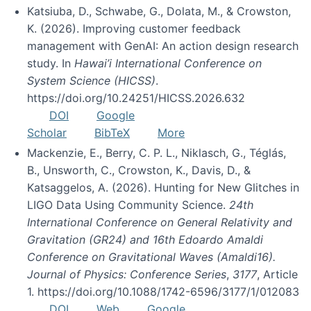
Katsiuba, D., Schwabe, G., Dolata, M., & Crowston,
K. (2026). Improving customer feedback
management with GenAI: An action design research
study. In
Hawai’i International Conference on
System Science (HICSS)
.
https://doi.org/10.24251/HICSS.2026.632
DOI
Google
Scholar
BibTeX
More
Mackenzie, E., Berry, C. P. L., Niklasch, G., Téglás,
B., Unsworth, C., Crowston, K., Davis, D., &
Katsaggelos, A. (2026). Hunting for New Glitches in
LIGO Data Using Community Science.
24th
International Conference on General Relativity and
Gravitation (GR24) and 16th Edoardo Amaldi
Conference on Gravitational Waves (Amaldi16).
Journal of Physics: Conference Series
,
3177
, Article
1. https://doi.org/10.1088/1742-6596/3177/1/012083
DOI
Web
Google