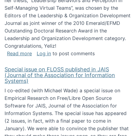
her thesis, "Leadership Behaviors and Perception in
Self-Managing Virtual Teams”, was chosen by the
Editors of the Leadership & Organization Development
Journal as joint winner of the 2010 Emerald/EFMD
Outstanding Doctoral Research Award in the
Leadership and Organization Development category.
Congratulations, Yeliz!
about Yeliz Eseryel's thesis wins an Emera
Read more
Log in
to post comments
Special issue on FLOSS published in JAIS
(Journal of the Association for Information
Systems)
I co-edited (with Michael Wade) a special issue on
Empirical Research on Free/Libre Open Source
Software for JAIS, Journal of the Association for
Information Systems. The special issue has appeared
(2 issues, in fact, with a final paper to come in
January). We were able to convince the publisher that