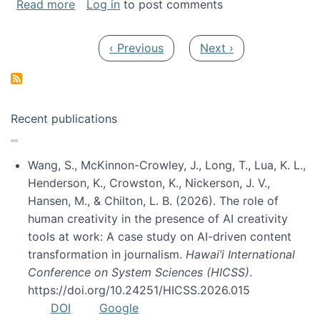
about My paper was selected as one of the b
Read more
Log in
to post comments
Pagination
Previous page
Next page
‹ Previous
Next ›
Recent publications
Wang, S., McKinnon-Crowley, J., Long, T., Lua, K. L.,
Henderson, K., Crowston, K., Nickerson, J. V.,
Hansen, M., & Chilton, L. B. (2026). The role of
human creativity in the presence of AI creativity
tools at work: A case study on AI-driven content
transformation in journalism.
Hawai’i International
Conference on System Sciences (HICSS)
.
https://doi.org/10.24251/HICSS.2026.015
DOI
Google