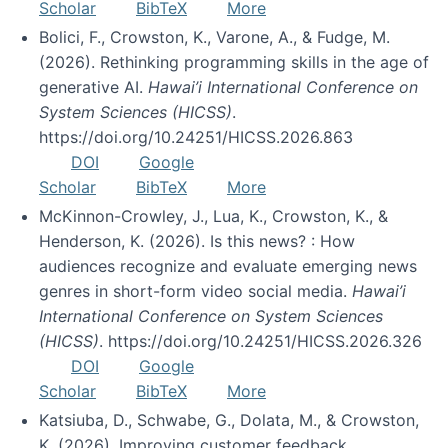
Scholar
BibTeX
More
Bolici, F., Crowston, K., Varone, A., & Fudge, M.
(2026). Rethinking programming skills in the age of
generative AI.
Hawai’i International Conference on
System Sciences (HICSS)
.
https://doi.org/10.24251/HICSS.2026.863
DOI
Google
Scholar
BibTeX
More
McKinnon-Crowley, J., Lua, K., Crowston, K., &
Henderson, K. (2026). Is this news? : How
audiences recognize and evaluate emerging news
genres in short-form video social media.
Hawai’i
International Conference on System Sciences
(HICSS)
. https://doi.org/10.24251/HICSS.2026.326
DOI
Google
Scholar
BibTeX
More
Katsiuba, D., Schwabe, G., Dolata, M., & Crowston,
K. (2026). Improving customer feedback