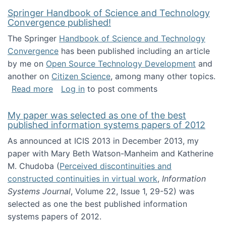
Springer Handbook of Science and Technology
Convergence published!
The Springer
Handbook of Science and Technology
Convergence
has been published including an article
by me on
Open Source Technology Development
and
another on
Citizen Science
, among many other topics.
about Springer Handbook of Science and Te
Read more
Log in
to post comments
My paper was selected as one of the best
published information systems papers of 2012
As announced at ICIS 2013 in December 2013, my
paper with Mary Beth Watson-Manheim and Katherine
M. Chudoba (
Perceived discontinuities and
constructed continuities in virtual work
,
Information
Systems Journal
, Volume 22, Issue 1, 29-52) was
selected as one the best published information
systems papers of 2012.