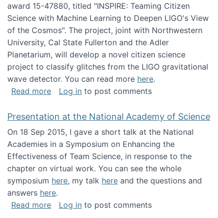
award 15-47880, titled "INSPIRE: Teaming Citizen
Science with Machine Learning to Deepen LIGO's View
of the Cosmos". The project, joint with Northwestern
University, Cal State Fullerton and the Adler
Planetarium, will develop a novel citizen science
project to classify glitches from the LIGO gravitational
wave detector. You can read more
here
.
about NSF INSPIRE project funded
Read more
Log in
to post comments
Presentation at the National Academy of Science
On 18 Sep 2015, I gave a short talk at the National
Academies in a Symposium on Enhancing the
Effectiveness of Team Science, in response to the
chapter on virtual work. You can see the whole
symposium
here
, my talk
here
and the questions and
answers
here
.
about Presentation at the National Academy 
Read more
Log in
to post comments