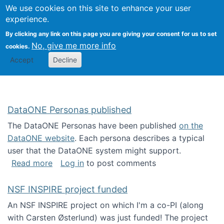
Univ
Search
We use cookies on this site to enhance your user
Togg
Kevin Crowston
Scho
experience.
Info
By clicking any link on this page you are giving your consent for us to set
Stud
No, give me more info
cookies.
Accept
Decline
DataONE Personas published
The DataONE Personas have been published
on the
DataONE website
. Each persona describes a typical
user that the DataONE system might support.
about DataONE Personas published
Read more
Log in
to post comments
NSF INSPIRE project funded
An NSF INSPIRE project on which I'm a co-PI (along
with Carsten Østerlund) was just funded! The project