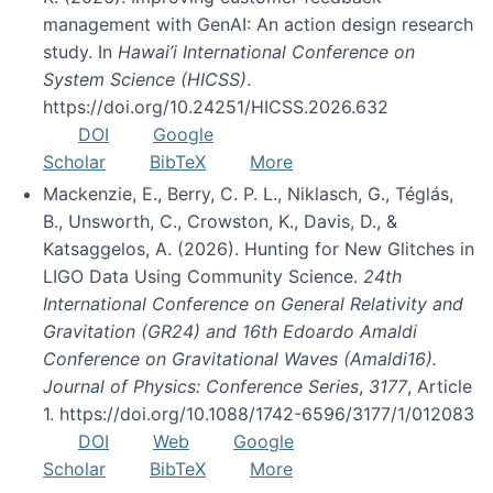
management with GenAI: An action design research
study. In
Hawai’i International Conference on
System Science (HICSS)
.
https://doi.org/10.24251/HICSS.2026.632
DOI
Google
Scholar
BibTeX
More
Mackenzie, E., Berry, C. P. L., Niklasch, G., Téglás,
B., Unsworth, C., Crowston, K., Davis, D., &
Katsaggelos, A. (2026). Hunting for New Glitches in
LIGO Data Using Community Science.
24th
International Conference on General Relativity and
Gravitation (GR24) and 16th Edoardo Amaldi
Conference on Gravitational Waves (Amaldi16).
Journal of Physics: Conference Series
,
3177
, Article
1. https://doi.org/10.1088/1742-6596/3177/1/012083
DOI
Web
Google
Scholar
BibTeX
More