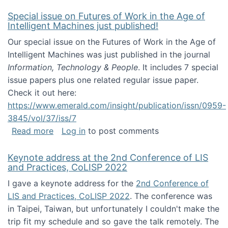
Special issue on Futures of Work in the Age of
Intelligent Machines just published!
Our special issue on the Futures of Work in the Age of
Intelligent Machines was just published in the journal
Information, Technology & People
. It includes 7 special
issue papers plus one related regular issue paper.
Check it out here:
https://www.emerald.com/insight/publication/issn/0959-
3845/vol/37/iss/7
about Special issue on Futures of Work in the
Read more
Log in
to post comments
Keynote address at the 2nd Conference of LIS
and Practices, CoLISP 2022
I gave a keynote address for the
2nd Conference of
LIS and Practices, CoLISP 2022
. The conference was
in Taipei, Taiwan, but unfortunately I couldn't make the
trip fit my schedule and so gave the talk remotely. The