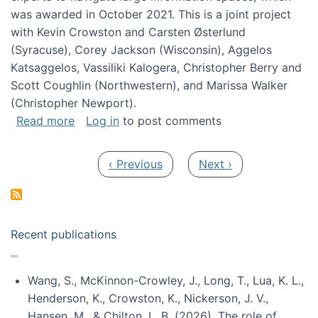
was awarded in October 2021. This is a joint project
with Kevin Crowston and Carsten Østerlund
(Syracuse), Corey Jackson (Wisconsin), Aggelos
Katsaggelos, Vassiliki Kalogera, Christopher Berry and
Scott Coughlin (Northwestern), and Marissa Walker
(Christopher Newport).
about Collaborative Research: HCC: Medium: I
Read more
Log in
to post comments
Pagination
Previous page
Next page
‹ Previous
Next ›
Recent publications
Wang, S., McKinnon-Crowley, J., Long, T., Lua, K. L.,
Henderson, K., Crowston, K., Nickerson, J. V.,
Hansen, M., & Chilton, L. B. (2026). The role of