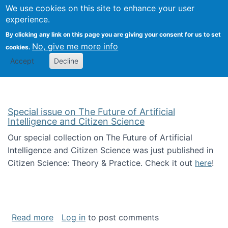
Univ
Search
We use cookies on this site to enhance your user
Togg
Kevin Crowston
Scho
experience.
Info
By clicking any link on this page you are giving your consent for us to set
Stud
No, give me more info
cookies.
Accept
Decline
Special issue on The Future of Artificial
Intelligence and Citizen Science
Our special collection on The Future of Artificial
Intelligence and Citizen Science was just published in
Citizen Science: Theory & Practice. Check it out
here
!
about Special issue on The Future of Artificia
Read more
Log in
to post comments