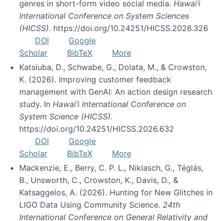
genres in short-form video social media.
Hawai’i
International Conference on System Sciences
(HICSS)
. https://doi.org/10.24251/HICSS.2026.326
DOI
Google
Scholar
BibTeX
More
Katsiuba, D., Schwabe, G., Dolata, M., & Crowston,
K. (2026). Improving customer feedback
management with GenAI: An action design research
study. In
Hawai’i International Conference on
System Science (HICSS)
.
https://doi.org/10.24251/HICSS.2026.632
DOI
Google
Scholar
BibTeX
More
Mackenzie, E., Berry, C. P. L., Niklasch, G., Téglás,
B., Unsworth, C., Crowston, K., Davis, D., &
Katsaggelos, A. (2026). Hunting for New Glitches in
LIGO Data Using Community Science.
24th
International Conference on General Relativity and