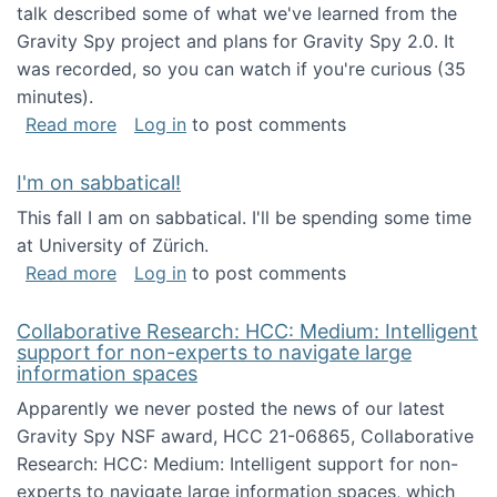
talk described some of what we've learned from the
Gravity Spy project and plans for Gravity Spy 2.0. It
was recorded, so you can watch if you're curious (35
minutes).
about Keynote address at the 2nd Conferenc
Read more
Log in
to post comments
I'm on sabbatical!
This fall I am on sabbatical. I'll be spending some time
at University of Zürich.
about I'm on sabbatical!
Read more
Log in
to post comments
Collaborative Research: HCC: Medium: Intelligent
support for non-experts to navigate large
information spaces
Apparently we never posted the news of our latest
Gravity Spy NSF award, HCC 21-06865, Collaborative
Research: HCC: Medium: Intelligent support for non-
experts to navigate large information spaces, which