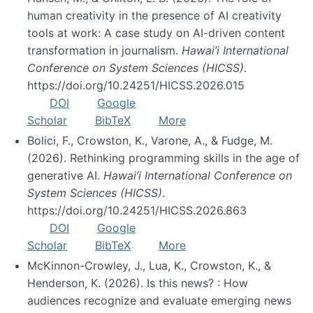
human creativity in the presence of AI creativity
tools at work: A case study on AI-driven content
transformation in journalism.
Hawai’i International
Conference on System Sciences (HICSS)
.
https://doi.org/10.24251/HICSS.2026.015
DOI
Google
Scholar
BibTeX
More
Bolici, F., Crowston, K., Varone, A., & Fudge, M.
(2026). Rethinking programming skills in the age of
generative AI.
Hawai’i International Conference on
System Sciences (HICSS)
.
https://doi.org/10.24251/HICSS.2026.863
DOI
Google
Scholar
BibTeX
More
McKinnon-Crowley, J., Lua, K., Crowston, K., &
Henderson, K. (2026). Is this news? : How
audiences recognize and evaluate emerging news