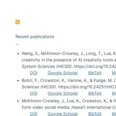
Pagination
Recent publications
Wang, S., McKinnon-Crowley, J., Long, T., Lua, K.
creativity in the presence of AI creativity tool
System Sciences (HICSS)
. https://doi.org/10.
DOI
Google Scholar
BibTeX
M
Bolici, F., Crowston, K., Varone, A., & Fudge, M.
Sciences (HICSS)
. https://doi.org/10.24251/HI
DOI
Google Scholar
BibTeX
M
McKinnon-Crowley, J., Lua, K., Crowston, K., &
form video social media.
Hawai’i International
DOI
Google Scholar
BibTeX
M