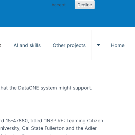
Accept
Decline
AI and skills
Other projects
Home
Toggle Other p
 that the DataONE system might support.
rd 15-47880, titled "INSPIRE: Teaming Citizen
versity, Cal State Fullerton and the Adler