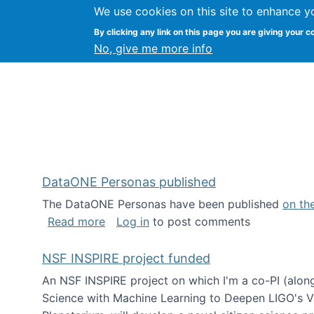
We use cookies on this site to enhance y
Kevin Crowston
By clicking any link on this page you are giving your c
Syracuse Unive
No, give me more info
DataONE Personas published
The DataONE Personas have been published
on th
about DataONE Personas published
Read more
Log in
to post comments
NSF INSPIRE project funded
An NSF INSPIRE project on which I'm a co-PI (along
Science with Machine Learning to Deepen LIGO's Vie