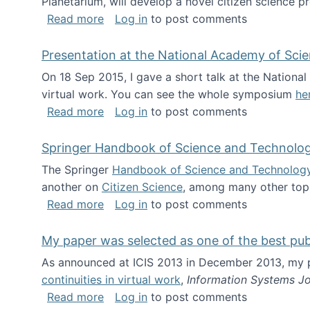
Planetarium, will develop a novel citizen science p
about NSF INSPIRE project funded
Read more
Log in
to post comments
Presentation at the National Academy of Sci
On 18 Sep 2015, I gave a short talk at the Nation
virtual work. You can see the whole symposium
he
about Presentation at the National Ac
Read more
Log in
to post comments
Springer Handbook of Science and Technolo
The Springer
Handbook of Science and Technolog
another on
Citizen Science
, among many other topi
about Springer Handbook of Science a
Read more
Log in
to post comments
My paper was selected as one of the best pu
As announced at ICIS 2013 in December 2013, my
continuities in virtual work
,
Information Systems Jo
about My paper was selected as one of
Read more
Log in
to post comments