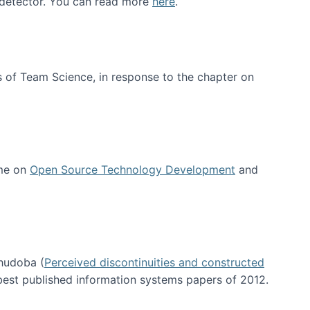
e detector. You can read more
here
.
 of Team Science, in response to the chapter on
 me on
Open Source Technology Development
and
hudoba (
Perceived discontinuities and constructed
 best published information systems papers of 2012.