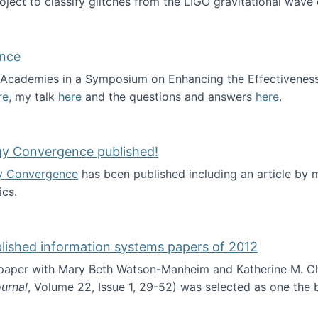
roject to classify glitches from the LIGO gravitational wav
ence
al Academies in a Symposium on Enhancing the Effectiveness
re
, my talk
here
and the questions and answers
here
.
ademy of Science
gy Convergence published!
y Convergence
has been published including an article by
cs.
nd Technology Convergence published!
blished information systems papers of 2012
 paper with Mary Beth Watson-Manheim and Katherine M. C
urnal
, Volume 22, Issue 1, 29-52) was selected as one the
 the best published information systems papers of 2012