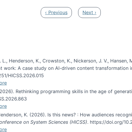
Previous page
Next page
‹ Previous
Next ›
 L., Henderson, K., Crowston, K., Nickerson, J. V., Hansen, M
s at work: A case study on AI-driven content transformation 
24251/HICSS.2026.015
ore
 (2026). Rethinking programming skills in the age of generat
CSS.2026.863
ore
 Henderson, K. (2026). Is this news? : How audiences recog
 Conference on System Sciences (HICSS)
. https://doi.org/1
ore