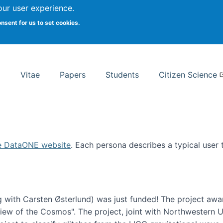
Search
our user experience.
onsent for us to set cookies.
rsity School of Information Studies
Vitae
Papers
Students
Citizen Science
e DataONE website
. Each persona describes a typical user
 with Carsten Østerlund) was just funded! The project awa
w of the Cosmos". The project, joint with Northwestern Uni