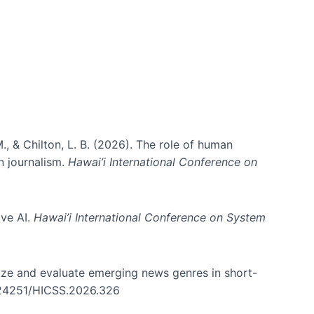
., & Chilton, L. B. (2026). The role of human
in journalism.
Hawai’i International Conference on
ive AI.
Hawai’i International Conference on System
nize and evaluate emerging news genres in short-
0.24251/HICSS.2026.326