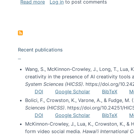
about Special issue on FLOSS published
Read more
Log in
to post comments
Pagination
Recent publications
Wang, S., McKinnon-Crowley, J., Long, T., Lua, K.
creativity in the presence of AI creativity tool
System Sciences (HICSS)
. https://doi.org/10.
DOI
Google Scholar
BibTeX
M
Bolici, F., Crowston, K., Varone, A., & Fudge, M.
Sciences (HICSS)
. https://doi.org/10.24251/HI
DOI
Google Scholar
BibTeX
M
McKinnon-Crowley, J., Lua, K., Crowston, K., &
form video social media.
Hawai’i International