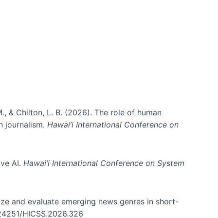
ms)
., & Chilton, L. B. (2026). The role of human
in journalism.
Hawai’i International Conference on
ive AI.
Hawai’i International Conference on System
nize and evaluate emerging news genres in short-
0.24251/HICSS.2026.326