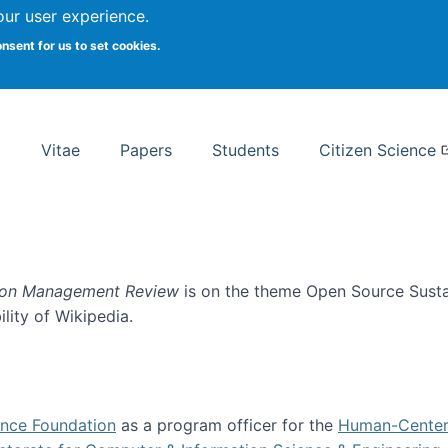
Search
our user experience.
onsent for us to set cookies.
rsity School of Information Studies
Vitae
Papers
Students
Citizen Science
ion Management Review
is on the theme Open Source Sustain
ility of Wikipedia.
tainability
ence Foundation
as a program officer for the
Human-Center