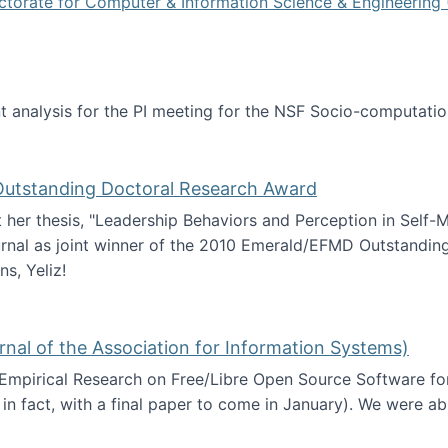
ctorate for Computer & Information Science & Engineering 
tent analysis for the PI meeting for the NSF Socio-computa
analysis
 Outstanding Doctoral Research Award
at her thesis, "Leadership Behaviors and Perception in Self
rnal as joint winner of the 2010 Emerald/EFMD Outstandin
s, Yeliz!
Emerald/EFMD Outstanding Doctoral Research Award
rnal of the Association for Information Systems)
 Empirical Research on Free/Libre Open Source Software for
 in fact, with a final paper to come in January). We were a