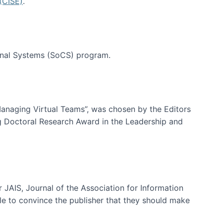
(CISE)
.
tional Systems (SoCS) program.
-Managing Virtual Teams”, was chosen by the Editors
g Doctoral Research Award in the Leadership and
 JAIS, Journal of the Association for Information
ble to convince the publisher that they should make