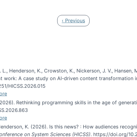
 in JAIS (Journal of the Association for Information Syste
Previous page
‹ Previous
 L., Henderson, K., Crowston, K., Nickerson, J. V., Hansen, M
s at work: A case study on AI-driven content transformation 
24251/HICSS.2026.015
ore
 (2026). Rethinking programming skills in the age of generat
CSS.2026.863
ore
 Henderson, K. (2026). Is this news? : How audiences recog
 Conference on System Sciences (HICSS)
. https://doi.org/1