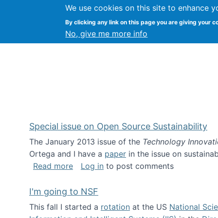
We use cookies on this site to enhance y
Kevin Crowston
By clicking any link on this page you are giving your c
Syracuse Unive
No, give me more info
Special issue on Open Source Sustainability
The January 2013 issue of the
Technology Innovat
Ortega and I have a
paper
in the issue on sustainab
about Special issue on Open Source Sus
Read more
Log in
to post comments
I'm going to NSF
This fall I started a
rotation
at the US
National Sci