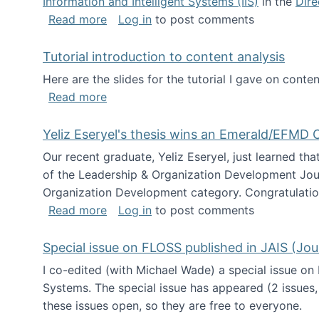
Information and Intelligent Systems (IIS)
in the
Dire
about I'm going to NSF
Read more
Log in
to post comments
Tutorial introduction to content analysis
Here are the slides for the tutorial I gave on con
about Tutorial introduction to content 
Read more
Yeliz Eseryel's thesis wins an Emerald/EFMD
Our recent graduate, Yeliz Eseryel, just learned th
of the Leadership & Organization Development Jou
Organization Development category. Congratulation
about Yeliz Eseryel's thesis wins an 
Read more
Log in
to post comments
Special issue on FLOSS published in JAIS (Jou
I co-edited (with Michael Wade) a special issue on
Systems. The special issue has appeared (2 issues,
these issues open, so they are free to everyone.