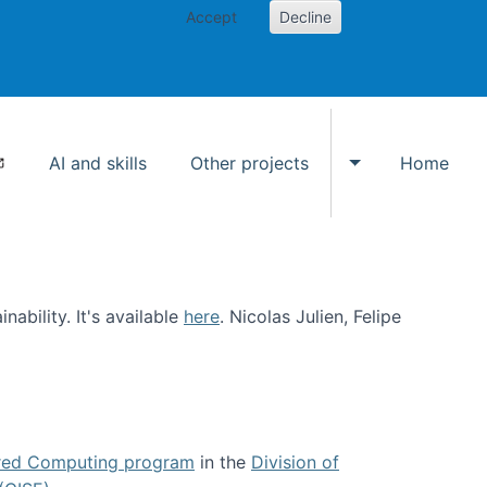
Accept
Decline
AI and skills
Other projects
Home
Toggle Other p
ability. It's available
here
. Nicolas Julien, Felipe
ed Computing program
in the
Division of