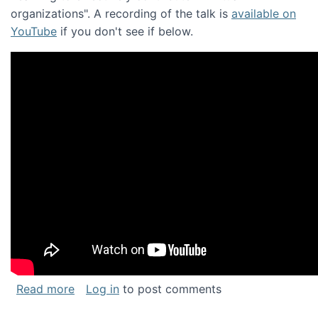
organizations". A recording of the talk is
available on
YouTube
if you don't see if below.
about Keynote address at the Chais Confere
Read more
Log in
to post comments