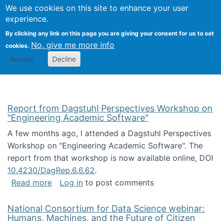
Univ
Search
We use cookies on this site to enhance your user
Togg
Kevin Crowston
Scho
experience.
Info
By clicking any link on this page you are giving your consent for us to set
Stud
No, give me more info
cookies.
Accept
Decline
Report from Dagstuhl Perspectives Workshop on
"Engineering Academic Software"
A few months ago, I attended a Dagstuhl Perspectives
Workshop on "Engineering Academic Software". The
report from that workshop is now available online, DOI
10.4230/DagRep.6.6.62
.
about Report from Dagstuhl Perspectives W
Read more
Log in
to post comments
National Consortium for Data Science webinar:
Humans, Machines, and the Future of Citizen