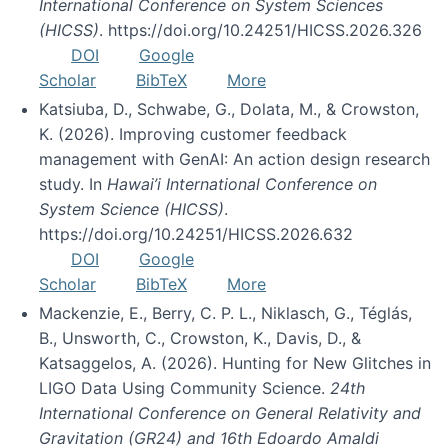
International Conference on System Sciences
(HICSS)
. https://doi.org/10.24251/HICSS.2026.326
DOI
Google
Scholar
BibTeX
More
Katsiuba, D., Schwabe, G., Dolata, M., & Crowston,
K. (2026). Improving customer feedback
management with GenAI: An action design research
study. In
Hawai’i International Conference on
System Science (HICSS)
.
https://doi.org/10.24251/HICSS.2026.632
DOI
Google
Scholar
BibTeX
More
Mackenzie, E., Berry, C. P. L., Niklasch, G., Téglás,
B., Unsworth, C., Crowston, K., Davis, D., &
Katsaggelos, A. (2026). Hunting for New Glitches in
LIGO Data Using Community Science.
24th
International Conference on General Relativity and
Gravitation (GR24) and 16th Edoardo Amaldi