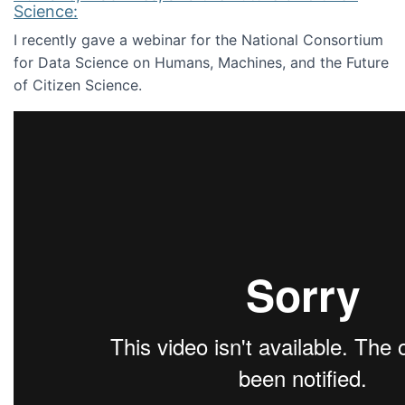
Science:
I recently gave a webinar for the National Consortium
for Data Science on Humans, Machines, and the Future
of Citizen Science.