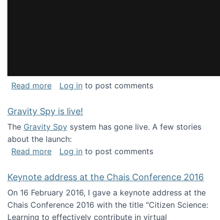
about National Consortium for Data Science 
Read more
Log in
to post comments
Gravity Spy is live!
The
Gravity Spy
system has gone live. A few stories
about the launch:
about Gravity Spy is live!
Read more
Log in
to post comments
Keynote address at the Chais Conference 2016
On 16 February 2016, I gave a keynote address at the
Chais Conference 2016 with the title "Citizen Science:
Learning to effectively contribute in virtual