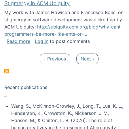
Stigmergy in ACM Ubiquity
My work with James Howison and Francesco Bolici on
stigmergy in software development was picked up by
ACM Ubiquity:
http://ubiquity.acm.org/blog/why-cant-
programmers-be-more-like-ants-or-…
about Stigmergy in ACM Ubiquity
Read more
Log in
to post comments
Pagination
Previous page
Next page
‹ Previous
Next ›
Recent publications
Wang, S., McKinnon-Crowley, J., Long, T., Lua, K. L.,
Henderson, K., Crowston, K., Nickerson, J. V.,
Hansen, M., & Chilton, L. B. (2026). The role of
human creativity in the presence of AI creativity