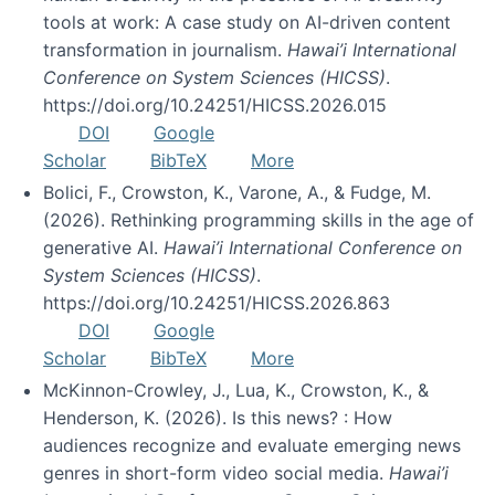
tools at work: A case study on AI-driven content
transformation in journalism.
Hawai’i International
Conference on System Sciences (HICSS)
.
https://doi.org/10.24251/HICSS.2026.015
DOI
Google
Scholar
BibTeX
More
Bolici, F., Crowston, K., Varone, A., & Fudge, M.
(2026). Rethinking programming skills in the age of
generative AI.
Hawai’i International Conference on
System Sciences (HICSS)
.
https://doi.org/10.24251/HICSS.2026.863
DOI
Google
Scholar
BibTeX
More
McKinnon-Crowley, J., Lua, K., Crowston, K., &
Henderson, K. (2026). Is this news? : How
audiences recognize and evaluate emerging news
genres in short-form video social media.
Hawai’i