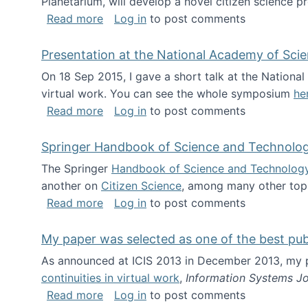
Planetarium, will develop a novel citizen science p
about NSF INSPIRE project funded
Read more
Log in
to post comments
Presentation at the National Academy of Sci
On 18 Sep 2015, I gave a short talk at the Nation
virtual work. You can see the whole symposium
he
about Presentation at the National Ac
Read more
Log in
to post comments
Springer Handbook of Science and Technolo
The Springer
Handbook of Science and Technolog
another on
Citizen Science
, among many other topi
about Springer Handbook of Science a
Read more
Log in
to post comments
My paper was selected as one of the best pu
As announced at ICIS 2013 in December 2013, my
continuities in virtual work
,
Information Systems Jo
about My paper was selected as one of
Read more
Log in
to post comments