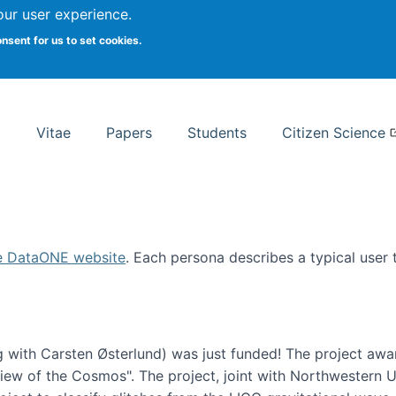
Search
our user experience.
onsent for us to set cookies.
rsity School of Information Studies
Vitae
Papers
Students
Citizen Science
e DataONE website
. Each persona describes a typical user
 with Carsten Østerlund) was just funded! The project awa
w of the Cosmos". The project, joint with Northwestern Uni