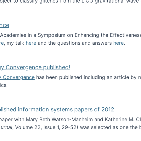
roject to classify glitches from the LIGO gravitational wav
ence
al Academies in a Symposium on Enhancing the Effectiveness
re
, my talk
here
and the questions and answers
here
.
ademy of Science
gy Convergence published!
y Convergence
has been published including an article by
cs.
nd Technology Convergence published!
blished information systems papers of 2012
 paper with Mary Beth Watson-Manheim and Katherine M. C
urnal
, Volume 22, Issue 1, 29-52) was selected as one the
 the best published information systems papers of 2012