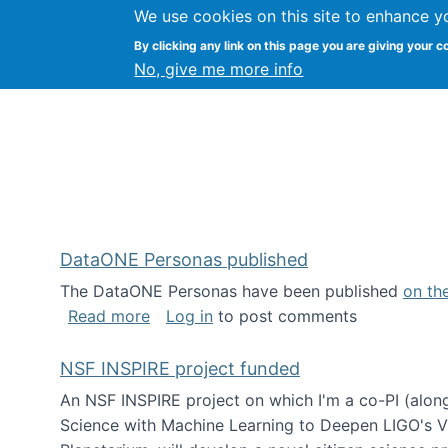
We use cookies on this site to enhance y
Kevin Crowston
By clicking any link on this page you are giving your c
Syracuse Unive
No, give me more info
DataONE Personas published
The DataONE Personas have been published
on th
about DataONE Personas published
Read more
Log in
to post comments
NSF INSPIRE project funded
An NSF INSPIRE project on which I'm a co-PI (along
Science with Machine Learning to Deepen LIGO's Vie