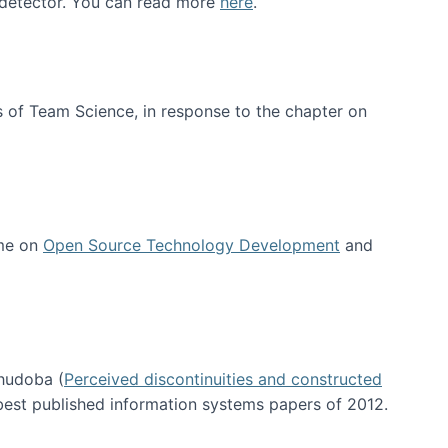
e detector. You can read more
here
.
 of Team Science, in response to the chapter on
 me on
Open Source Technology Development
and
hudoba (
Perceived discontinuities and constructed
 best published information systems papers of 2012.