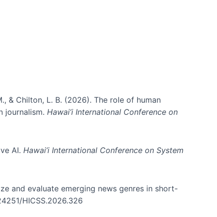
., & Chilton, L. B. (2026). The role of human
in journalism.
Hawai’i International Conference on
ive AI.
Hawai’i International Conference on System
nize and evaluate emerging news genres in short-
0.24251/HICSS.2026.326