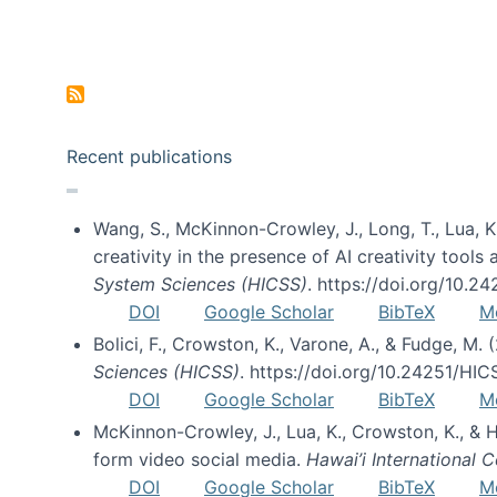
Pagination
Recent publications
Wang, S., McKinnon-Crowley, J., Long, T., Lua, K.
creativity in the presence of AI creativity tool
System Sciences (HICSS)
. https://doi.org/10.
DOI
Google Scholar
BibTeX
M
Bolici, F., Crowston, K., Varone, A., & Fudge, M.
Sciences (HICSS)
. https://doi.org/10.24251/HI
DOI
Google Scholar
BibTeX
M
McKinnon-Crowley, J., Lua, K., Crowston, K., &
form video social media.
Hawai’i International
DOI
Google Scholar
BibTeX
M