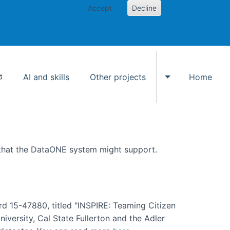
Accept
Decline
AI and skills
Other projects
Home
Toggle Other p
 that the DataONE system might support.
rd 15-47880, titled "INSPIRE: Teaming Citizen
versity, Cal State Fullerton and the Adler