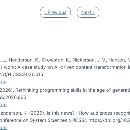
Previous page
Next page
‹ Previous
Next ›
 L., Henderson, K., Crowston, K., Nickerson, J. V., Hansen, M
s at work: A case study on AI-driven content transformation 
24251/HICSS.2026.015
ore
 (2026). Rethinking programming skills in the age of generat
CSS.2026.863
ore
 Henderson, K. (2026). Is this news? : How audiences recog
 Conference on System Sciences (HICSS)
. https://doi.org/1
ore