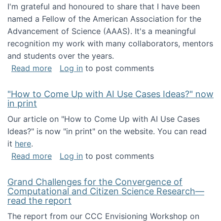
I'm grateful and honoured to share that I have been
named a Fellow of the American Association for the
Advancement of Science (AAAS). It's a meaningful
recognition my work with many collaborators, mentors
and students over the years.
about I've been named a AAAS Fellow!
Read more
Log in
to post comments
"How to Come Up with AI Use Cases Ideas?" now
in print
Our article on "How to Come Up with AI Use Cases
Ideas?" is now "in print" on the website. You can read
it
here
.
about "How to Come Up with AI Use Cases Id
Read more
Log in
to post comments
Grand Challenges for the Convergence of
Computational and Citizen Science Research—
read the report
The report from our CCC Envisioning Workshop on