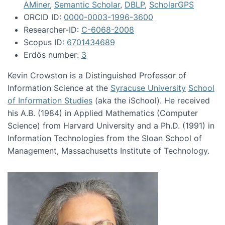
AMiner
,
Semantic Scholar
,
DBLP
,
ScholarGPS
ORCID ID:
0000-0003-1996-3600
Researcher-ID:
C-6068-2008
Scopus ID:
6701434689
Erdös number:
3
Kevin Crowston is a Distinguished Professor of
Information Science at the
Syracuse University
School
of Information Studies
(aka the iSchool). He received
his A.B. (1984) in Applied Mathematics (Computer
Science) from Harvard University and a Ph.D. (1991) in
Information Technologies from the Sloan School of
Management, Massachusetts Institute of Technology.