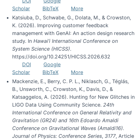
DOI
Google
Scholar
BibTeX
More
Katsiuba, D., Schwabe, G., Dolata, M., & Crowston,
K. (2026). Improving customer feedback
management with GenAI: An action design research
study. In
Hawai’i International Conference on
System Science (HICSS)
.
https://doi.org/10.24251/HICSS.2026.632
DOI
Google
Scholar
BibTeX
More
Mackenzie, E., Berry, C. P. L., Niklasch, G., Téglás,
B., Unsworth, C., Crowston, K., Davis, D., &
Katsaggelos, A. (2026). Hunting for New Glitches in
LIGO Data Using Community Science.
24th
International Conference on General Relativity and
Gravitation (GR24) and 16th Edoardo Amaldi
Conference on Gravitational Waves (Amaldi16).
Journal of Physics: Conference Series
,
3177
, Article