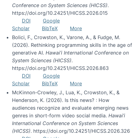
Conference on System Sciences (HICSS)
.
https://doi.org/10.24251/HICSS.2026.015
DOI
Google
Scholar
BibTeX
More
Bolici, F., Crowston, K., Varone, A., & Fudge, M.
(2026). Rethinking programming skills in the age of
generative AI.
Hawai’i International Conference on
System Sciences (HICSS)
.
https://doi.org/10.24251/HICSS.2026.863
DOI
Google
Scholar
BibTeX
More
McKinnon-Crowley, J., Lua, K., Crowston, K., &
Henderson, K. (2026). Is this news? : How
audiences recognize and evaluate emerging news
genres in short-form video social media.
Hawai’i
International Conference on System Sciences
(HICSS)
. https://doi.org/10.24251/HICSS.2026.326