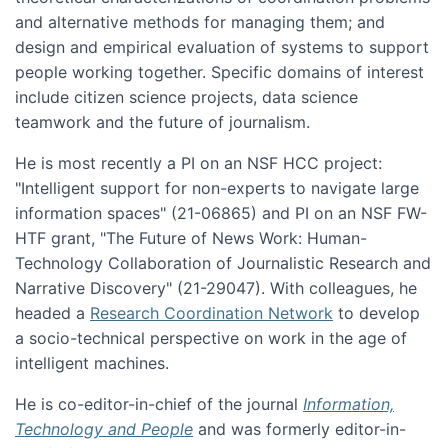
and alternative methods for managing them; and
design and empirical evaluation of systems to support
people working together. Specific domains of interest
include citizen science projects, data science
teamwork and the future of journalism.
He is most recently a PI on an NSF HCC project:
"Intelligent support for non-experts to navigate large
information spaces" (21-06865) and PI on an NSF FW-
HTF grant, "The Future of News Work: Human-
Technology Collaboration of Journalistic Research and
Narrative Discovery" (21-29047). With colleagues, he
headed a
Research Coordination Network
to develop
a socio-technical perspective on work in the age of
intelligent machines.
He is co-editor-in-chief of the journal
Information,
Technology and People
and was formerly editor-in-