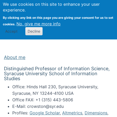
Univ
Search
We use cookies on this site to enhance your user
Togg
Kevin Crowston
Scho
experience.
Info
By clicking any link on this page you are giving your consent for us to set
Stud
No, give me more info
cookies.
Accept
Decline
About me
Distinguished Professor of Information Science,
Syracuse University School of Information
Studies
Office: Hinds Hall 230, Syracuse University,
Syracuse, NY 13244-4100 USA
Office FAX: +1 (315) 443-5806
E-Mail: crowston@syr.edu
Profiles:
Google Scholar
,
Altmetrics
,
Dimensions
,