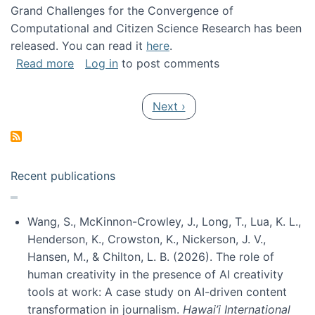
Grand Challenges for the Convergence of
Computational and Citizen Science Research has been
released. You can read it
here
.
about Grand Challenges for the Convergence
Read more
Log in
to post comments
Pagination
Next page
Next ›
Recent publications
Wang, S., McKinnon-Crowley, J., Long, T., Lua, K. L.,
Henderson, K., Crowston, K., Nickerson, J. V.,
Hansen, M., & Chilton, L. B. (2026). The role of
human creativity in the presence of AI creativity
tools at work: A case study on AI-driven content
transformation in journalism.
Hawai’i International