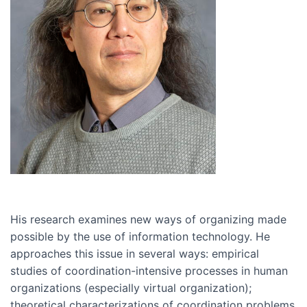
His research examines new ways of organizing made
possible by the use of information technology. He
approaches this issue in several ways: empirical
studies of coordination-intensive processes in human
organizations (especially virtual organization);
theoretical characterizations of coordination problems