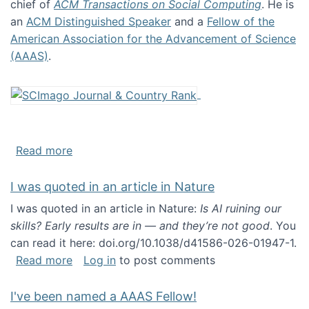
chief of
ACM Transactions on Social Computing
. He is
an
ACM Distinguished Speaker
and a
Fellow of the
American Association for the Advancement of Science
(AAAS)
.
about About me
Read more
I was quoted in an article in Nature
I was quoted in an article in Nature:
Is AI ruining our
skills? Early results are in — and they’re not good
. You
can read it here: doi.org/10.1038/d41586-026-01947-1.
about I was quoted in an article in Nature
Read more
Log in
to post comments
I've been named a AAAS Fellow!