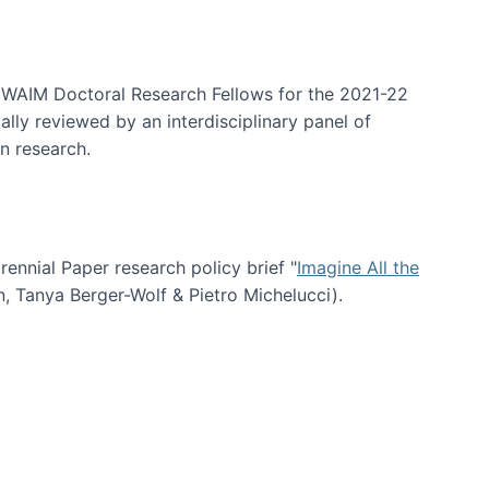
arrative Discovery
e WAIM Doctoral Research Fellows for the 2021-22
lly reviewed by an interdisciplinary panel of
n research.
nial Paper research policy brief "
Imagine All the
n, Tanya Berger-Wolf & Pietro Michelucci).