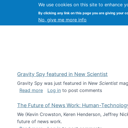
We use cookies on this site to enhance y
Kevin Crowston
By clicking any link on this page you are giving your c
Syracuse Unive
No, give me more info
Gravity Spy featured in New Scientist
Gravity Spy was just featured in
New Scientist
maga
about Gravity Spy featured in New Scie
Read more
Log in
to post comments
The Future of News Work: Human-Technology C
We (Kevin Crowston, Keren Henderson, Jeffrey Nic
future of news work.