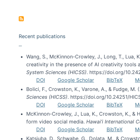
Pagination
Recent publications
Wang, S., McKinnon-Crowley, J., Long, T., Lua, K.
creativity in the presence of AI creativity tool
System Sciences (HICSS)
. https://doi.org/10.
DOI
Google Scholar
BibTeX
M
Bolici, F., Crowston, K., Varone, A., & Fudge, M.
Sciences (HICSS)
. https://doi.org/10.24251/HI
DOI
Google Scholar
BibTeX
M
McKinnon-Crowley, J., Lua, K., Crowston, K., &
form video social media.
Hawai’i International
DOI
Google Scholar
BibTeX
M
Katsiuba, D., Schwabe, G., Dolata, M., & Crows