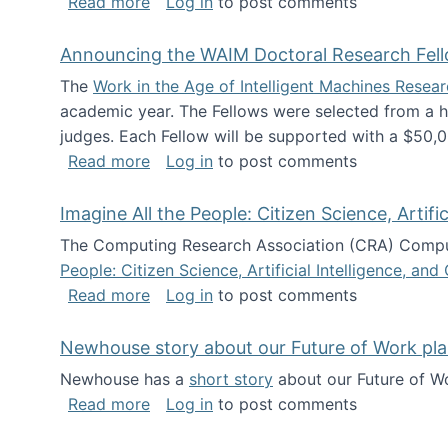
about The Future of News Work: Human-
Read more
Log in
to post comments
Announcing the WAIM Doctoral Research Fell
The
Work in the Age of Intelligent Machines Rese
academic year. The Fellows were selected from a hi
judges. Each Fellow will be supported with a $50,0
about Announcing the WAIM Doctoral R
Read more
Log in
to post comments
Imagine All the People: Citizen Science, Artif
The Computing Research Association (CRA) Comput
People: Citizen Science, Artificial Intelligence, a
about Imagine All the People: Citizen S
Read more
Log in
to post comments
Newhouse story about our Future of Work pla
Newhouse has a
short story
about our Future of Wo
about Newhouse story about our Future
Read more
Log in
to post comments