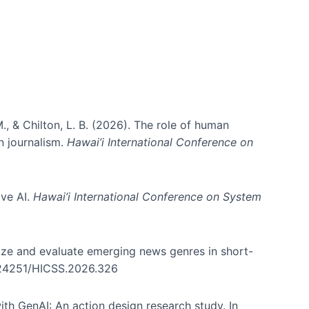
., & Chilton, L. B. (2026). The role of human
in journalism.
Hawai’i International Conference on
ive AI.
Hawai’i International Conference on System
nize and evaluate emerging news genres in short-
0.24251/HICSS.2026.326
th GenAI: An action design research study. In