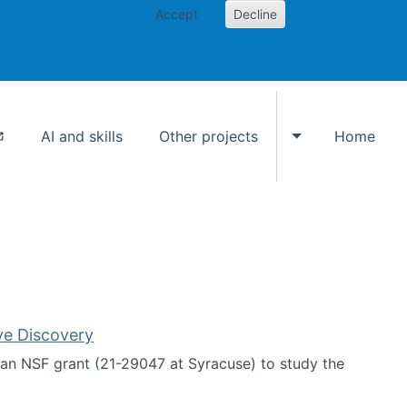
Accept
Decline
AI and skills
Other projects
Home
Toggle Other p
ve Discovery
an NSF grant (21-29047 at Syracuse) to study the