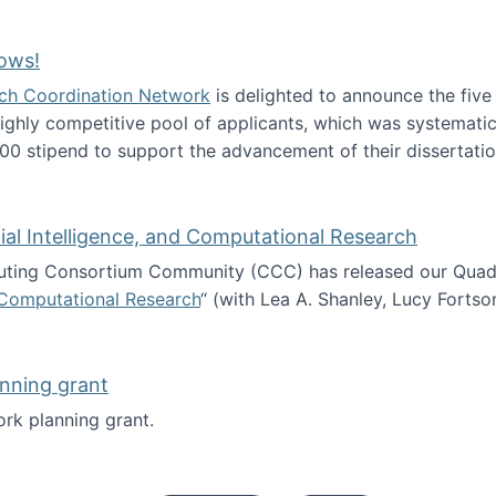
Technology Collaboration for Journalistic Research and N
ows!
arch Coordination Network
is delighted to announce the fiv
ghly competitive pool of applicants, which was systematica
00 stipend to support the advancement of their dissertatio
esearch Fellows!
icial Intelligence, and Computational Research
ing Consortium Community (CCC) has released our Quadren
nd Computational Research
“ (with Lea A. Shanley, Lucy Fortso
cience, Artificial Intelligence, and Computational Research
nning grant
rk planning grant.
 of Work planning grant