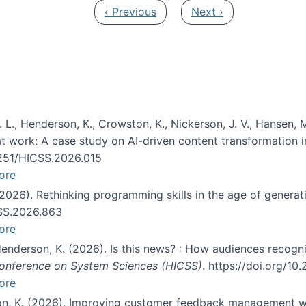
Previous page
Next page
‹ Previous
Next ›
 L., Henderson, K., Crowston, K., Nickerson, J. V., Hansen, M
s at work: A case study on AI-driven content transformation 
24251/HICSS.2026.015
ore
 (2026). Rethinking programming skills in the age of generat
CSS.2026.863
ore
 Henderson, K. (2026). Is this news? : How audiences recog
 Conference on System Sciences (HICSS)
. https://doi.org/1
ore
ton, K. (2026). Improving customer feedback management wi