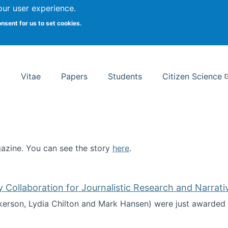
Search
our user experience.
onsent for us to set cookies.
rsity School of Information Studies
Vitae
Papers
Students
Citizen Science
zine. You can see the story
here
.
ntist
ollaboration for Journalistic Research and Narrati
kerson, Lydia Chilton and Mark Hansen) were just awarded 