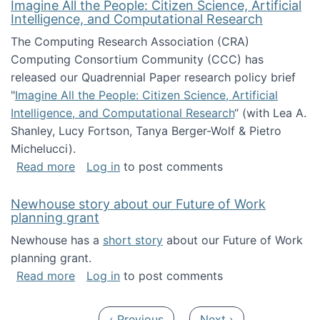
Imagine All the People: Citizen Science, Artificial
Intelligence, and Computational Research
The Computing Research Association (CRA)
Computing Consortium Community (CCC) has
released our Quadrennial Paper research policy brief
"
Imagine All the People: Citizen Science, Artificial
Intelligence, and Computational Research
“ (with Lea A.
Shanley, Lucy Fortson, Tanya Berger-Wolf & Pietro
Michelucci).
about Imagine All the People: Citizen Science
Read more
Log in
to post comments
Newhouse story about our Future of Work
planning grant
Newhouse has a
short story
about our Future of Work
planning grant.
about Newhouse story about our Future of W
Read more
Log in
to post comments
Pagination
Previous page
Next page
‹ Previous
Next ›