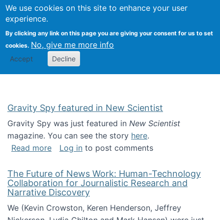
Univ
Search
We use cookies on this site to enhance your user
Togg
Kevin Crowston
Scho
experience.
Info
By clicking any link on this page you are giving your consent for us to set
Stud
No, give me more info
cookies.
Accept
Decline
Gravity Spy featured in New Scientist
Gravity Spy was just featured in
New Scientist
magazine. You can see the story
here
.
about Gravity Spy featured in New Scientist
Read more
Log in
to post comments
The Future of News Work: Human-Technology
Collaboration for Journalistic Research and
Narrative Discovery
We (Kevin Crowston, Keren Henderson, Jeffrey