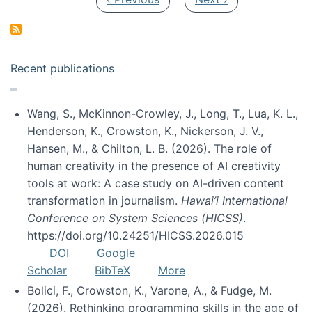
Recent publications
Wang, S., McKinnon-Crowley, J., Long, T., Lua, K. L.,
Henderson, K., Crowston, K., Nickerson, J. V.,
Hansen, M., & Chilton, L. B. (2026). The role of
human creativity in the presence of AI creativity
tools at work: A case study on AI-driven content
transformation in journalism.
Hawai’i International
Conference on System Sciences (HICSS)
.
https://doi.org/10.24251/HICSS.2026.015
DOI
Google
Scholar
BibTeX
More
Bolici, F., Crowston, K., Varone, A., & Fudge, M.
(2026). Rethinking programming skills in the age of