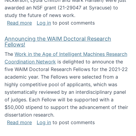
Nickerson, Lydia Chilton and Mark Hansen) were just
awarded an NSF grant (21-29047 at Syracuse) to
study the future of news work.
about The Future of News Work: Human-Techno
Read more
Log in
to post comments
Announcing the WAIM Doctoral Research
Fellows!
The
Work in the Age of Intelligent Machines Research
Coordination Network
is delighted to announce the
five WAIM Doctoral Research Fellows for the 2021-22
academic year. The Fellows were selected from a
highly competitive pool of applicants, which was
systematically reviewed by an interdisciplinary panel
of judges. Each Fellow will be supported with a
$50,000 stipend to support the advancement of their
dissertation research.
about Announcing the WAIM Doctoral Researc
Read more
Log in
to post comments