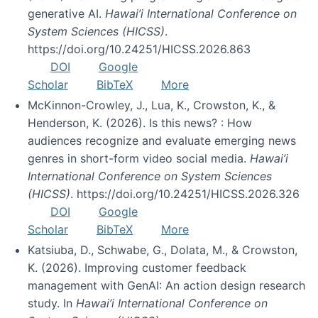
generative AI.
Hawai’i International Conference on
System Sciences (HICSS)
.
https://doi.org/10.24251/HICSS.2026.863
DOI
Google
Scholar
BibTeX
More
McKinnon-Crowley, J., Lua, K., Crowston, K., &
Henderson, K. (2026). Is this news? : How
audiences recognize and evaluate emerging news
genres in short-form video social media.
Hawai’i
International Conference on System Sciences
(HICSS)
. https://doi.org/10.24251/HICSS.2026.326
DOI
Google
Scholar
BibTeX
More
Katsiuba, D., Schwabe, G., Dolata, M., & Crowston,
K. (2026). Improving customer feedback
management with GenAI: An action design research
study. In
Hawai’i International Conference on