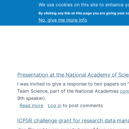
We use cookies on this site to enhance y
Kevin Crowston
By clicking any link on this page you are giving your c
Syracuse Unive
No, give me more info
Presentation at the National Academy of Sci
I was invited to give a response to two papers on
Team Science, part of the National Academies
con
9th speaker).
about Presentation at the National Ac
Read more
Log in
to post comments
ICPSR challenge grant for research data ma