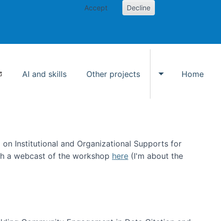
Accept
Decline
AI and skills
Other projects
Home
Toggle Other p
on Institutional and Organizational Supports for
ch a webcast of the workshop
here
(I'm about the