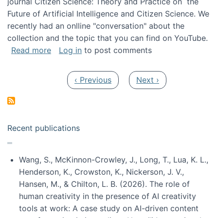
journal Citizen Science: Theory and Practice on the
Future of Artificial Intelligence and Citizen Science. We
recently had an onlline "conversation" about the
collection and the topic that you can find on YouTube.
about A conversation on The Future of AI and
Read more
Log in
to post comments
Pagination
Previous page
Next page
‹ Previous
Next ›
Recent publications
Wang, S., McKinnon-Crowley, J., Long, T., Lua, K. L.,
Henderson, K., Crowston, K., Nickerson, J. V.,
Hansen, M., & Chilton, L. B. (2026). The role of
human creativity in the presence of AI creativity
tools at work: A case study on AI-driven content