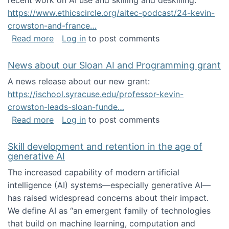
recent work on AI use and skilling and deskilling:
https://www.ethicscircle.org/aitec-podcast/24-kevin-
crowston-and-france…
about A podcast about AI and deskilling
Read more
Log in
to post comments
News about our Sloan AI and Programming grant
A news release about our new grant:
https://ischool.syracuse.edu/professor-kevin-
crowston-leads-sloan-funde…
about News about our Sloan AI and Program
Read more
Log in
to post comments
Skill development and retention in the age of
generative AI
The increased capability of modern artificial
intelligence (AI) systems—especially generative AI—
has raised widespread concerns about their impact‬‭.
We define AI as “an emergent family of technologies
that build on machine learning, computation and