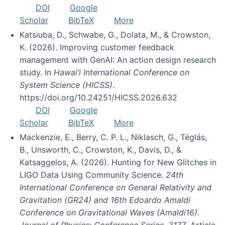
DOI
Google
Scholar
BibTeX
More
Katsiuba, D., Schwabe, G., Dolata, M., & Crowston,
K. (2026). Improving customer feedback
management with GenAI: An action design research
study. In
Hawai’i International Conference on
System Science (HICSS)
.
https://doi.org/10.24251/HICSS.2026.632
DOI
Google
Scholar
BibTeX
More
Mackenzie, E., Berry, C. P. L., Niklasch, G., Téglás,
B., Unsworth, C., Crowston, K., Davis, D., &
Katsaggelos, A. (2026). Hunting for New Glitches in
LIGO Data Using Community Science.
24th
International Conference on General Relativity and
Gravitation (GR24) and 16th Edoardo Amaldi
Conference on Gravitational Waves (Amaldi16).