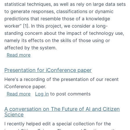
statistical techniques, as well as rely on large data sets
to generate responses, classifications or dynamic
predictions that resemble those of a knowledge
worker”‬‭ [1]‬‭. In this project, we consider a long-
standing concern about the impact of technology use,
namely its effects on the skills of those using or
affected by the system.
about Skill development and retention in the 
Read more
Presentation for iConference paper
Here's a recording of the presentation of our recent
iConference paper.
about Presentation for iConference paper
Read more
Log in
to post comments
A conversation on The Future of AI and Citizen
Science
I recently helped edit a special collection for the