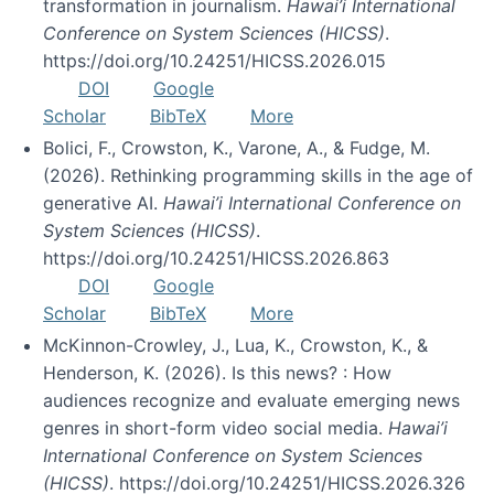
transformation in journalism.
Hawai’i International
Conference on System Sciences (HICSS)
.
https://doi.org/10.24251/HICSS.2026.015
DOI
Google
Scholar
BibTeX
More
Bolici, F., Crowston, K., Varone, A., & Fudge, M.
(2026). Rethinking programming skills in the age of
generative AI.
Hawai’i International Conference on
System Sciences (HICSS)
.
https://doi.org/10.24251/HICSS.2026.863
DOI
Google
Scholar
BibTeX
More
McKinnon-Crowley, J., Lua, K., Crowston, K., &
Henderson, K. (2026). Is this news? : How
audiences recognize and evaluate emerging news
genres in short-form video social media.
Hawai’i
International Conference on System Sciences
(HICSS)
. https://doi.org/10.24251/HICSS.2026.326