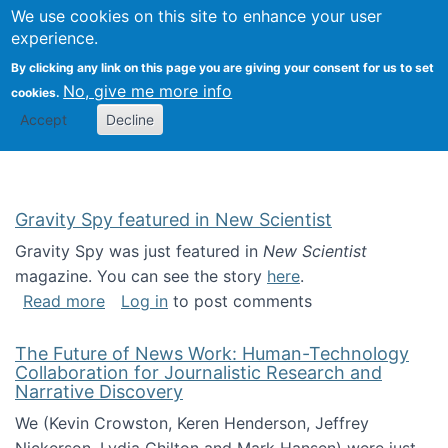
Univ
Search
We use cookies on this site to enhance your user
Togg
Kevin Crowston
Scho
experience.
Info
By clicking any link on this page you are giving your consent for us to set
Stud
No, give me more info
cookies.
Accept
Decline
Gravity Spy featured in New Scientist
Gravity Spy was just featured in
New Scientist
magazine. You can see the story
here
.
about Gravity Spy featured in New Scientist
Read more
Log in
to post comments
The Future of News Work: Human-Technology
Collaboration for Journalistic Research and
Narrative Discovery
We (Kevin Crowston, Keren Henderson, Jeffrey