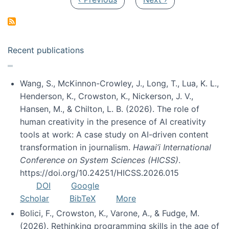
Recent publications
Wang, S., McKinnon-Crowley, J., Long, T., Lua, K. L.,
Henderson, K., Crowston, K., Nickerson, J. V.,
Hansen, M., & Chilton, L. B. (2026). The role of
human creativity in the presence of AI creativity
tools at work: A case study on AI-driven content
transformation in journalism.
Hawai’i International
Conference on System Sciences (HICSS)
.
https://doi.org/10.24251/HICSS.2026.015
DOI
Google
Scholar
BibTeX
More
Bolici, F., Crowston, K., Varone, A., & Fudge, M.
(2026). Rethinking programming skills in the age of