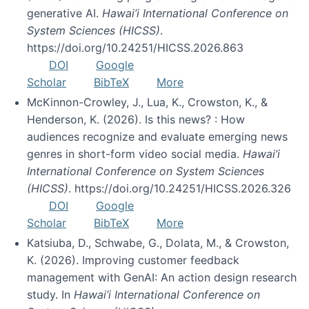
generative AI.
Hawai’i International Conference on
System Sciences (HICSS)
.
https://doi.org/10.24251/HICSS.2026.863
DOI
Google
Scholar
BibTeX
More
McKinnon-Crowley, J., Lua, K., Crowston, K., &
Henderson, K. (2026). Is this news? : How
audiences recognize and evaluate emerging news
genres in short-form video social media.
Hawai’i
International Conference on System Sciences
(HICSS)
. https://doi.org/10.24251/HICSS.2026.326
DOI
Google
Scholar
BibTeX
More
Katsiuba, D., Schwabe, G., Dolata, M., & Crowston,
K. (2026). Improving customer feedback
management with GenAI: An action design research
study. In
Hawai’i International Conference on