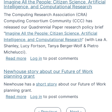
Imagine All the People: Citizen Science, Artificial
Intelligence, and Computational Research
The Computing Research Association (CRA)
Computing Consortium Community (CCC) has
released our Quadrennial Paper research policy brief
"
Imagine All the People: Citizen Science, Artificial
Intelligence, and Computational Research
“ (with Lea A.
Shanley, Lucy Fortson, Tanya Berger-Wolf & Pietro
Michelucci).
about Imagine All the People: Citizen Science
Read more
Log in
to post comments
Newhouse story about our Future of Work
planning grant
Newhouse has a
short story
about our Future of Work
planning grant.
about Newhouse story about our Future of W
Read more
Log in
to post comments
Pagination
Previous page
Next page
‹ Previous
Next ›