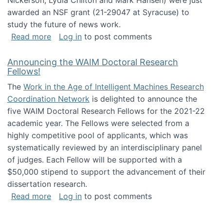
Nickerson, Lydia Chilton and Mark Hansen) were just
awarded an NSF grant (21-29047 at Syracuse) to
study the future of news work.
about The Future of News Work: Human-Techno
Read more
Log in
to post comments
Announcing the WAIM Doctoral Research
Fellows!
The
Work in the Age of Intelligent Machines Research
Coordination Network
is delighted to announce the
five WAIM Doctoral Research Fellows for the 2021-22
academic year. The Fellows were selected from a
highly competitive pool of applicants, which was
systematically reviewed by an interdisciplinary panel
of judges. Each Fellow will be supported with a
$50,000 stipend to support the advancement of their
dissertation research.
about Announcing the WAIM Doctoral Researc
Read more
Log in
to post comments