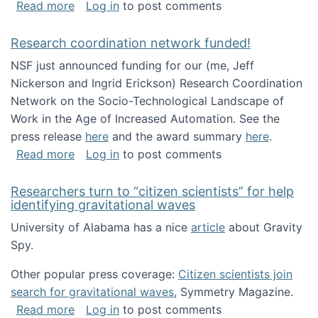
about Looking for PhD students!
Read more
Log in
to post comments
Research coordination network funded!
NSF just announced funding for our (me, Jeff
Nickerson and Ingrid Erickson) Research Coordination
Network on the Socio-Technological Landscape of
Work in the Age of Increased Automation. See the
press release
here
and the award summary
here
.
about Research coordination network funded
Read more
Log in
to post comments
Researchers turn to “citizen scientists” for help
identifying gravitational waves
University of Alabama has a nice
article
about Gravity
Spy.
Other popular press coverage:
Citizen scientists join
search for gravitational waves
, Symmetry Magazine.
about Researchers turn to “citizen scientists”
Read more
Log in
to post comments