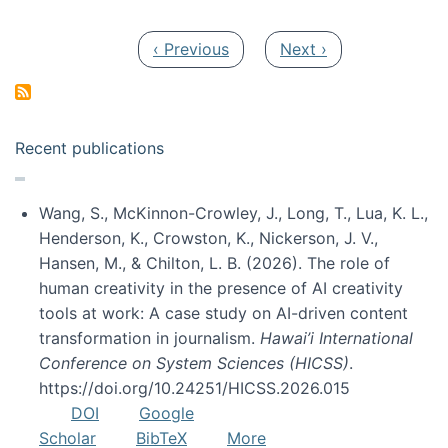
Pagination
Previous page
Next page
‹ Previous
Next ›
Recent publications
Wang, S., McKinnon-Crowley, J., Long, T., Lua, K. L.,
Henderson, K., Crowston, K., Nickerson, J. V.,
Hansen, M., & Chilton, L. B. (2026). The role of
human creativity in the presence of AI creativity
tools at work: A case study on AI-driven content
transformation in journalism.
Hawai’i International
Conference on System Sciences (HICSS)
.
https://doi.org/10.24251/HICSS.2026.015
DOI
Google
Scholar
BibTeX
More