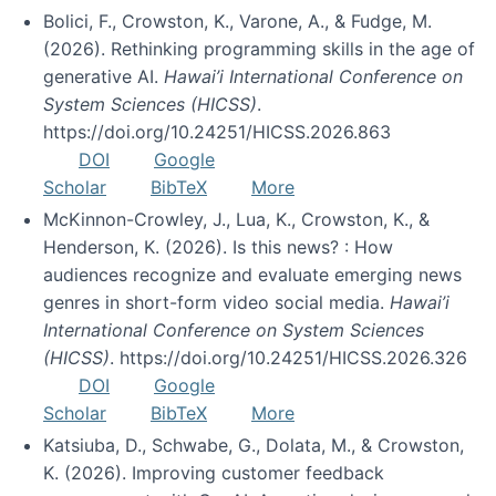
Bolici, F., Crowston, K., Varone, A., & Fudge, M.
(2026). Rethinking programming skills in the age of
generative AI.
Hawai’i International Conference on
System Sciences (HICSS)
.
https://doi.org/10.24251/HICSS.2026.863
DOI
Google
Scholar
BibTeX
More
McKinnon-Crowley, J., Lua, K., Crowston, K., &
Henderson, K. (2026). Is this news? : How
audiences recognize and evaluate emerging news
genres in short-form video social media.
Hawai’i
International Conference on System Sciences
(HICSS)
. https://doi.org/10.24251/HICSS.2026.326
DOI
Google
Scholar
BibTeX
More
Katsiuba, D., Schwabe, G., Dolata, M., & Crowston,
K. (2026). Improving customer feedback