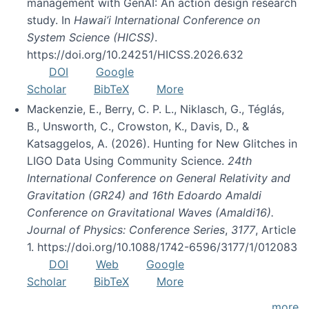
management with GenAI: An action design research
study. In
Hawai’i International Conference on
System Science (HICSS)
.
https://doi.org/10.24251/HICSS.2026.632
DOI
Google
Scholar
BibTeX
More
Mackenzie, E., Berry, C. P. L., Niklasch, G., Téglás,
B., Unsworth, C., Crowston, K., Davis, D., &
Katsaggelos, A. (2026). Hunting for New Glitches in
LIGO Data Using Community Science.
24th
International Conference on General Relativity and
Gravitation (GR24) and 16th Edoardo Amaldi
Conference on Gravitational Waves (Amaldi16).
Journal of Physics: Conference Series
,
3177
, Article
1. https://doi.org/10.1088/1742-6596/3177/1/012083
DOI
Web
Google
Scholar
BibTeX
More
more