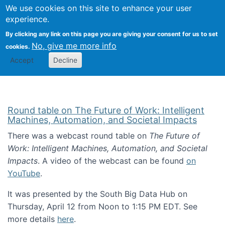
Univ
Search
We use cookies on this site to enhance your user
Togg
Kevin Crowston
Scho
experience.
Info
By clicking any link on this page you are giving your consent for us to set
Stud
No, give me more info
cookies.
Accept
Decline
Round table on The Future of Work: Intelligent
Machines, Automation, and Societal Impacts
There was a webcast round table on
The Future of
Work: Intelligent Machines, Automation, and Societal
Impacts
. A video of the webcast can be found
on
YouTube
.
It was presented by the South Big Data Hub on
Thursday, April 12 from Noon to 1:15 PM EDT. See
more details
here
.