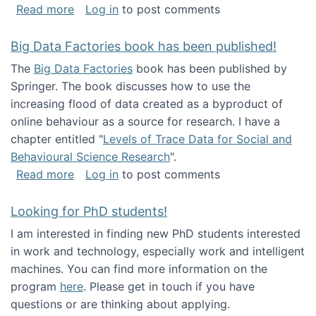
about Round table on The Future of Work: Int
Read more
Log in
to post comments
Big Data Factories book has been published!
The
Big Data Factories
book has been published by
Springer. The book discusses how to use the
increasing flood of data created as a byproduct of
online behaviour as a source for research. I have a
chapter entitled "
Levels of Trace Data for Social and
Behavioural Science Research
".
about Big Data Factories book has been publ
Read more
Log in
to post comments
Looking for PhD students!
I am interested in finding new PhD students interested
in work and technology, especially work and intelligent
machines. You can find more information on the
program
here
. Please get in touch if you have
questions or are thinking about applying.