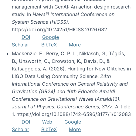
management with GenAI: An action design research
study. In
Hawai’i International Conference on
System Science (HICSS)
.
https://doi.org/10.24251/HICSS.2026.632
DOI
Google
Scholar
BibTeX
More
Mackenzie, E., Berry, C. P. L., Niklasch, G., Téglás,
B., Unsworth, C., Crowston, K., Davis, D., &
Katsaggelos, A. (2026). Hunting for New Glitches in
LIGO Data Using Community Science.
24th
International Conference on General Relativity and
Gravitation (GR24) and 16th Edoardo Amaldi
Conference on Gravitational Waves (Amaldi16).
Journal of Physics: Conference Series
,
3177
, Article
1. https://doi.org/10.1088/1742-6596/3177/1/012083
DOI
Web
Google
Scholar
BibTeX
More