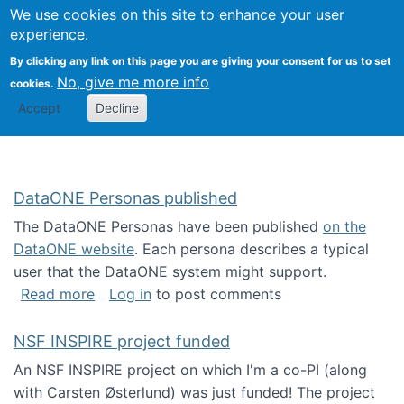
Univ
Search
We use cookies on this site to enhance your user
Togg
Kevin Crowston
Scho
experience.
Info
By clicking any link on this page you are giving your consent for us to set
Stud
No, give me more info
cookies.
Accept
Decline
DataONE Personas published
The DataONE Personas have been published
on the
DataONE website
. Each persona describes a typical
user that the DataONE system might support.
about DataONE Personas published
Read more
Log in
to post comments
NSF INSPIRE project funded
An NSF INSPIRE project on which I'm a co-PI (along
with Carsten Østerlund) was just funded! The project