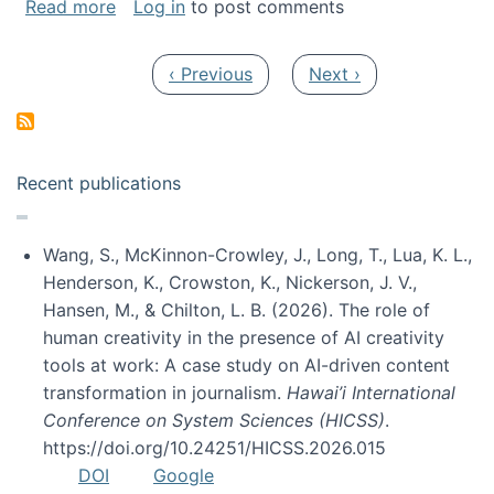
about My paper was selected as one of the b
Read more
Log in
to post comments
Pagination
Previous page
Next page
‹ Previous
Next ›
Recent publications
Wang, S., McKinnon-Crowley, J., Long, T., Lua, K. L.,
Henderson, K., Crowston, K., Nickerson, J. V.,
Hansen, M., & Chilton, L. B. (2026). The role of
human creativity in the presence of AI creativity
tools at work: A case study on AI-driven content
transformation in journalism.
Hawai’i International
Conference on System Sciences (HICSS)
.
https://doi.org/10.24251/HICSS.2026.015
DOI
Google