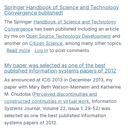
Springer Handbook of Science and Technology
Convergence published!
The Springer
Handbook of Science and Technology
Convergence
has been published including an article
by me on
Open Source Technology Development
and
another on
Citizen Science
, among many other topics.
about Springer Handbook of Science and Te
Read more
Log in
to post comments
My paper was selected as one of the best
published information systems papers of 2012
As announced at ICIS 2013 in December 2013, my
paper with Mary Beth Watson-Manheim and Katherine
M. Chudoba (
Perceived discontinuities and
constructed continuities in virtual work
,
Information
Systems Journal
, Volume 22, Issue 1, 29-52) was
selected as one the best published information
systems papers of 2012.