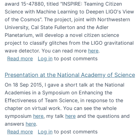
award 15-47880, titled "INSPIRE: Teaming Citizen
Science with Machine Learning to Deepen LIGO's View
of the Cosmos". The project, joint with Northwestern
University, Cal State Fullerton and the Adler
Planetarium, will develop a novel citizen science
project to classify glitches from the LIGO gravitational
wave detector. You can read more
here
.
about NSF INSPIRE project funded
Read more
Log in
to post comments
Presentation at the National Academy of Science
On 18 Sep 2015, I gave a short talk at the National
Academies in a Symposium on Enhancing the
Effectiveness of Team Science, in response to the
chapter on virtual work. You can see the whole
symposium
here
, my talk
here
and the questions and
answers
here
.
about Presentation at the National Academy 
Read more
Log in
to post comments