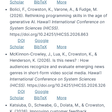
Scholar
BibTeX
More
Bolici, F., Crowston, K., Varone, A., & Fudge, M.
(2026). Rethinking programming skills in the age of
generative AI.
Hawai’i International Conference on
System Sciences (HICSS)
.
https://doi.org/10.24251/HICSS.2026.863
DOI
Google
Scholar
BibTeX
More
McKinnon-Crowley, J., Lua, K., Crowston, K., &
Henderson, K. (2026). Is this news? : How
audiences recognize and evaluate emerging news
genres in short-form video social media.
Hawai’i
International Conference on System Sciences
(HICSS)
. https://doi.org/10.24251/HICSS.2026.326
DOI
Google
Scholar
BibTeX
More
Katsiuba, D., Schwabe, G., Dolata, M., & Crowston,
K. (2026). Improving customer feedback