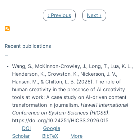
Pagination
Previous page
Next page
‹ Previous
Next ›
Recent publications
Wang, S., McKinnon-Crowley, J., Long, T., Lua, K. L.,
Henderson, K., Crowston, K., Nickerson, J. V.,
Hansen, M., & Chilton, L. B. (2026). The role of
human creativity in the presence of AI creativity
tools at work: A case study on AI-driven content
transformation in journalism.
Hawai’i International
Conference on System Sciences (HICSS)
.
https://doi.org/10.24251/HICSS.2026.015
DOI
Google
Scholar
BibTeX
More