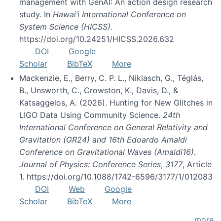
management with GenAI: An action design research
study. In
Hawai’i International Conference on
System Science (HICSS)
.
https://doi.org/10.24251/HICSS.2026.632
DOI
Google
Scholar
BibTeX
More
Mackenzie, E., Berry, C. P. L., Niklasch, G., Téglás,
B., Unsworth, C., Crowston, K., Davis, D., &
Katsaggelos, A. (2026). Hunting for New Glitches in
LIGO Data Using Community Science.
24th
International Conference on General Relativity and
Gravitation (GR24) and 16th Edoardo Amaldi
Conference on Gravitational Waves (Amaldi16).
Journal of Physics: Conference Series
,
3177
, Article
1. https://doi.org/10.1088/1742-6596/3177/1/012083
DOI
Web
Google
Scholar
BibTeX
More
more