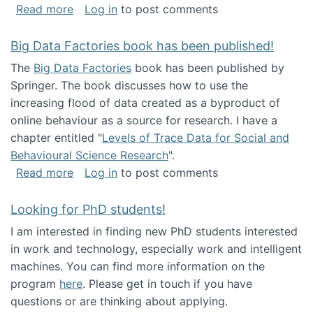
about Round table on The Future of Work: Int
Read more
Log in
to post comments
Big Data Factories book has been published!
The
Big Data Factories
book has been published by
Springer. The book discusses how to use the
increasing flood of data created as a byproduct of
online behaviour as a source for research. I have a
chapter entitled "
Levels of Trace Data for Social and
Behavioural Science Research
".
about Big Data Factories book has been publ
Read more
Log in
to post comments
Looking for PhD students!
I am interested in finding new PhD students interested
in work and technology, especially work and intelligent
machines. You can find more information on the
program
here
. Please get in touch if you have
questions or are thinking about applying.