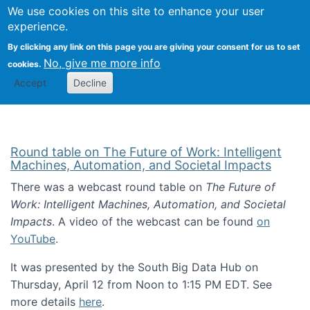
Univ
Search
We use cookies on this site to enhance your user
Togg
Kevin Crowston
Scho
experience.
Info
By clicking any link on this page you are giving your consent for us to set
Stud
No, give me more info
cookies.
Accept
Decline
Round table on The Future of Work: Intelligent
Machines, Automation, and Societal Impacts
There was a webcast round table on
The Future of
Work: Intelligent Machines, Automation, and Societal
Impacts
. A video of the webcast can be found
on
YouTube
.
It was presented by the South Big Data Hub on
Thursday, April 12 from Noon to 1:15 PM EDT. See
more details
here
.