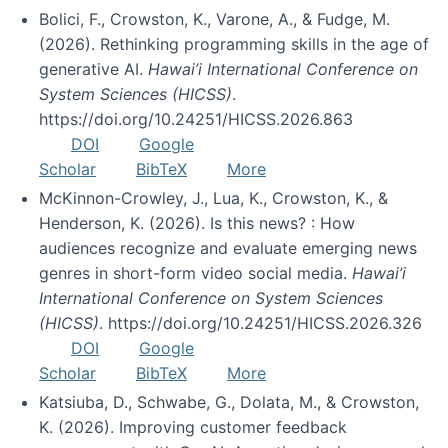
Bolici, F., Crowston, K., Varone, A., & Fudge, M.
(2026). Rethinking programming skills in the age of
generative AI.
Hawai’i International Conference on
System Sciences (HICSS)
.
https://doi.org/10.24251/HICSS.2026.863
DOI
Google
Scholar
BibTeX
More
McKinnon-Crowley, J., Lua, K., Crowston, K., &
Henderson, K. (2026). Is this news? : How
audiences recognize and evaluate emerging news
genres in short-form video social media.
Hawai’i
International Conference on System Sciences
(HICSS)
. https://doi.org/10.24251/HICSS.2026.326
DOI
Google
Scholar
BibTeX
More
Katsiuba, D., Schwabe, G., Dolata, M., & Crowston,
K. (2026). Improving customer feedback