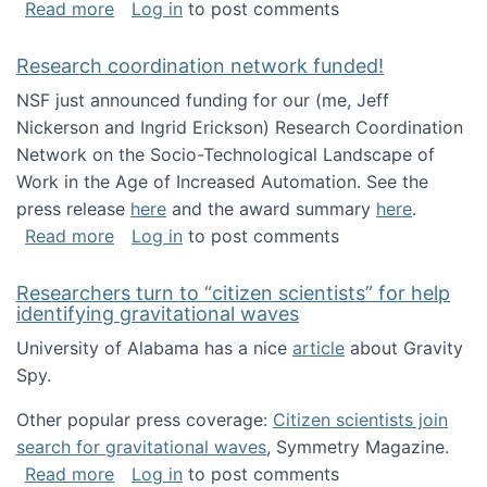
about Looking for PhD students!
Read more
Log in
to post comments
Research coordination network funded!
NSF just announced funding for our (me, Jeff
Nickerson and Ingrid Erickson) Research Coordination
Network on the Socio-Technological Landscape of
Work in the Age of Increased Automation. See the
press release
here
and the award summary
here
.
about Research coordination network funded
Read more
Log in
to post comments
Researchers turn to “citizen scientists” for help
identifying gravitational waves
University of Alabama has a nice
article
about Gravity
Spy.
Other popular press coverage:
Citizen scientists join
search for gravitational waves
, Symmetry Magazine.
about Researchers turn to “citizen scientists”
Read more
Log in
to post comments