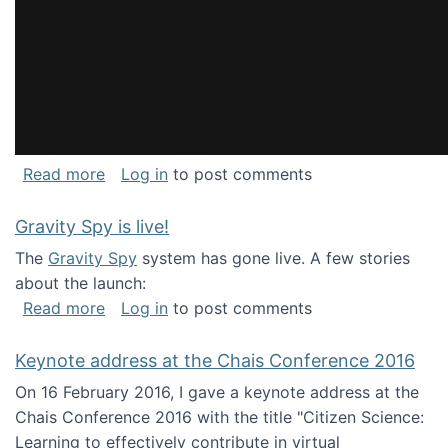
about National Consortium for Data Science 
Read more
Log in
to post comments
Gravity Spy is live!
The
Gravity Spy
system has gone live. A few stories
about the launch:
about Gravity Spy is live!
Read more
Log in
to post comments
Keynote address at the Chais Conference 2016
On 16 February 2016, I gave a keynote address at the
Chais Conference 2016 with the title "Citizen Science:
Learning to effectively contribute in virtual