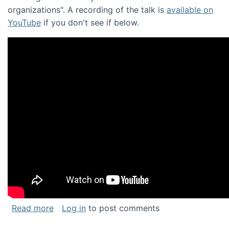
organizations". A recording of the talk is
available on
YouTube
if you don't see if below.
about Keynote address at the Chais Confere
Read more
Log in
to post comments