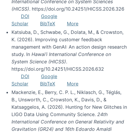
International Conference on System Sciences
(HICSS)
. https://doi.org/10.24251/HICSS.2026.326
DOI
Google
Scholar
BibTeX
More
Katsiuba, D., Schwabe, G., Dolata, M., & Crowston,
K. (2026). Improving customer feedback
management with GenAI: An action design research
study. In
Hawai’i International Conference on
System Science (HICSS)
.
https://doi.org/10.24251/HICSS.2026.632
DOI
Google
Scholar
BibTeX
More
Mackenzie, E., Berry, C. P. L., Niklasch, G., Téglás,
B., Unsworth, C., Crowston, K., Davis, D., &
Katsaggelos, A. (2026). Hunting for New Glitches in
LIGO Data Using Community Science.
24th
International Conference on General Relativity and
Gravitation (GR24) and 16th Edoardo Amaldi