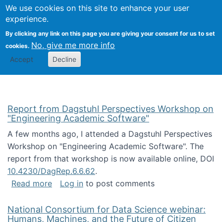
Univ
Search
We use cookies on this site to enhance your user
Togg
Kevin Crowston
Scho
experience.
Info
By clicking any link on this page you are giving your consent for us to set
Stud
No, give me more info
cookies.
Accept
Decline
Report from Dagstuhl Perspectives Workshop on
"Engineering Academic Software"
A few months ago, I attended a Dagstuhl Perspectives
Workshop on "Engineering Academic Software". The
report from that workshop is now available online, DOI
10.4230/DagRep.6.6.62
.
about Report from Dagstuhl Perspectives W
Read more
Log in
to post comments
National Consortium for Data Science webinar:
Humans, Machines, and the Future of Citizen