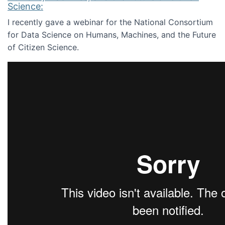
Science:
I recently gave a webinar for the National Consortium
for Data Science on Humans, Machines, and the Future
of Citizen Science.