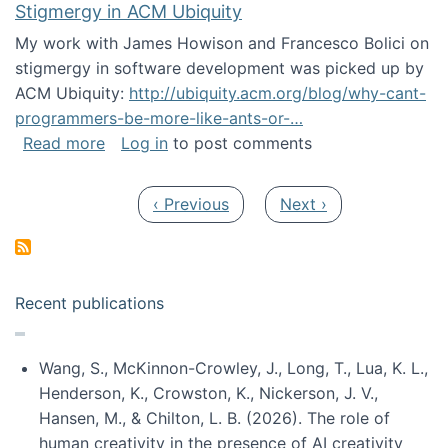
Stigmergy in ACM Ubiquity
My work with James Howison and Francesco Bolici on
stigmergy in software development was picked up by
ACM Ubiquity:
http://ubiquity.acm.org/blog/why-cant-
programmers-be-more-like-ants-or-…
about Stigmergy in ACM Ubiquity
Read more
Log in
to post comments
Pagination
Previous page
Next page
‹ Previous
Next ›
Recent publications
Wang, S., McKinnon-Crowley, J., Long, T., Lua, K. L.,
Henderson, K., Crowston, K., Nickerson, J. V.,
Hansen, M., & Chilton, L. B. (2026). The role of
human creativity in the presence of AI creativity