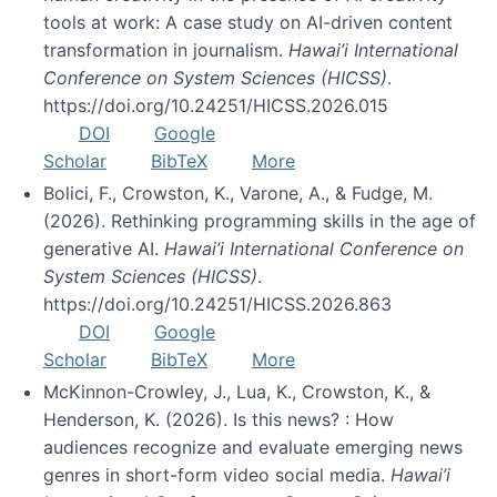
tools at work: A case study on AI-driven content
transformation in journalism.
Hawai’i International
Conference on System Sciences (HICSS)
.
https://doi.org/10.24251/HICSS.2026.015
DOI
Google
Scholar
BibTeX
More
Bolici, F., Crowston, K., Varone, A., & Fudge, M.
(2026). Rethinking programming skills in the age of
generative AI.
Hawai’i International Conference on
System Sciences (HICSS)
.
https://doi.org/10.24251/HICSS.2026.863
DOI
Google
Scholar
BibTeX
More
McKinnon-Crowley, J., Lua, K., Crowston, K., &
Henderson, K. (2026). Is this news? : How
audiences recognize and evaluate emerging news
genres in short-form video social media.
Hawai’i