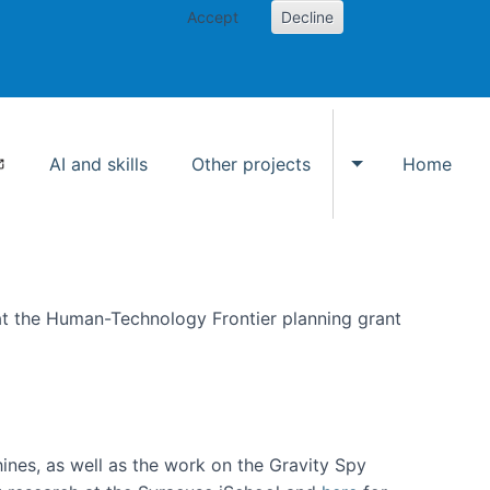
Accept
Decline
AI and skills
Other projects
Home
Toggle Other p
at the Human-Technology Frontier planning grant
hines, as well as the work on the Gravity Spy