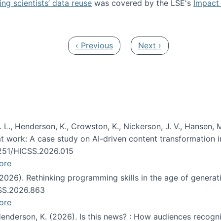
ng scientists’ data reuse
was covered by the LSE's
Impact 
ost about data reuse paper
Previous page
Next page
‹ Previous
Next ›
 L., Henderson, K., Crowston, K., Nickerson, J. V., Hansen, M
s at work: A case study on AI-driven content transformation 
24251/HICSS.2026.015
ore
 (2026). Rethinking programming skills in the age of generat
CSS.2026.863
ore
 Henderson, K. (2026). Is this news? : How audiences recog