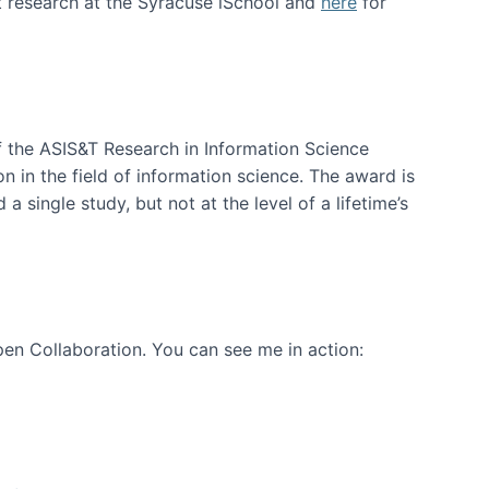
t research at the Syracuse iSchool and
here
for
f the ASIS&T Research in Information Science
n in the field of information science. The award is
a single study, but not at the level of a lifetime’s
en Collaboration. You can see me in action: