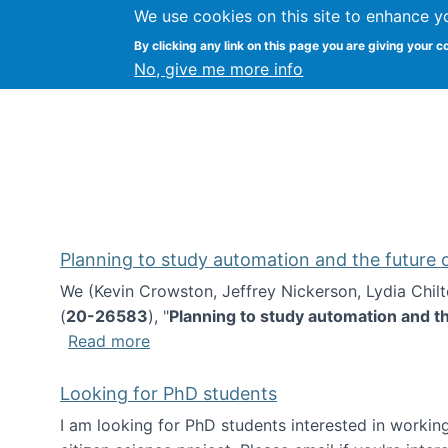
We use cookies on this site to enhance y
Kevin Crowston
By clicking any link on this page you are giving your c
Syracuse Unive
No, give me more info
Planning to study automation and the future
We (Kevin Crowston, Jeffrey Nickerson, Lydia Chil
(
20-26583
), "
Planning to study automation and t
about Planning to study automation an
Read more
Looking for PhD students
I am looking for PhD students interested in working