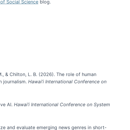
of Social Science
blog.
., & Chilton, L. B. (2026). The role of human
in journalism.
Hawai’i International Conference on
ive AI.
Hawai’i International Conference on System
nize and evaluate emerging news genres in short-