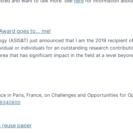
erested and want to talk more. See
here
for information abou
Award goes to... me!
ogy (ASIS&T) just announced that I am the 2019 recipient o
idual or individuals for an outstanding research contributio
ea that has significant impact in the field at a level beyond 
ion Science Award goes to... me!
e in Paris, France, on Challenges and Opportunities for Op
619340800
a reuse paper