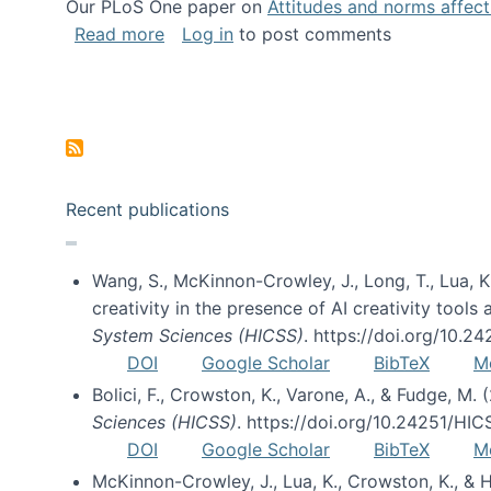
Our PLoS One paper on
Attitudes and norms affecti
about Impact of Social Science blog p
Read more
Log in
to post comments
Pagination
Recent publications
Wang, S., McKinnon-Crowley, J., Long, T., Lua, K.
creativity in the presence of AI creativity tool
System Sciences (HICSS)
. https://doi.org/10.
DOI
Google Scholar
BibTeX
M
Bolici, F., Crowston, K., Varone, A., & Fudge, M.
Sciences (HICSS)
. https://doi.org/10.24251/HI
DOI
Google Scholar
BibTeX
M
McKinnon-Crowley, J., Lua, K., Crowston, K., &