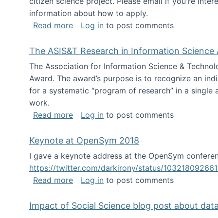
citizen science project. Please email if you're int
information about how to apply.
about Looking for PhD students
Read more
Log in
to post comments
The ASIS&T Research in Information Science 
The Association for Information Science & Technol
Award. The award’s purpose is to recognize an indiv
for a systematic “program of research” in a single ar
work.
about The ASIS&T Research in Informat
Read more
Log in
to post comments
Keynote at OpenSym 2018
I gave a keynote address at the OpenSym conferenc
https://twitter.com/darkirony/status/1032180926
about Keynote at OpenSym 2018
Read more
Log in
to post comments
Impact of Social Science blog post about dat