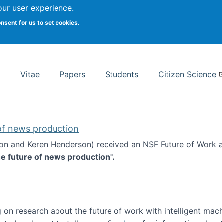
Search
our user experience.
onsent for us to set cookies.
rsity School of Information Studies
Vitae
Papers
Students
Citizen Science
 of news production
ton and Keren Henderson) received an NSF Future of Work 
he future of news production".
d the future of news production
 on research about the future of work with intelligent mac