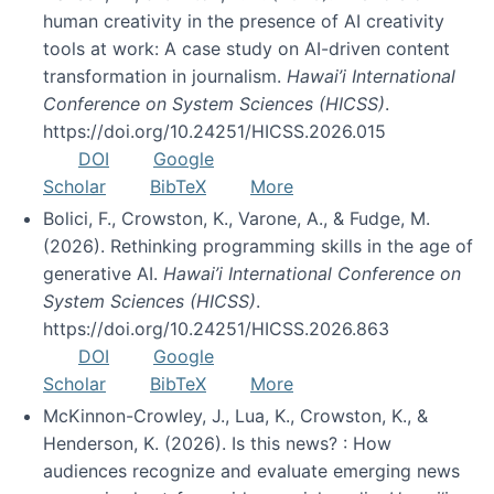
human creativity in the presence of AI creativity
tools at work: A case study on AI-driven content
transformation in journalism.
Hawai’i International
Conference on System Sciences (HICSS)
.
https://doi.org/10.24251/HICSS.2026.015
DOI
Google
Scholar
BibTeX
More
Bolici, F., Crowston, K., Varone, A., & Fudge, M.
(2026). Rethinking programming skills in the age of
generative AI.
Hawai’i International Conference on
System Sciences (HICSS)
.
https://doi.org/10.24251/HICSS.2026.863
DOI
Google
Scholar
BibTeX
More
McKinnon-Crowley, J., Lua, K., Crowston, K., &
Henderson, K. (2026). Is this news? : How
audiences recognize and evaluate emerging news