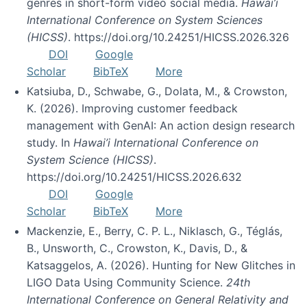
genres in short-form video social media.
Hawai’i
International Conference on System Sciences
(HICSS)
. https://doi.org/10.24251/HICSS.2026.326
DOI
Google
Scholar
BibTeX
More
Katsiuba, D., Schwabe, G., Dolata, M., & Crowston,
K. (2026). Improving customer feedback
management with GenAI: An action design research
study. In
Hawai’i International Conference on
System Science (HICSS)
.
https://doi.org/10.24251/HICSS.2026.632
DOI
Google
Scholar
BibTeX
More
Mackenzie, E., Berry, C. P. L., Niklasch, G., Téglás,
B., Unsworth, C., Crowston, K., Davis, D., &
Katsaggelos, A. (2026). Hunting for New Glitches in
LIGO Data Using Community Science.
24th
International Conference on General Relativity and