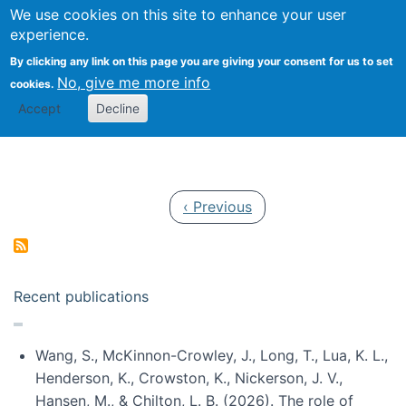
Univ
Search
We use cookies on this site to enhance your user
Togg
Kevin Crowston
Scho
experience.
Info
By clicking any link on this page you are giving your consent for us to set
Stud
No, give me more info
cookies.
Accept
Decline
Pagination
Previous page
‹ Previous
Recent publications
Wang, S., McKinnon-Crowley, J., Long, T., Lua, K. L.,
Henderson, K., Crowston, K., Nickerson, J. V.,
Hansen, M., & Chilton, L. B. (2026). The role of