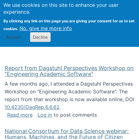
Univ
Search
We use cookies on this site to enhance your user
Togg
Kevin Crowston
Scho
experience.
Info
By clicking any link on this page you are giving your consent for us to set
Stud
No, give me more info
cookies.
Accept
Decline
Report from Dagstuhl Perspectives Workshop on
"Engineering Academic Software"
A few months ago, I attended a Dagstuhl Perspectives
Workshop on "Engineering Academic Software". The
report from that workshop is now available online, DOI
10.4230/DagRep.6.6.62
.
about Report from Dagstuhl Perspectives W
Read more
Log in
to post comments
National Consortium for Data Science webinar:
Humans, Machines, and the Future of Citizen