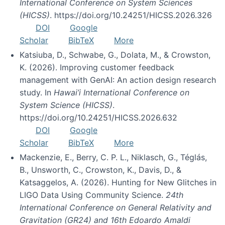
International Conference on System Sciences
(HICSS)
. https://doi.org/10.24251/HICSS.2026.326
DOI
Google
Scholar
BibTeX
More
Katsiuba, D., Schwabe, G., Dolata, M., & Crowston,
K. (2026). Improving customer feedback
management with GenAI: An action design research
study. In
Hawai’i International Conference on
System Science (HICSS)
.
https://doi.org/10.24251/HICSS.2026.632
DOI
Google
Scholar
BibTeX
More
Mackenzie, E., Berry, C. P. L., Niklasch, G., Téglás,
B., Unsworth, C., Crowston, K., Davis, D., &
Katsaggelos, A. (2026). Hunting for New Glitches in
LIGO Data Using Community Science.
24th
International Conference on General Relativity and
Gravitation (GR24) and 16th Edoardo Amaldi