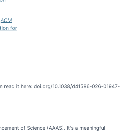
f
ACM
tion for
an read it here: doi.org/10.1038/d41586-026-01947-
ncement of Science (AAAS). It's a meaningful