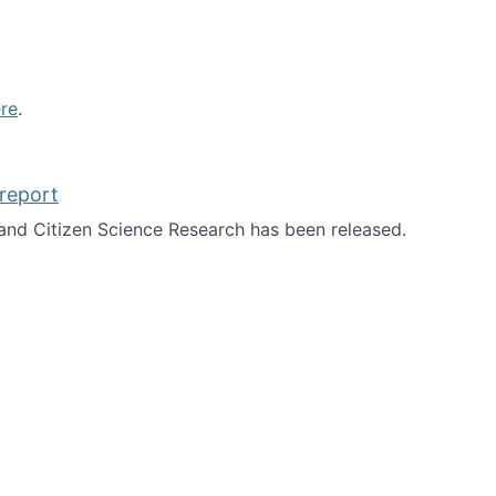
re
.
report
nd Citizen Science Research has been released.
d the report