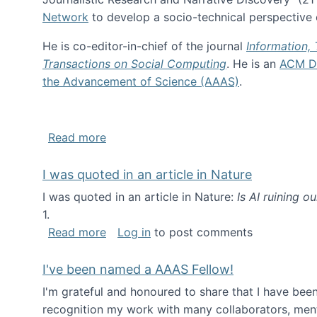
Network
to develop a socio-technical perspective o
He is co-editor-in-chief of the journal
Information,
Transactions on Social Computing
. He is an
ACM Di
the Advancement of Science (AAAS)
.
about About me
Read more
I was quoted in an article in Nature
I was quoted in an article in Nature:
Is AI ruining o
1.
about I was quoted in an article in Nat
Read more
Log in
to post comments
I've been named a AAAS Fellow!
I'm grateful and honoured to share that I have be
recognition my work with many collaborators, ment