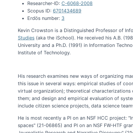
Researcher-ID:
C-6068-2008
Scopus ID:
6701434689
Erdös number:
3
Kevin Crowston is a Distinguished Professor of Inf
Studies
(aka the iSchool). He received his A.B. (1
University and a Ph.D. (1991) in Information Tech
Institute of Technology.
His research examines new ways of organizing mad
this issue in several ways: empirical studies of co
virtual organization); theoretical characterizatio
them; and design and empirical evaluation of syst
include citizen science projects, data science team
He is most recently a PI on an NSF HCC project: "I
spaces" (21-06865) and PI on an NSF FW-HTF gran
Journalistic Research and Narrative Discovery" (2