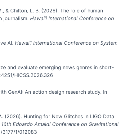
., & Chilton, L. B. (2026). The role of human
in journalism.
Hawai’i International Conference on
ive AI.
Hawai’i International Conference on System
nize and evaluate emerging news genres in short-
0.24251/HICSS.2026.326
th GenAI: An action design research study. In
, A. (2026). Hunting for New Glitches in LIGO Data
d 16th Edoardo Amaldi Conference on Gravitational
96/3177/1/012083