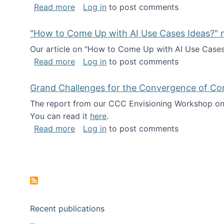
about I've been named a AAAS Fellow!
Read more
Log in
to post comments
"How to Come Up with AI Use Cases Ideas?" n
Our article on "How to Come Up with AI Use Cases I
about "How to Come Up with AI Use Cas
Read more
Log in
to post comments
Grand Challenges for the Convergence of Co
The report from our CCC Envisioning Workshop on 
You can read it
here
.
about Grand Challenges for the Conve
Read more
Log in
to post comments
Pagination
Recent publications