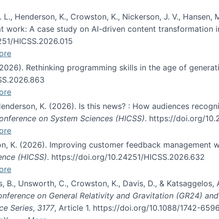
 L., Henderson, K., Crowston, K., Nickerson, J. V., Hansen, M
s at work: A case study on AI-driven content transformation 
24251/HICSS.2026.015
ore
 (2026). Rethinking programming skills in the age of generat
CSS.2026.863
ore
 Henderson, K. (2026). Is this news? : How audiences recog
 Conference on System Sciences (HICSS)
. https://doi.org/1
ore
ton, K. (2026). Improving customer feedback management wi
ience (HICSS)
. https://doi.org/10.24251/HICSS.2026.632
ore
lás, B., Unsworth, C., Crowston, K., Davis, D., & Katsaggelos
Conference on General Relativity and Gravitation (GR24) an
ce Series
,
3177
, Article 1. https://doi.org/10.1088/1742-65