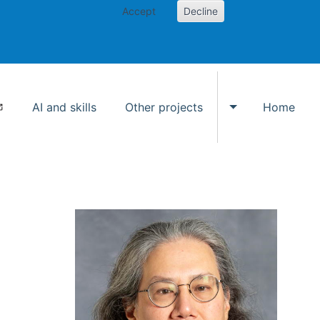
Accept
Decline
AI and skills
Other projects
Home
Toggle Other p