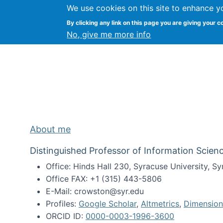
We use cookies on this site to enhance y
Kevin Crowston
By clicking any link on this page you are giving your c
Syracuse Unive
No, give me more info
About me
Distinguished Professor of Information Scienc
Office: Hinds Hall 230, Syracuse University, 
Office FAX: +1 (315) 443-5806
E-Mail: crowston@syr.edu
Profiles:
Google Scholar
,
Altmetrics
,
Dimension
ORCID ID:
0000-0003-1996-3600