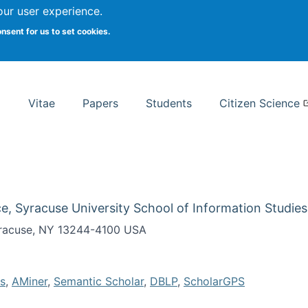
Search
our user experience.
onsent for us to set cookies.
rsity School of Information Studies
Vitae
Papers
Students
Citizen Science
e, Syracuse University School of Information Studies
Syracuse, NY 13244-4100 USA
s
,
AMiner
,
Semantic Scholar
,
DBLP
,
ScholarGPS