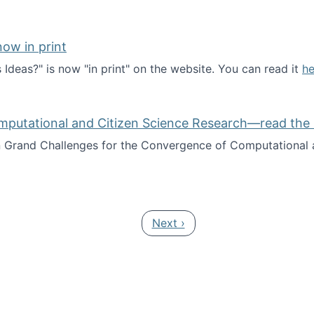
ow in print
deas?" is now "in print" on the website. You can read it
he
es Ideas?" now in print
mputational and Citizen Science Research—read the 
Grand Challenges for the Convergence of Computational a
rgence of Computational and Citizen Science Research—rea
Next page
Next ›