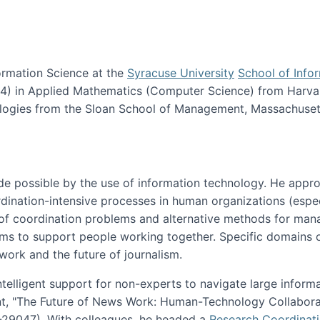
ormation Science at the
Syracuse University
School of Info
984) in Applied Mathematics (Computer Science) from Harva
nologies from the Sloan School of Management, Massachuset
e possible by the use of information technology. He appr
ordination-intensive processes in human organizations (espec
ns of coordination problems and alternative methods for man
ems to support people working together. Specific domains o
work and the future of journalism.
ntelligent support for non-experts to navigate large inform
t, "The Future of News Work: Human-Technology Collabora
1-29047). With colleagues, he headed a
Research Coordinat