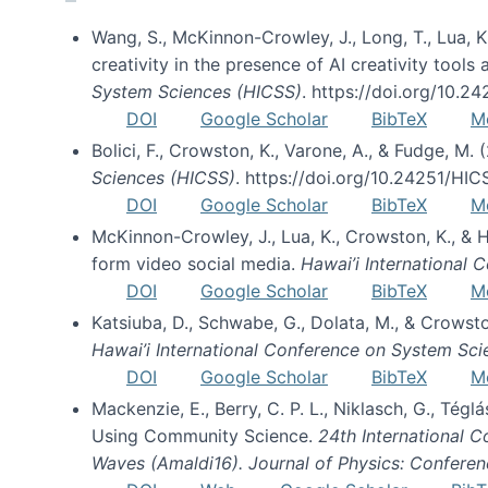
Wang, S., McKinnon-Crowley, J., Long, T., Lua, K.
creativity in the presence of AI creativity tool
System Sciences (HICSS)
. https://doi.org/10.
DOI
Google Scholar
BibTeX
M
Bolici, F., Crowston, K., Varone, A., & Fudge, M.
Sciences (HICSS)
. https://doi.org/10.24251/HI
DOI
Google Scholar
BibTeX
M
McKinnon-Crowley, J., Lua, K., Crowston, K., &
form video social media.
Hawai’i International
DOI
Google Scholar
BibTeX
M
Katsiuba, D., Schwabe, G., Dolata, M., & Crows
Hawai’i International Conference on System Sc
DOI
Google Scholar
BibTeX
M
Mackenzie, E., Berry, C. P. L., Niklasch, G., Tég
Using Community Science.
24th International 
Waves (Amaldi16). Journal of Physics: Conferen