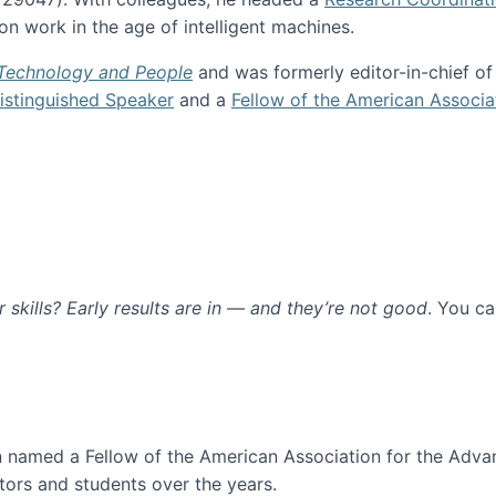
n work in the age of intelligent machines.
 Technology and People
and was formerly editor-in-chief o
stinguished Speaker
and a
Fellow of the American Associa
ur skills? Early results are in — and they’re not good
. You c
ure
en named a Fellow of the American Association for the Adva
ors and students over the years.