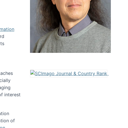
rmation
rd
ts
oaches
ially
aging
f interest
ation
tion of
ion